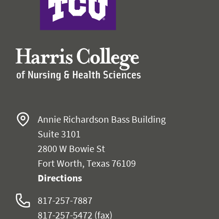
Annie Richardson Bass Building
Suite 3101
2800 W Bowie St
Fort Worth, Texas 76109
Directions
817-257-7887
817-257-5472
(fax)