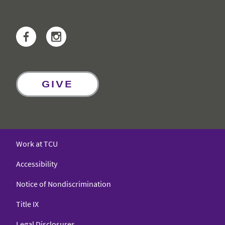
Facebook
Instagram
GIVE
Work at TCU
Accessibility
Notice of Nondiscrimination
Title IX
Legal Disclosures