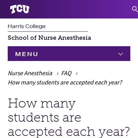
Harris College
S
School of Nurse Anesthesia
MENU
HOME
Nurse Anesthesia
FAQ
How many students are accepted each year?
Programs
Expand
How many
Main Content
Student Experience
students are
Faculty & Staff
Expand 
accepted each year?