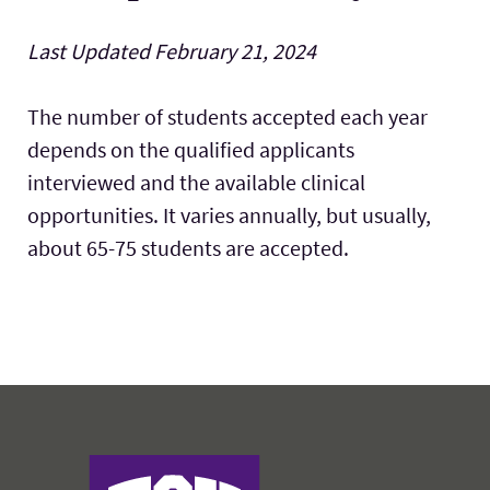
Labs & Facilities
Last Updated February 21, 2024
The number of students accepted each year
depends on the qualified applicants
interviewed and the available clinical
opportunities. It varies annually, but usually,
about 65-75 students are accepted.
Harris College