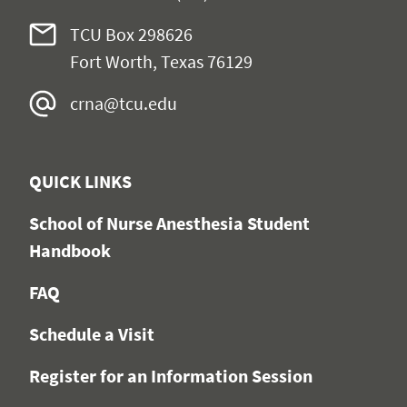
TCU Box
298626
Fort Worth, Texas 76129
crna@tcu.edu
QUICK LINKS
School of Nurse Anesthesia Student
Handbook
FAQ
Schedule a Visit
Register for an Information Session