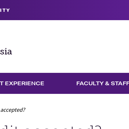
ITY
sia
T EXPERIENCE
FACULTY & STAF
t accepted?