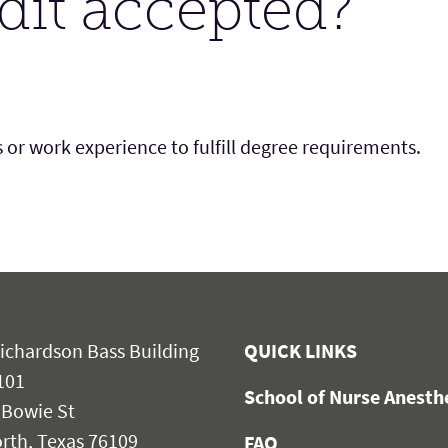
edit accepted?
 or work experience to fulfill degree requirements.
ichardson Bass Building
QUICK LINKS
101
School of Nurse Anest
 Bowie St
rth, Texas 76109
FAQ