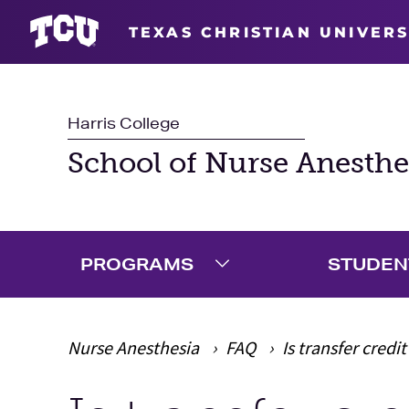
TEXAS CHRISTIAN UNIVERS
Harris College
School of Nurse Anesthe
PROGRAMS
STUDEN
Expand Programs Menu
Nurse Anesthesia
FAQ
Is transfer credi
Main Content