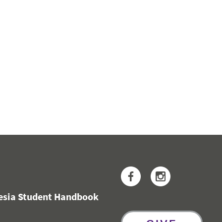
Facebook
Instagram
hesia Student Handbook