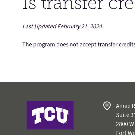
Is transfer cr
Last Updated February 21, 2024
The program does not accept transfer credits
Harris College
Annie R
Suite 3
2800 W
Fort Wo