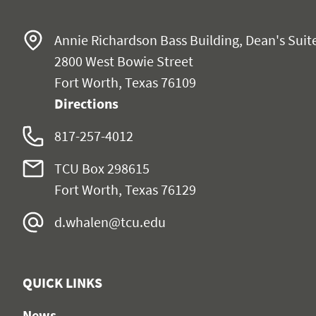
Annie Richardson Bass Building, Dean's Suit
2800 West Bowie Street
Fort Worth, Texas 76109
Directions
817-257-4012
TCU Box 298615
Fort Worth, Texas 76129
d.whalen@tcu.edu
QUICK LINKS
News