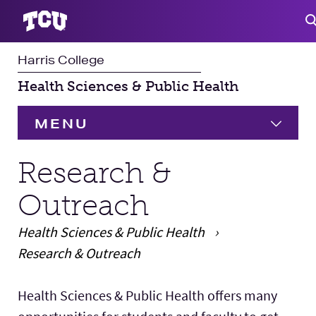
Harris College
S
Health Sciences & Public Health
MENU
HOME
Research &
Outreach
Undergraduate
Health Sciences & Public Health
Student Experience
Research & Outreach
Faculty & Staff
Main Content
Health Sciences & Public Health offers many