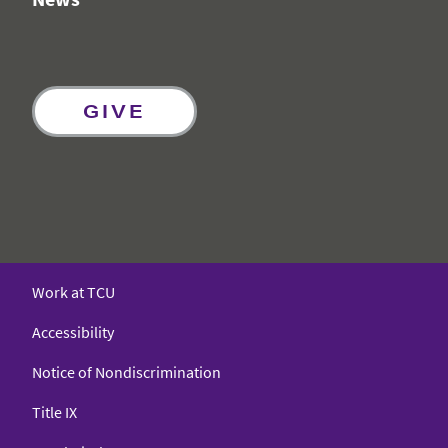
GIVE
Work at TCU
Accessibility
Notice of Nondiscrimination
Title IX