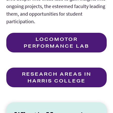
ongoing projects, the esteemed faculty leading
them, and opportunities for student
participation.
LOCOMOTOR
PERFORMANCE LAB
RESEARCH AREAS IN
HARRIS COLLEGE