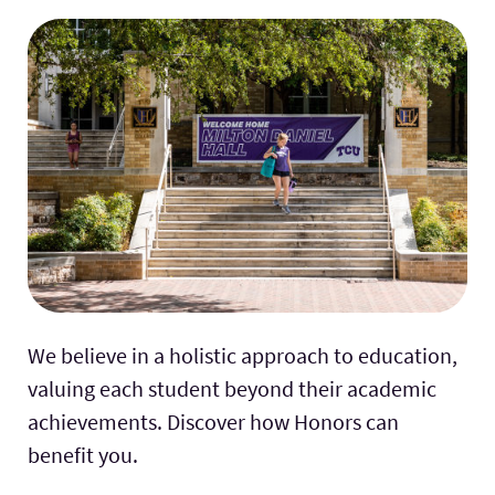
We believe in a holistic approach to education,
valuing each student beyond their academic
achievements. Discover how Honors can
benefit you.