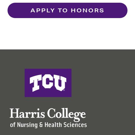
APPLY TO HONORS
Harris College