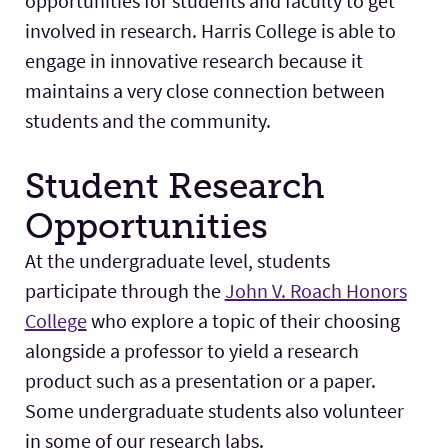
opportunities for students and faculty to get
Research
Expand
involved in research. Harris College is able to
engage in innovative research because it
maintains a very close connection between
students and the community.
Student Research
Opportunities
At the undergraduate level, students
participate through the
John V. Roach Honors
College
who explore a topic of their choosing
alongside a professor to yield a research
product such as a presentation or a paper.
Some undergraduate students also volunteer
in some of our research labs.