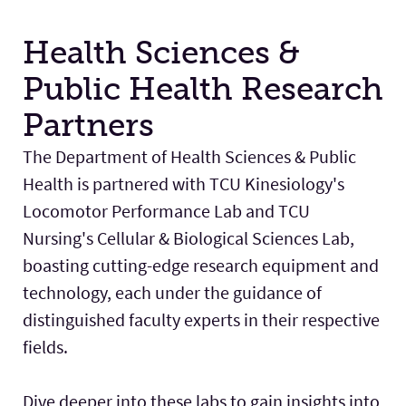
Health Sciences &
Public Health Research
Partners
The Department of Health Sciences & Public
Health is partnered with TCU Kinesiology's
Locomotor Performance Lab and TCU
Nursing's Cellular & Biological Sciences Lab,
boasting cutting-edge research equipment and
technology, each under the guidance of
distinguished faculty experts in their respective
fields.
Dive deeper into these labs to gain insights into