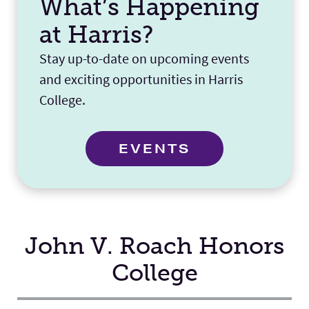
What’s Happening
at Harris?
Stay up-to-date on upcoming events
and exciting opportunities in Harris
College.
EVENTS
John V. Roach Honors
College