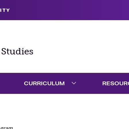
ITY
 Studies
CURRICULUM
RESOUR
xpand Admission Menu
Expand Curriculum M
ogram