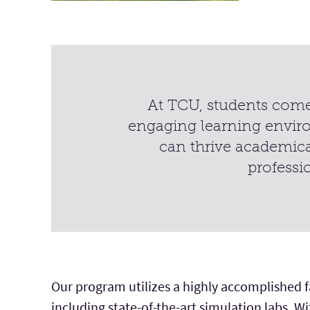
At TCU, students come 
engaging learning envir
can thrive academica
professi
Our program utilizes a highly accomplished fac
including state-of-the-art simulation labs. W