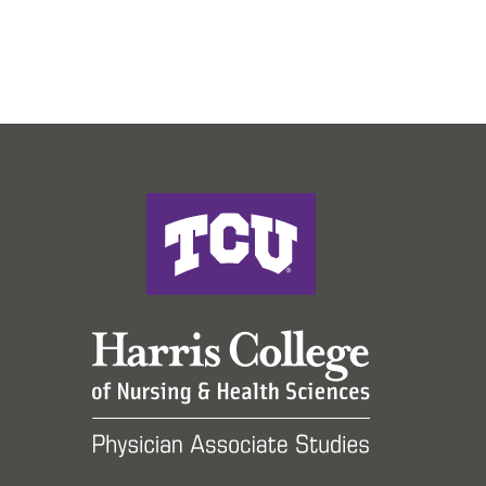
Harris College