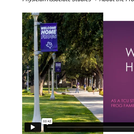
Main Content