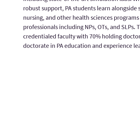
robust support, PA students learn alongside 
nursing, and other health sciences programs 
professionals including NPs, OTs, and SLPs. 
credentialed faculty with 70% holding doctor
doctorate in PA education and experience le