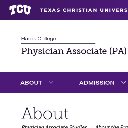
TEXAS CHRISTIAN UNIVERS
Harris College
Physician Associate (PA)
ABOUT
ADMISSION
Expand About Menu
E
About
Physician Associate Studies
About the Pr