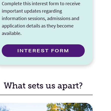
Complete this interest form to receive
important updates regarding
information sessions, admissions and
application details as they become
available.
INTEREST FORM
What sets us apart?