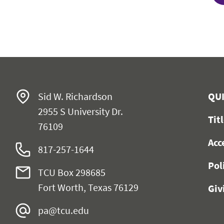
Sid W. Richardson
QUI
2955 S University Dr.
Tit
76109
Acc
817-257-1644
Pol
TCU Box 298685
Fort Worth, Texas 76129
Giv
pa@tcu.edu