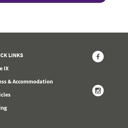
Facebook
CK LINKS
le IX
ess & Accommodation
Instagra
icies
ing