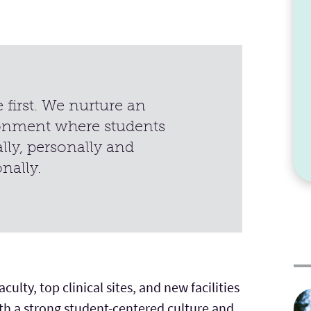
first. We nurture an
onment where students
lly, personally and
onally.
ulty, top clinical sites, and new facilities
ith a strong student-centered culture and