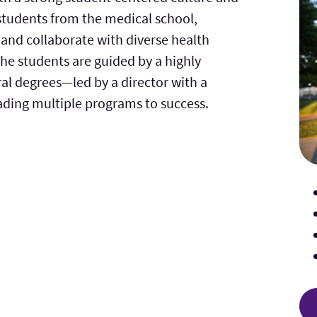
students from the medical school,
and collaborate with diverse health
The students are guided by a highly
al degrees—led by a director with a
ading multiple programs to success.