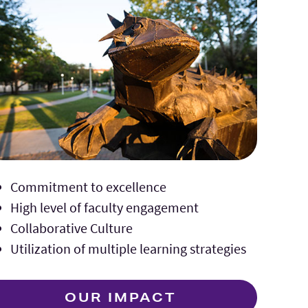
Commitment to excellence
High level of faculty engagement
Collaborative Culture
Utilization of multiple learning strategies
OUR IMPACT