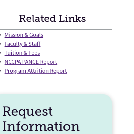
Related Links
Mission & Goals
Faculty & Staff
Tuition & Fees
NCCPA PANCE Report
Program Attrition Report
Request
Information