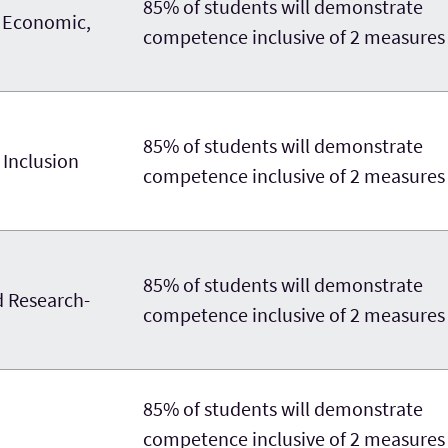
85% of students will demonstrate
, Economic,
competence inclusive of 2 measures
85% of students will demonstrate
 Inclusion
competence inclusive of 2 measures
85% of students will demonstrate
d Research-
competence inclusive of 2 measures
85% of students will demonstrate
competence inclusive of 2 measures