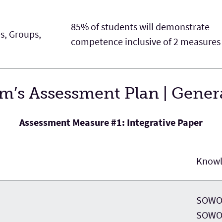
85% of students will demonstrate
es, Groups,
competence inclusive of 2 measures
’s Assessment Plan | Genera
Assessment Measure #1: Integrative Paper
Know
SOWO 
SOWO 