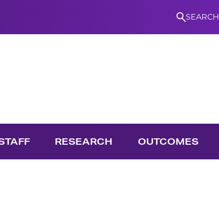
SEARCH
S
STAFF
RESEARCH
OUTCOMES