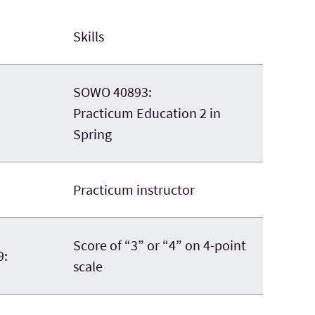
Skills
SOWO 40893:
Practicum Education 2 in
Spring
Practicum instructor
Score of “3” or “4” on 4-point
9:
scale