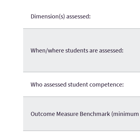
Dimension(s) assessed:
When/where students are assessed:
Who assessed student competence:
Outcome Measure Benchmark (minimum sco