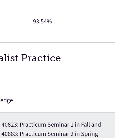
93.54%
list Practice
ledge
40823: Practicum Seminar 1 in Fall and
40883: Practicum Seminar 2 in Spring