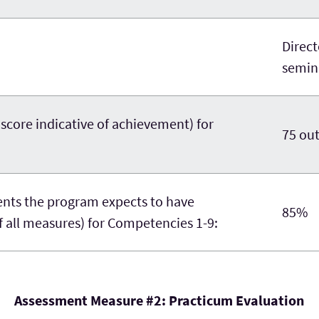
Direc
semina
re indicative of achievement) for
75 out
nts the program expects to have
85%
 all measures) for Competencies 1-9:
Assessment Measure #2: Practicum Evaluation