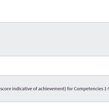
re indicative of achievement) for Competencies 1-