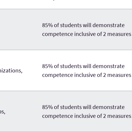
85% of students will demonstrate
competence inclusive of 2 measures
85% of students will demonstrate
nizations,
competence inclusive of 2 measures
85% of students will demonstrate
ps,
competence inclusive of 2 measures