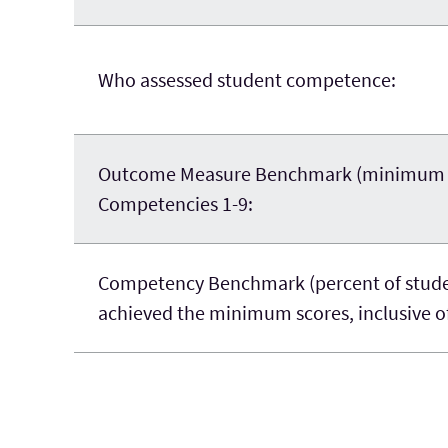
Who assessed student competence:
Outcome Measure Benchmark (minimum sco
Competencies 1-9:
Competency Benchmark (percent of stude
achieved the minimum scores, inclusive of