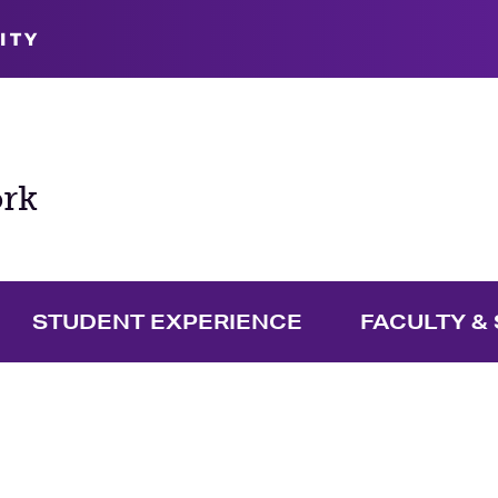
ITY
ork
STUDENT EXPERIENCE
FACULTY & 
pand Graduate Menu