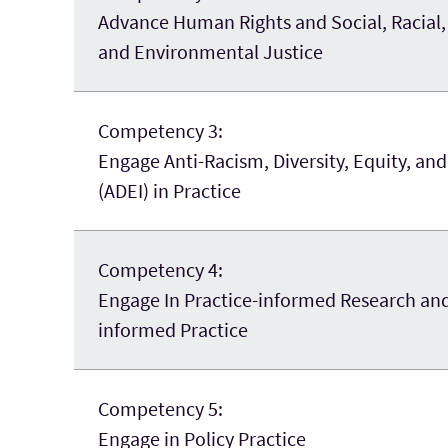
Advance Human Rights and Social, Racial
and
Environmental Justice
Competency 3:
Engage Anti-Racism, Diversity, Equity, and
(ADEI) in Practice
Competency 4:
Engage In Practice-informed Research an
informed Practice
Competency 5:
Engage in Policy Practice