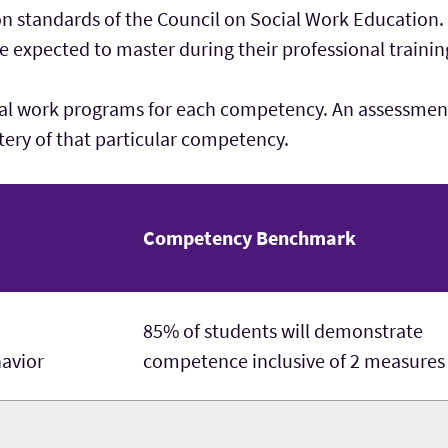
n standards of the Council on Social Work Education
re expected to master during their professional trainin
al work programs for each competency. An assessment
ery of that particular competency.
Competency Benchmark
85% of students will demonstrate
havior
competence inclusive of 2 measures