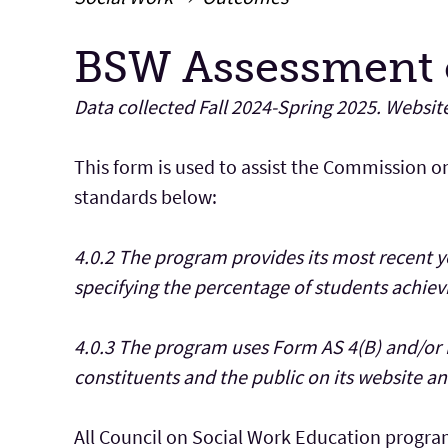
BSW Assessment 
Main Content
Data collected Fall 2024-Spring 2025. Websit
This form is used to assist the Commission o
standards below:
4.0.2 The program provides its most recent 
specifying the percentage of students achi
4.0.3 The program uses Form AS 4(B) and/or 
constituents and the public on its website and
All Council on Social Work Education progra