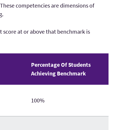
. These competencies are dimensions of
g.
 score at or above that benchmark is
Percentage Of Students
Achieving Benchmark
100%