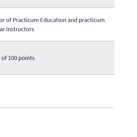
tor of Practicum Education and practicum
r instructors
 of 100 points