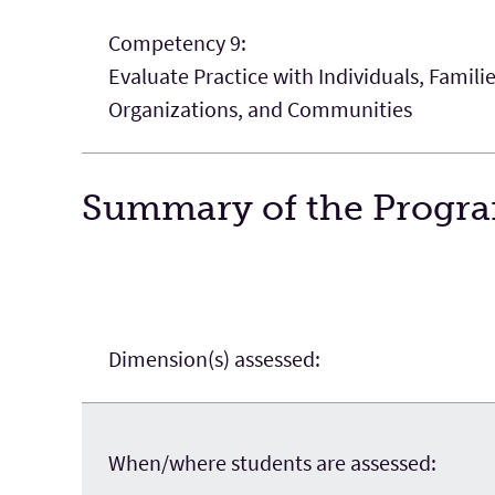
Competency 9:
Evaluate Practice with Individuals, Famili
Organizations, and Communities
Summary of the Program
Dimension(s) assessed:
When/where students are assessed: