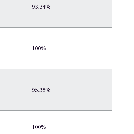
93.34%
100%
95.38%
100%