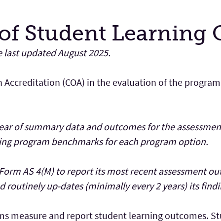
of Student Learning
e last updated August 2025.
n Accreditation (COA) in the evaluation of the program
year of summary data and outcomes for the assessment
eving program benchmarks for each program option.
Form AS 4(M) to report its most recent assessment o
 routinely up-dates (minimally every 2 years) its findi
ms measure and report student learning outcomes. Stu