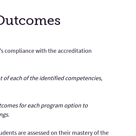
 Outcomes
’s compliance with the accreditation
 of each of the identified competencies,
utcomes for each program option to
ngs.
dents are assessed on their mastery of the