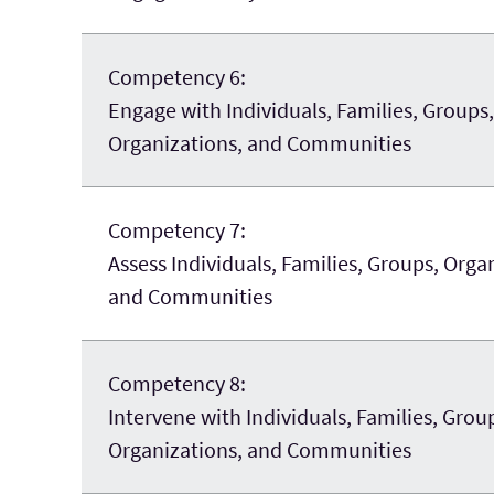
Competency 6:
Engage with Individuals, Families, Groups,
Organizations, and Communities
Competency 7:
Assess Individuals, Families, Groups, Orga
and Communities
Competency 8:
Intervene with Individuals, Families, Grou
Organizations, and Communities