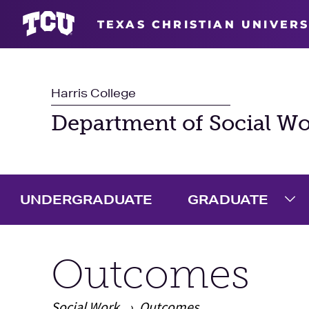
TEXAS CHRISTIAN UNIVERS
Harris College
Department of Social W
UNDERGRADUATE
GRADUATE
Ex
Outcomes
Social Work
Outcomes