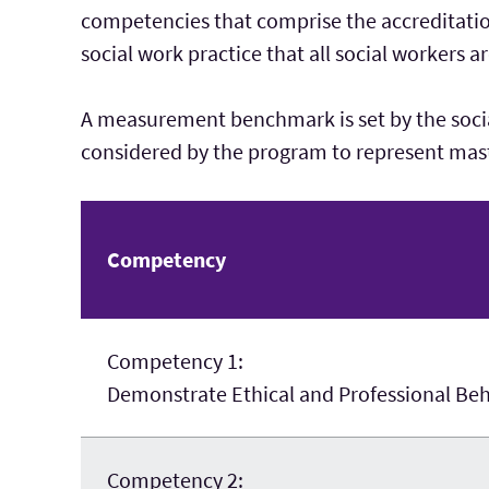
competencies that comprise the accreditatio
social work practice that all social workers a
A measurement benchmark is set by the soci
considered by the program to represent mast
Competency
Competency 1:
Demonstrate Ethical and Professional Be
Competency 2: