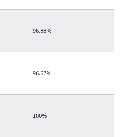
96.88%
96.67%
100%