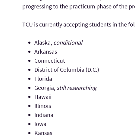
progressing to the practicum phase of the p
TCU is currently accepting students in the fo
Alaska,
conditional
Arkansas
Connecticut
District of Columbia (D.C.)
Florida
Georgia,
still researching
Hawaii
Illinois
Indiana
Iowa
Kansas