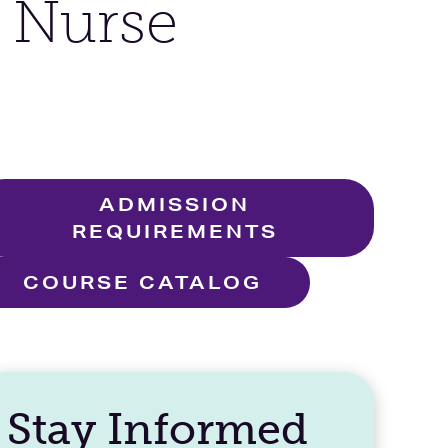
e Nurse
ADMISSION
REQUIREMENTS
COURSE CATALOG
Stay Informed