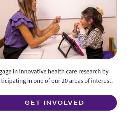
gage in innovative health care research by
ticipating in one of our 20 areas of interest.
GET INVOLVED