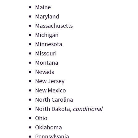
Maine
Maryland
Massachusetts
Michigan
Minnesota
Missouri
Montana
Nevada
New Jersey
New Mexico
North Carolina
North Dakota,
conditional
Ohio
Oklahoma
Pennsylvania