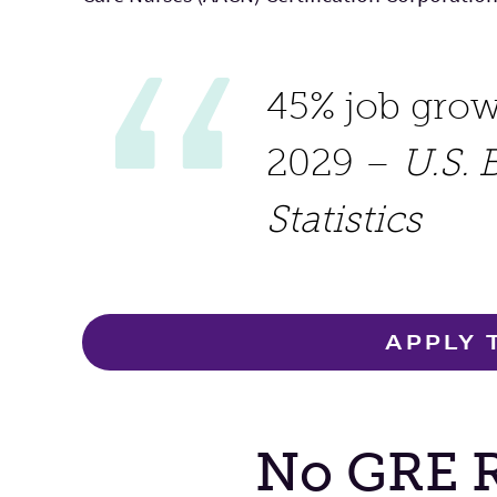
45% job gro
2029 –
U.S. 
Statistics
APPLY 
No GRE 