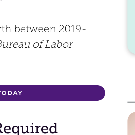
wth between 2019-
Bureau of Labor
TODAY
Required