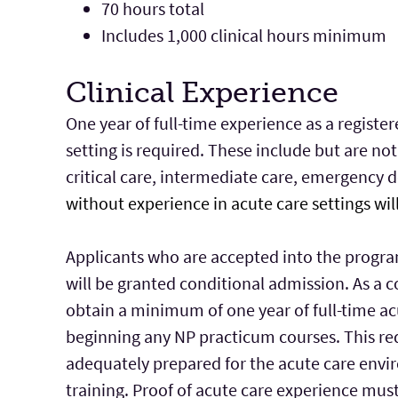
70 hours total
Includes 1,000 clinical hours minimum
Clinical Experience
One year of full-time experience as a register
setting is required. These include but are not
critical care, intermediate care, emergency 
without experience in acute care settings wil
Applicants who are accepted into the progra
will be granted conditional admission. As a 
obtain a minimum of one year of full-time ac
beginning any NP practicum courses. This re
adequately prepared for the acute care envi
training. Proof of acute care experience mus