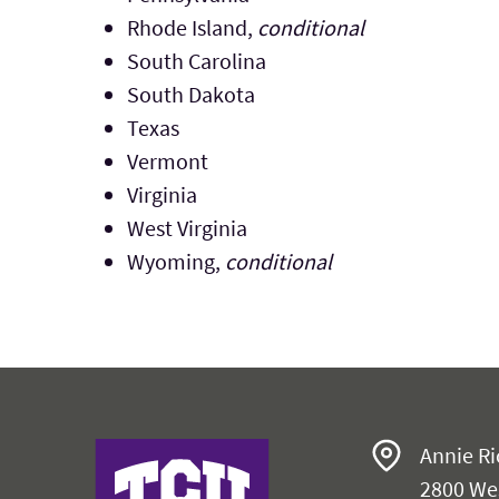
Rhode Island,
conditional
South Carolina
South Dakota
Texas
Vermont
Virginia
West Virginia
Wyoming,
conditional
Harris College
Annie Ri
2800 We