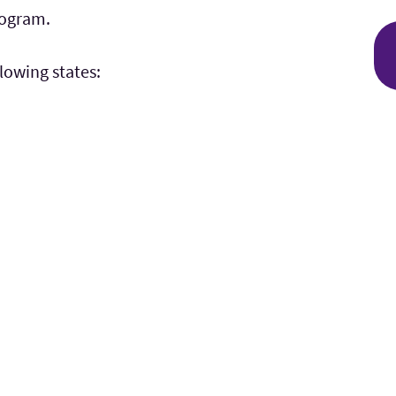
rogram.
llowing states: