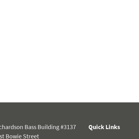
chardson Bass Building #3137
Quick Links
st Bowie Street