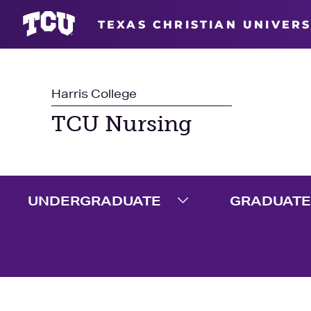
TEXAS CHRISTIAN UNIVERS
Harris College
TCU Nursing
UNDERGRADUATE
GRADUATE
Expand Undergradua