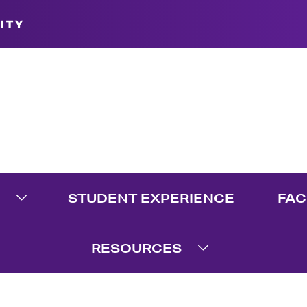
ITY
STUDENT EXPERIENCE
FAC
te Menu
Expand Graduate Menu
RESOURCES
Expand Resource