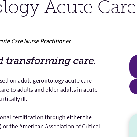
ology Acute Car
ute Care Nurse Practitioner
d transforming care.
sed on adult-gerontology acute care
are to adults and older adults in acute
tically ill.
nal certification through either the
or the American Association of Critical
.