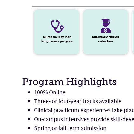
Program Highlights
100% Online
Three- or four-year tracks available
Clinical practicum experiences take pla
On-campus Intensives provide skill-de
Spring or fall term admission