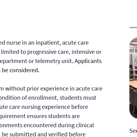
ed nurse in an inpatient, acute care
 limited to progressive care, intensive or
department or telemetry unit.
Applicants
l be considered.
m without prior experience in acute care
condition of enrollment, students must
ute care nursing experience before
quirement ensures students are
ronments encountered during clinical
Se
t be submitted and verified before