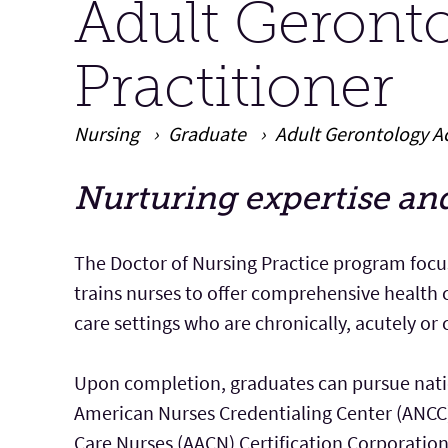
Adult Geront
Practitioner
Nursing
Graduate
Adult Gerontology Ac
Nurturing expertise an
Main Content
The Doctor of Nursing Practice program focu
trains nurses to offer comprehensive health c
care settings who are chronically, acutely or cri
Upon completion, graduates can pursue natio
American Nurses Credentialing Center (ANCC) 
Care Nurses (AACN) Certification Corporation