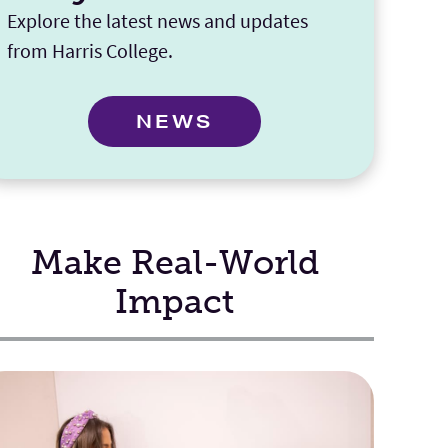
Explore the latest news and updates
from Harris College.
NEWS
Make Real-World
Impact