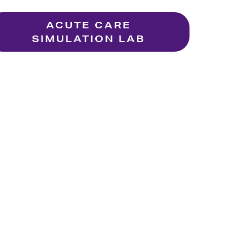
ACUTE CARE
SIMULATION LAB