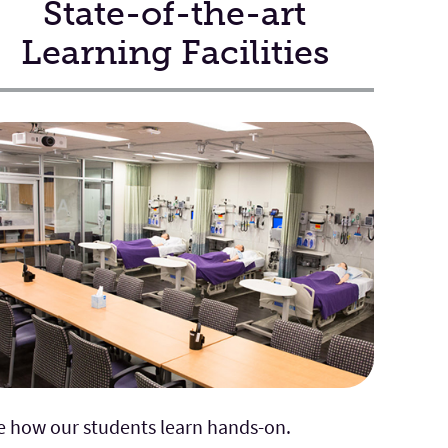
State-of-the-art
Learning Facilities
e how our students learn hands-on.