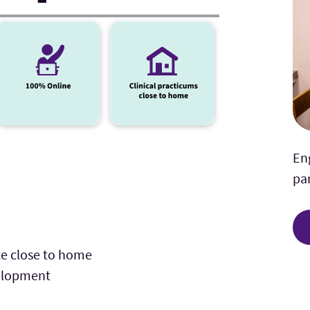
En
par
ce close to home
velopment