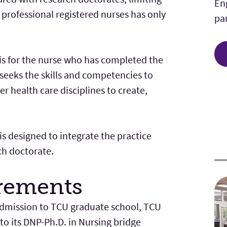
En
 professional registered nurses has only
par
is for the nurse who has completed the
seeks the skills and competencies to
r health care disciplines to create,
s designed to integrate the practice
ch doctorate.
rements
 admission to TCU graduate school, TCU
to its DNP-Ph.D. in Nursing bridge