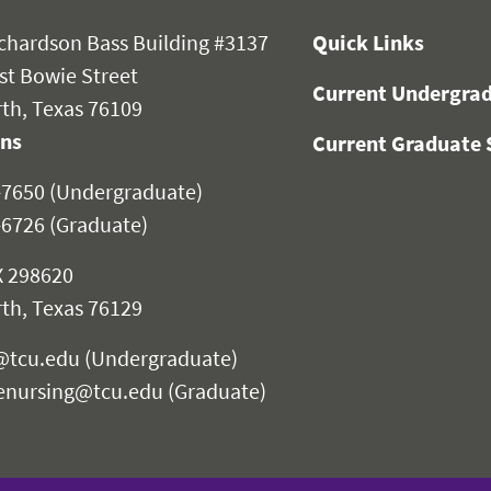
chardson Bass Building #3137
Quick Links
st Bowie Street
Current Undergrad
th, Texas 76109
ons
Current Graduate 
-7650 (Undergraduate)
-6726 (Graduate)
 298620
th, Texas 76129
@tcu.edu
(Undergraduate)
enursing@tcu.edu
(Graduate)