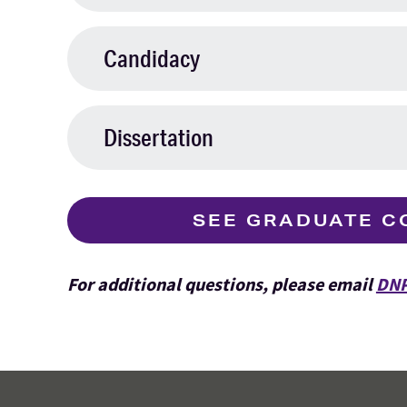
Candidacy
Dissertation
SEE GRADUATE C
For additional questions, please email
DNP