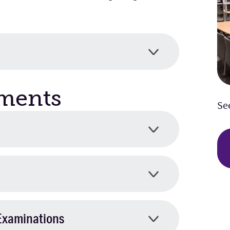
ments
Se
Examinations