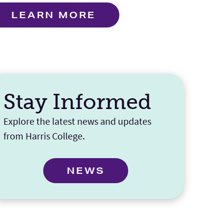
LEARN MORE
Stay Informed
Explore the latest news and updates
from Harris College.
NEWS