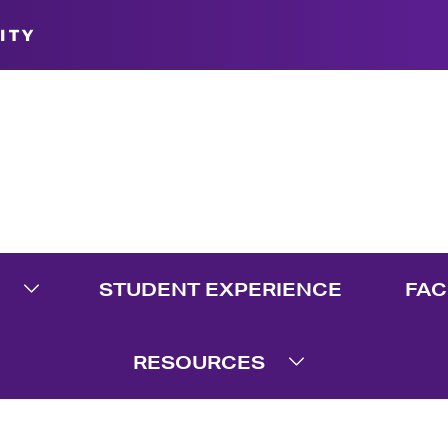
ITY
STUDENT EXPERIENCE
FAC
te Menu
Expand Graduate Menu
RESOURCES
Expand Resource