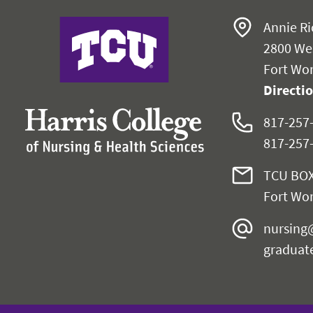
Harris College
Annie Ri
2800 We
Fort Wor
Directi
817-257
817-257
TCU BOX
Fort Wor
nursing
graduat