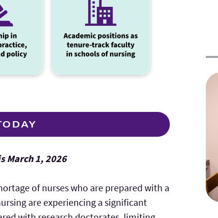
TODAY
is March 1, 2026
hortage of nurses who are prepared with a
nursing are experiencing a significant
red with research doctorates, limiting