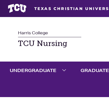
TEXAS CHRISTIAN UNIVERS
Harris College
TCU Nursing
UNDERGRADUATE
GRADUATE
Expand Undergradua