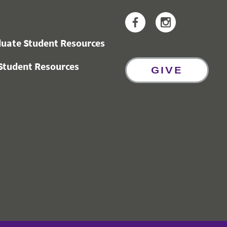
Facebook
Instagram
uate Student Resources
Student Resources
GIVE