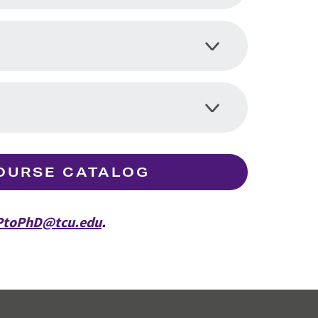
OURSE CATALOG
toPhD@tcu.edu
.