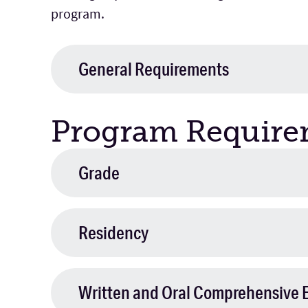
program.
General Requirements
Program Require
Grade
Residency
Written and Oral Comprehensive 