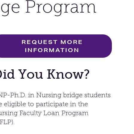
dge Program
REQUEST MORE
INFORMATION
Did You Know?
P-Ph.D. in Nursing bridge students
e eligible to participate in the
rsing Faculty Loan Program
FLP).