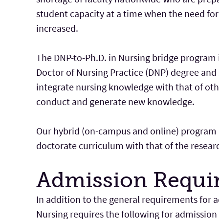
student capacity at a time when the need for
increased.
The DNP-to-Ph.D. in Nursing bridge program 
Doctor of Nursing Practice (DNP) degree and 
integrate nursing knowledge with that of othe
conduct and generate new knowledge.
Our hybrid (on-campus and online) program i
doctorate curriculum with that of the resear
Admission Requi
In addition to the general requirements for
Nursing requires the following for admission 