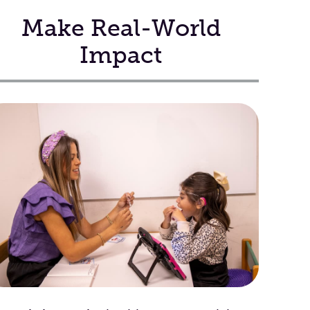
Make Real-World
Impact