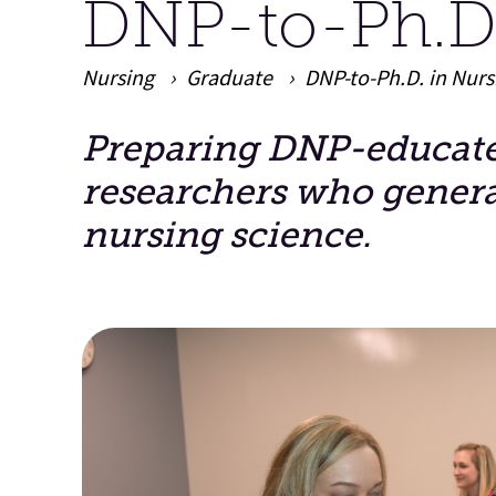
DNP-to-Ph.D.
Nursing
Graduate
DNP-to-Ph.D. in Nur
Preparing DNP-educated
Main Content
researchers who gener
nursing science.