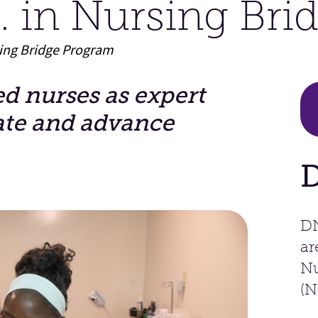
 in Nursing Bri
sing Bridge Program
 nurses as expert
ate and advance
DN
ar
Nu
(N