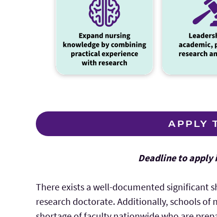
APPLY 
Deadline to apply 
There exists a well-documented significant s
research doctorate. Additionally, schools of 
shortage of faculty nationwide who are prepa