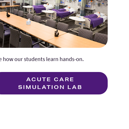
e how our students learn hands-on.
ACUTE CARE
SIMULATION LAB