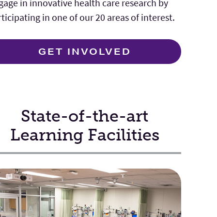
gage in innovative health care research by
ticipating in one of our 20 areas of interest.
GET INVOLVED
State-of-the-art
Learning Facilities