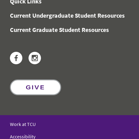
Quick Links
Current Undergraduate Student Resources
Current Graduate Student Resources
Facebook
Instagram
GIVE
Work at TCU
Accessibility