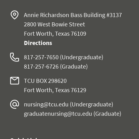
Annie Richardson Bass Building #3137
2800 West Bowie Street
Fort Worth, Texas 76109
Directions
817-257-7650 (Undergraduate)
817-257-6726 (Graduate)
TCU BOX 298620
Fort Worth, Texas 76129
nursing@tcu.edu
(Undergraduate)
graduatenursing@tcu.edu
(Graduate)