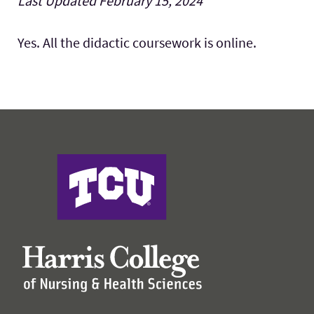
Last Updated February 15, 2024
Faculty & Staff
Expand 
Yes. All the didactic coursework is online.
Research
Expand
Resources
Expand
Harris College