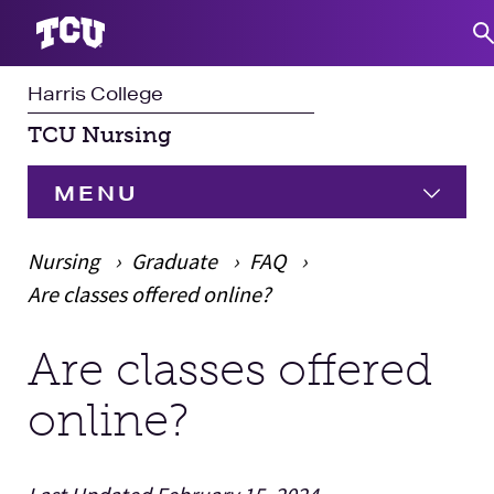
Harris College
S
TCU Nursing
MENU
HOME
Nursing
Graduate
FAQ
Are classes offered online?
Undergraduate
Expand
Are classes offered
Main Content
Graduate
Expand
online?
Student Experience