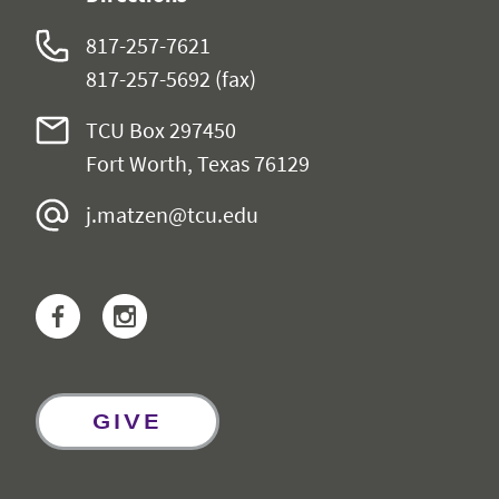
817-257-7621
817-257-5692 (fax)
TCU Box 297450
Fort Worth, Texas 76129
j.matzen@tcu.edu
Facebook
Instagram
GIVE