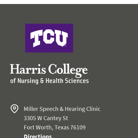
Faculty & Staff
Expand 
Research
Expand
Harris College
Miller Speech & Hearing Clinic
3305 W Cantey St
Fort Worth, Texas 76109
Directions