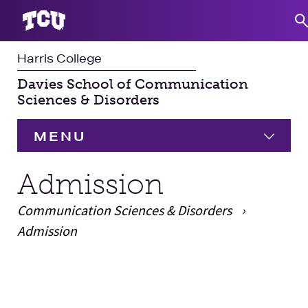
Harris College
S
Davies School of Communication
Sciences & Disorders
MENU
HOME
Admission
Communication Sciences & Disorders
Undergraduate
Expand
Admission
Graduate
Expand
Main Content
Student Experience