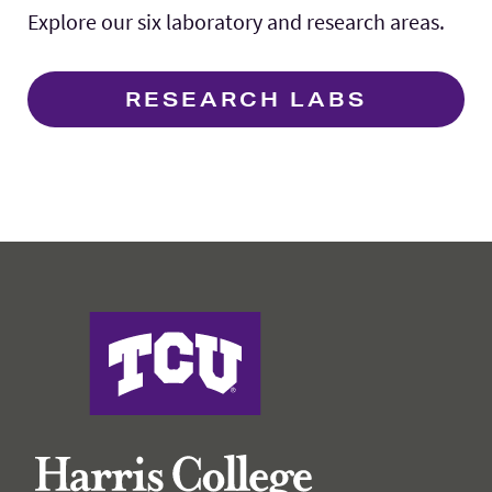
Explore our six laboratory and research areas.
RESEARCH LABS
Harris College