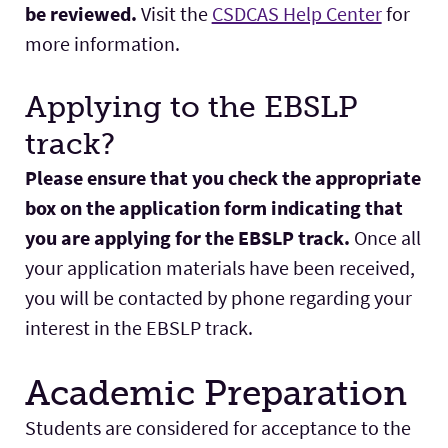
be reviewed.
Visit the
CSDCAS Help Center
for
more information.
Applying to the EBSLP
track?
Please ensure that you check the appropriate
box on the application form indicating that
you are applying for the EBSLP track.
Once all
your application materials have been received,
you will be contacted by phone regarding your
interest in the EBSLP track.
Academic Preparation
Students are considered for acceptance to the