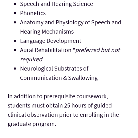
Speech and Hearing Science
Phonetics
Anatomy and Physiology of Speech and
Hearing Mechanisms
Language Development
Aural Rehabilitation *
preferred but not
required
Neurological Substrates of
Communication & Swallowing
In addition to prerequisite coursework,
students must obtain 25 hours of guided
clinical observation prior to enrolling in the
graduate program.