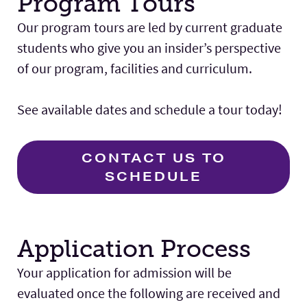
Program Tours
Our program tours are led by current graduate
students who give you an insider’s perspective
of our program, facilities and curriculum.
See available dates and schedule a tour today!
CONTACT US TO
SCHEDULE
Application Process
Your application for admission will be
evaluated once the following are received and