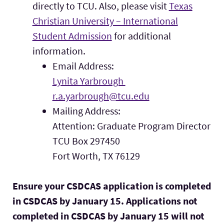
directly to TCU. Also, please visit
Texas
Christian University – International
Student Admission
for additional
information.
Email Address:
Lynita Yarbrough
r.a.yarbrough@tcu.edu
Mailing Address:
Attention: Graduate Program Director
TCU Box 297450
Fort Worth, TX 76129
Ensure your CSDCAS application is completed
in CSDCAS by January 15. Applications not
completed in CSDCAS by January 15 will not