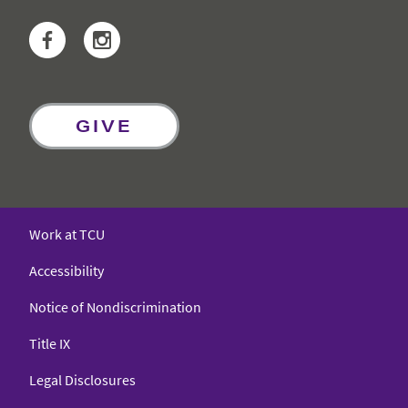
Facebook
Instagram
GIVE
Work at TCU
Accessibility
Notice of Nondiscrimination
Title IX
Legal Disclosures