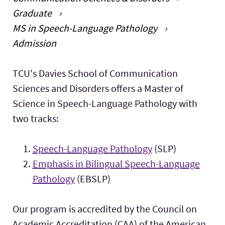
Graduate
Faculty & Staff
Expand 
MS in Speech-Language Pathology
Admission
Research
Expand
Main Content
TCU's Davies School of Communication
Sciences and Disorders offers a Master of
Science in Speech-Language Pathology with
two tracks:
Speech-Language Pathology
(SLP)
Emphasis in Bilingual Speech-Language
Pathology
(EBSLP)
Our program is accredited by the Council on
Academic Accreditation (CAA) of the American