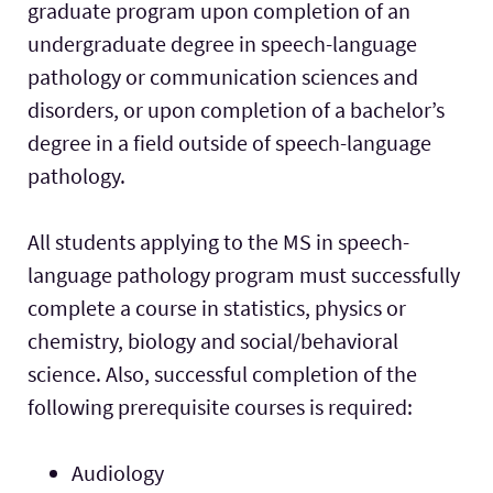
graduate program upon completion of an
undergraduate degree in speech-language
pathology or communication sciences and
disorders, or upon completion of a bachelor’s
degree in a field outside of speech-language
pathology.
All students applying to the MS in speech-
language pathology program must successfully
complete a course in statistics, physics or
chemistry, biology and social/behavioral
science. Also, successful completion of the
following prerequisite courses is required:
Audiology