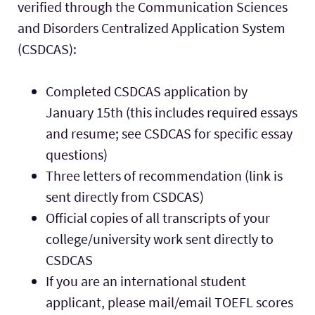
verified through the Communication Sciences
and Disorders Centralized Application System
(CSDCAS):
Completed CSDCAS application by
January 15th (this includes required essays
and resume; see CSDCAS for specific essay
questions)
Three letters of recommendation (link is
sent directly from CSDCAS)
Official copies of all transcripts of your
college/university work sent directly to
CSDCAS
If you are an international student
applicant, please mail/email TOEFL scores