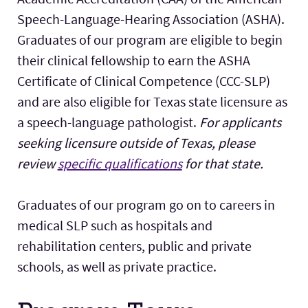
Speech-Language-Hearing Association (ASHA).
Graduates of our program are eligible to begin
their clinical fellowship to earn the ASHA
Certificate of Clinical Competence (CCC-SLP)
and are also eligible for Texas state licensure as
a speech-language pathologist.
For applicants
seeking licensure outside of Texas, please
review
specific qualifications
for that state.
Graduates of our program go on to careers in
medical SLP such as hospitals and
rehabilitation centers, public and private
schools, as well as private practice.