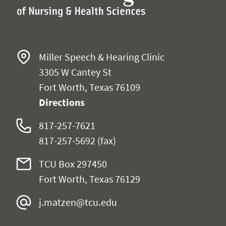
Miller Speech & Hearing Clinic
3305 W Cantey St
Fort Worth, Texas 76109
Directions
817-257-7621
817-257-5692 (fax)
TCU Box 297450
Fort Worth, Texas 76129
j.matzen@tcu.edu