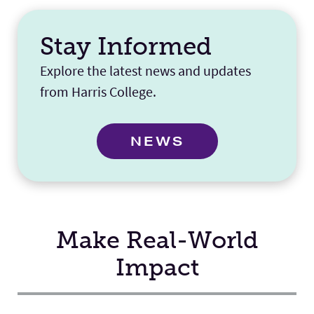
Stay Informed
Explore the latest news and updates
from Harris College.
NEWS
Make Real-World
Impact