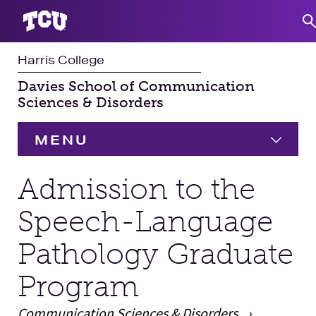
Harris College
S
Davies School of Communication
Sciences & Disorders
MENU
HOME
Admission to the
Speech-Language
Undergraduate
Expand
Pathology Graduate
Graduate
Expand
Program
Student Experience
Communication Sciences & Disorders