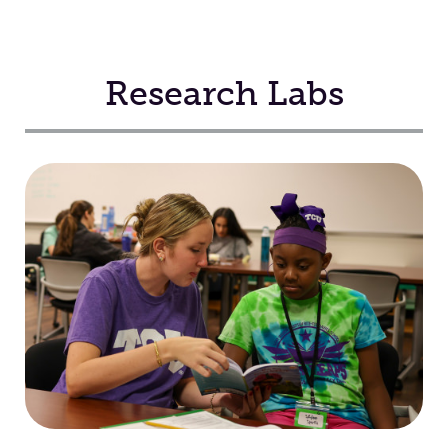
Research Labs