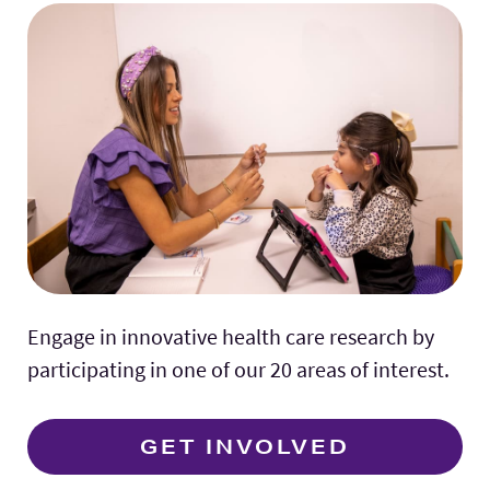
Engage in innovative health care research by
participating in one of our 20 areas of interest.
GET INVOLVED