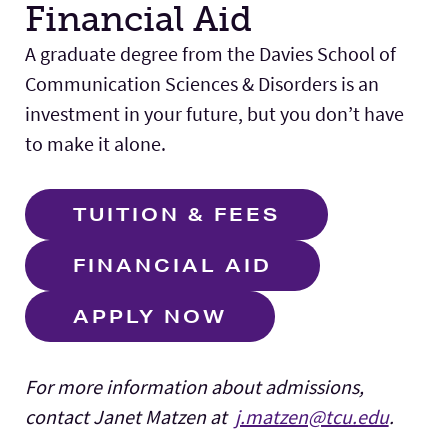
Financial Aid
A graduate degree from the Davies School of
Communication Sciences & Disorders is an
investment in your future, but you don’t have
to make it alone.
TUITION & FEES
FINANCIAL AID
APPLY NOW
For more information about admissions,
contact Janet Matzen at
j.matzen@tcu.edu
.