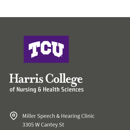
Faculty & Staff
Expand 
Research
Expand
Harris College
Miller Speech & Hearing Clinic
3305 W Cantey St