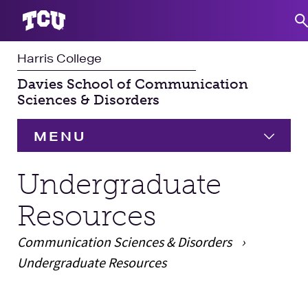
Harris College
S
Davies School of Communication
Sciences & Disorders
MENU
HOME
Undergraduate
Resources
Undergraduate
Expand
Communication Sciences & Disorders
Graduate
Expand
Undergraduate Resources
Student Experience
Main Content