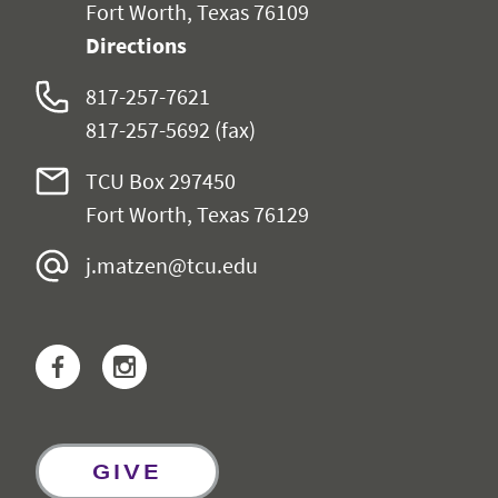
Fort Worth, Texas 76109
Directions
817-257-7621
817-257-5692 (fax)
TCU Box 297450
Fort Worth, Texas 76129
j.matzen@tcu.edu
Facebook
Instagram
GIVE