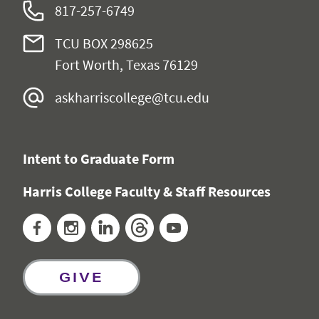
817-257-6749
TCU BOX 298625
Fort Worth, Texas 76129
askharriscollege@tcu.edu
Intent to Graduate Form
Harris College Faculty & Staff Resources
Facebook
Instagram
LinkedIn
Threads
YouTube
GIVE