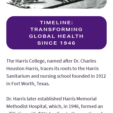
TIMELINE:
TRANSFORMING
GLOBAL HEALTH
SINCE 1946
The Harris College, named after Dr. Charles
Houston Harris, traces its roots to the Harris
Sanitarium and nursing school founded in 1912
in Fort Worth, Texas.
Dr. Harris later established Harris Memorial
Methodist Hospital, which, in 1946, formed an