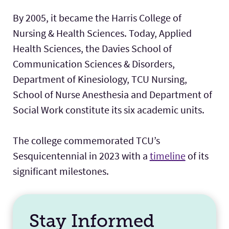
By 2005, it became the Harris College of
Nursing & Health Sciences. Today, Applied
Health Sciences, the Davies School of
Communication Sciences & Disorders,
Department of Kinesiology, TCU Nursing,
School of Nurse Anesthesia and Department of
Social Work constitute its six academic units.
The college commemorated TCU’s
Sesquicentennial in 2023 with a
timeline
of its
significant milestones.
Stay Informed