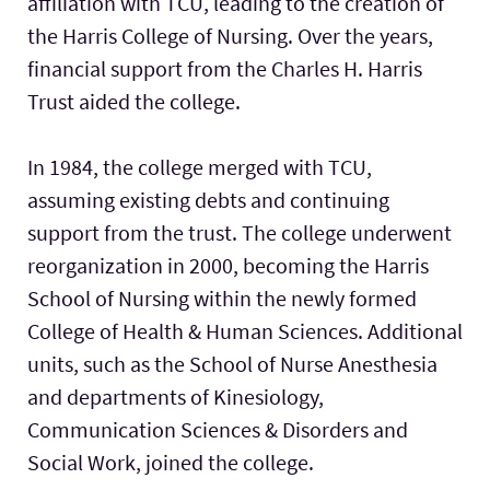
affiliation with TCU, leading to the creation of
the Harris College of Nursing. Over the years,
financial support from the Charles H. Harris
Trust aided the college.
In 1984, the college merged with TCU,
assuming existing debts and continuing
support from the trust. The college underwent
reorganization in 2000, becoming the Harris
School of Nursing within the newly formed
College of Health & Human Sciences. Additional
units, such as the School of Nurse Anesthesia
and departments of Kinesiology,
Communication Sciences & Disorders and
Social Work, joined the college.