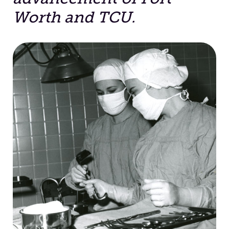
Worth and TCU.
Facilities
Stories