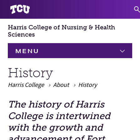
Harris College of Nursing & Health
S
Sciences
MENU
HOME
History
Harris College
About
About
History
Expand
The history of Harris
Academics
Expand
Main Content
College is intertwined
Faculty & Staff
with the growth and
advancement of Fort
Research
Expand