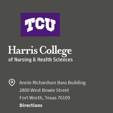
Harris College of Nursing & Health Sciences
Annie Richardson Bass Building
2800 West Bowie Street
Fort Worth, Texas 76109
Directions