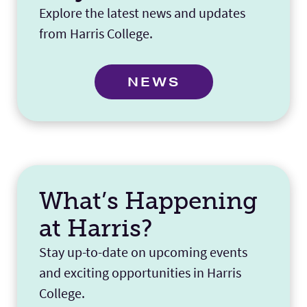
Explore the latest news and updates
from Harris College.
NEWS
What’s Happening
at Harris?
Stay up-to-date on upcoming events
and exciting opportunities in Harris
College.