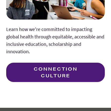
Learn how we’re committed to impacting
global health through equitable, accessible and
inclusive education, scholarship and
innovation.
CONNECTION
CULTURE