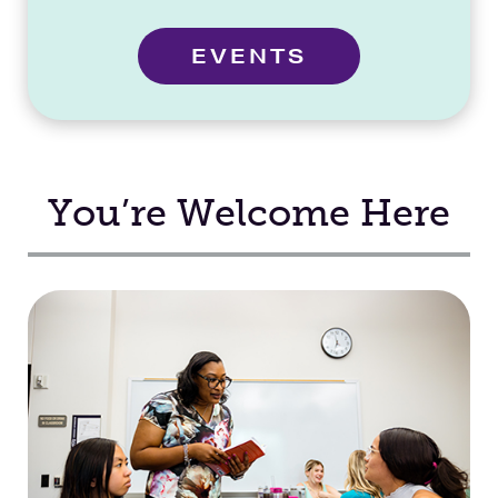
EVENTS
You’re Welcome Here