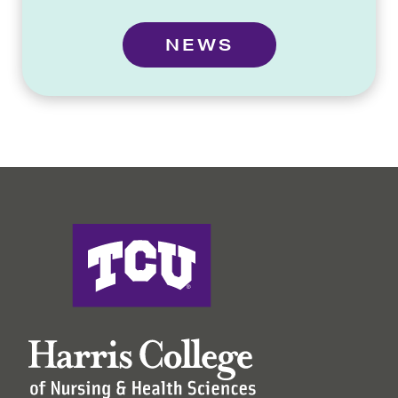
NEWS
Harris College of Nursing & Health Sciences