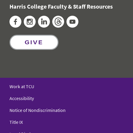
Harris College Faculty & Staff Resources
Facebook
Instagram
LinkedIn
Threads
YouTube
GIVE
Work at TCU
Accessibility
Notice of Nondiscrimination
Title IX