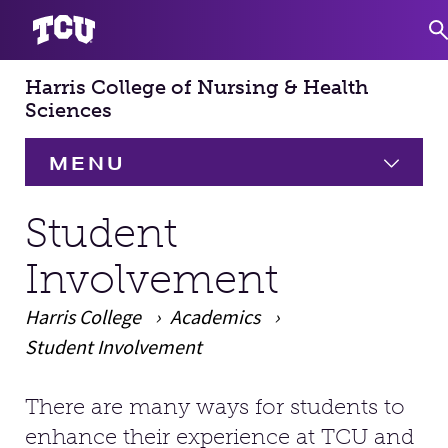
Harris College of Nursing & Health
S
Sciences
MENU
HOME
Student
Involvement
About
Expand
Harris College
Academics
Academics
Expand
Student Involvement
Faculty & Staff
There are many ways for students to
Main Content
enhance their experience at TCU and
Research
Expand