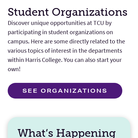
Student Organizations
Discover unique opportunities at TCU by
participating in student organizations on
campus. Here are some directly related to the
various topics of interest in the departments
within Harris College. You can also start your
own!
SEE ORGANIZATIONS
What’s Happening