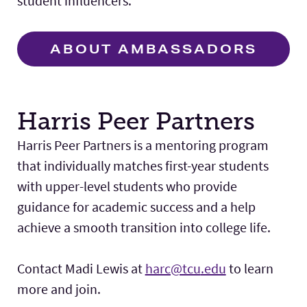
student influencers.
ABOUT AMBASSADORS
Harris Peer Partners
Harris Peer Partners is a mentoring program
that individually matches first-year students
with upper-level students who provide
guidance for academic success and a help
achieve a smooth transition into college life.
Contact Madi Lewis at
harc@tcu
.edu
to learn
more and join.