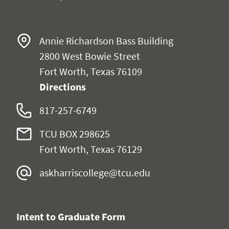
Annie Richardson Bass Building
2800 West Bowie Street
Fort Worth, Texas 76109
Directions
817-257-6749
TCU BOX 298625
Fort Worth, Texas 76129
askharriscollege@tcu.edu
Intent to Graduate Form