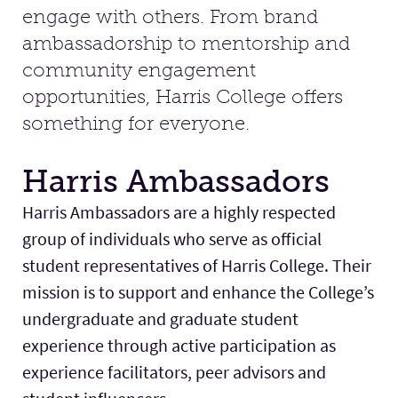
engage with others. From brand
ambassadorship to mentorship and
Facilities
community engagement
opportunities, Harris College offers
Stories
something for everyone.
Harris Ambassadors
Harris Ambassadors are a highly respected
group of individuals who serve as official
student representatives of Harris College. Their
mission is to support and enhance the College’s
undergraduate and graduate student
experience through active participation as
experience facilitators, peer advisors and