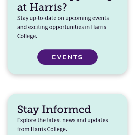
at Harris?
Stay up-to-date on upcoming events
and exciting opportunities in Harris
College.
EVENTS
Stay Informed
Explore the latest news and updates
from Harris College.