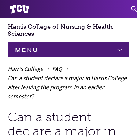
Harris College of Nursing & Health
S
Sciences
MENU
HOME
Harris College
FAQ
Can a student declare a major in Harris College
About
Expand
after leaving the program in an earlier
semester?
Academics
Expand
Can a student
Main Content
Faculty & Staff
declare a major in
Research
Expand