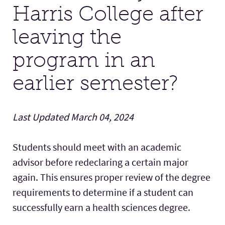
Harris College after
Facilities
leaving the
program in an
Stories
earlier semester?
Last Updated March 04, 2024
Students should meet with an academic
advisor before redeclaring a certain major
again. This ensures proper review of the degree
requirements to determine if a student can
successfully earn a health sciences degree.