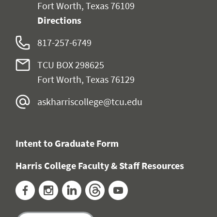
Fort Worth, Texas 76109
Directions
817-257-6749
TCU BOX 298625
Fort Worth, Texas 76129
askharriscollege@tcu.edu
Intent to Graduate Form
Harris College Faculty & Staff Resources
Facebook
Instagram
LinkedIn
Threads
YouTube