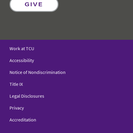
GIVE
Work at TCU
Accessibility
Notice of Nondiscrimination
Title IX
Legal Disclosures
Privacy
Accreditation