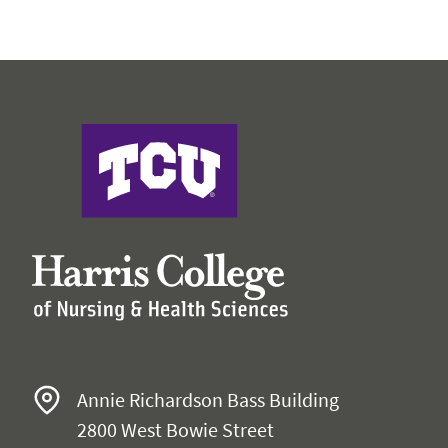
Harris College of Nursing & Health Sciences
Annie Richardson Bass Building
2800 West Bowie Street