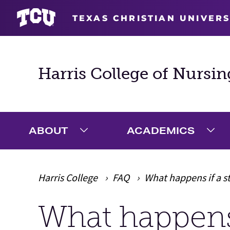
TEXAS CHRISTIAN UNIVERS
Harris College of Nursin
ABOUT
ACADEMICS
Expand About Menu
Exp
Harris College
FAQ
What happens if a 
What happens 
Main Content