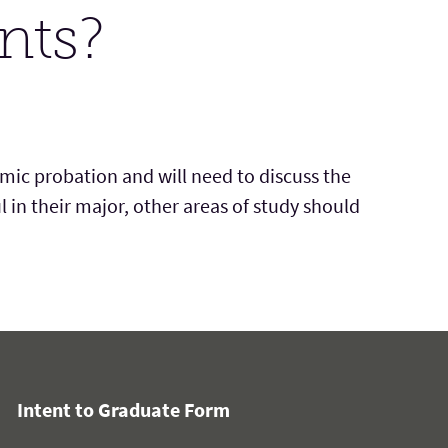
nts?
emic probation
and
will need to discuss the
l in
their
major, other areas of study should
Intent to Graduate Form