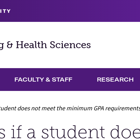
ITY
g & Health Sciences
FACULTY & STAFF
RESEARCH
and Academics Menu
student does not meet the minimum GPA requirement
if a student do