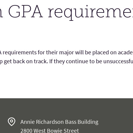
 GPA requireme
equirements for their major will be placed on acad
p g
et back on track. If
they
continue to be unsuccessfu
es
Annie Richardson Bass Building
2800 West Bowie Street