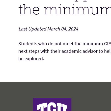
the minimum
Last Updated March 04, 2024
Students who do not meet the minimum GPA r
next steps with
their
academic advisor to
hel
be explored.
Harris College of Nursing & Health Scienc