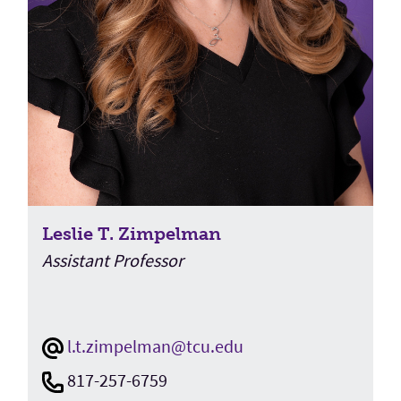
Leslie T. Zimpelman
Assistant Professor
l.t.zimpelman@tcu.edu
817-257-6759