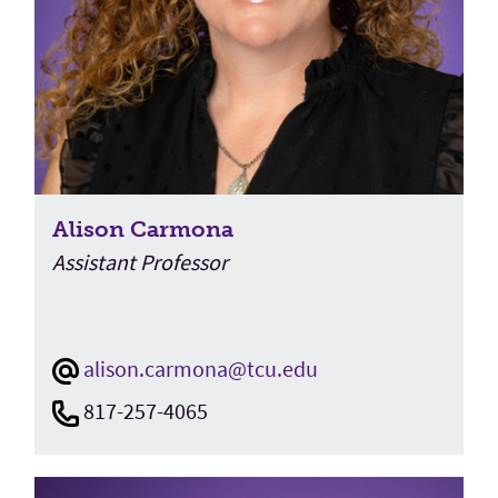
Alison Carmona
Assistant Professor
alison.carmona@tcu.edu
817-257-4065