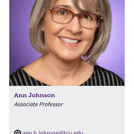
Ann Johnson
Associate Professor
ann.h.johnson@tcu.edu