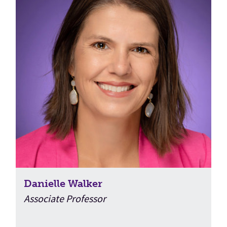
Danielle Walker
Associate Professor