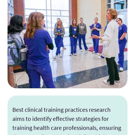
Facilities
Stories
Best clinical training practices research
aims to identify effective strategies for
training health care professionals, ensuring