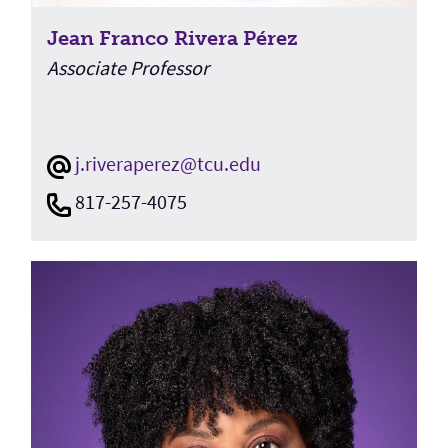
Jean Franco Rivera Pérez
Associate Professor
j.riveraperez@tcu.edu
817-257-4075