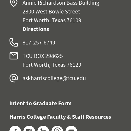
Annie Richardson Bass Building
2800 West Bowie Street
Fort Worth, Texas 76109
Directions
817-257-6749
TCU BOX 298625
Fort Worth, Texas 76129
askharriscollege@tcu.edu
Intent to Graduate Form
Harris College Faculty & Staff Resources
Facebook
Instagram
LinkedIn
Threads
YouTube