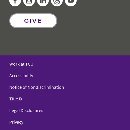
GIVE
Work at TCU
Accessibility
Notice of Nondiscrimination
Title IX
Legal Disclosures
Privacy