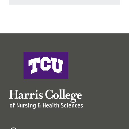
Harris College of Nursing & Health Sciences