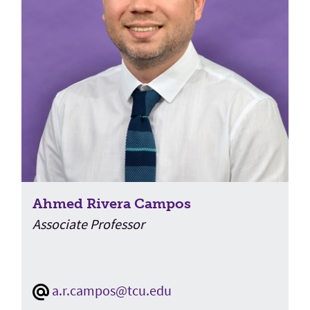
Ahmed Rivera Campos
Associate Professor
a.r.campos@tcu.edu