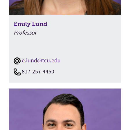
Emily Lund
Professor
e.lund@tcu.edu
817-257-4450