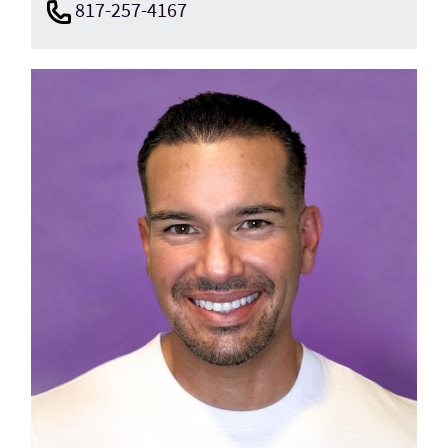
817-257-4167