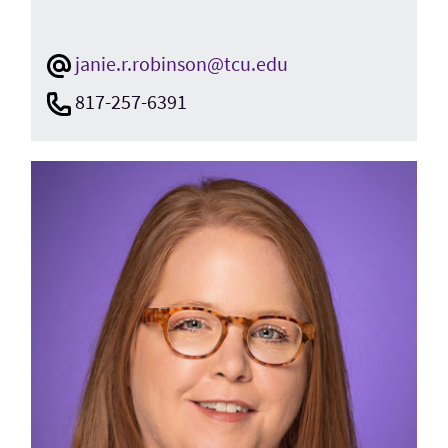
janie.r.robinson@tcu.edu
817-257-6391