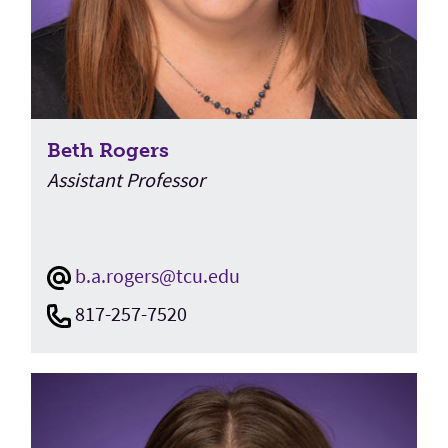
Beth Rogers
Assistant Professor
b.a.rogers@tcu.edu
817-257-7520