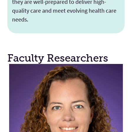
they are well-prepared to deliver high-
quality care and meet evolving health care
needs.
Faculty Researchers