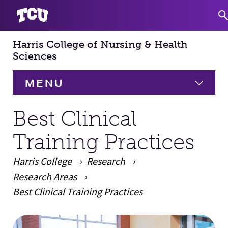
Harris College of Nursing & Health
S
Sciences
MENU
HOME
Best Clinical
Training Practices
About
Expand
Harris College
Research
Academics
Expand
Research Areas
Best Clinical Training Practices
Faculty & Staff
Main Content
Research
Expand