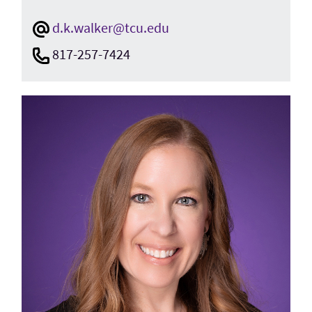
d.k.walker@tcu.edu
817-257-7424