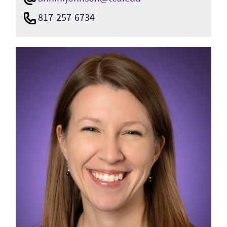
817-257-6734