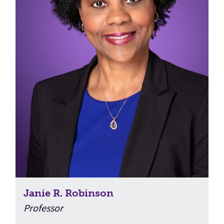
Janie R. Robinson
Professor