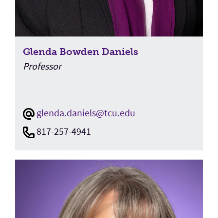
Glenda Bowden Daniels
Professor
glenda.daniels@tcu.edu
817-257-4941