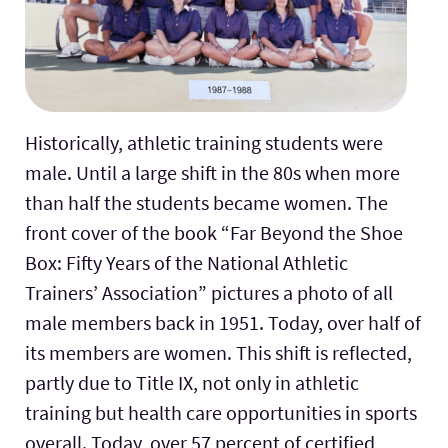
Historically, athletic training students were
male. Until a large shift in the 80s when more
than half the students became women. The
front cover of the book “Far Beyond the Shoe
Box: Fifty Years of the National Athletic
Trainers’ Association” pictures a photo of all
male members back in 1951. Today, over half of
its members are women. This shift is reflected,
partly due to Title IX, not only in athletic
training but health care opportunities in sports
overall. Today, over 57 percent of certified