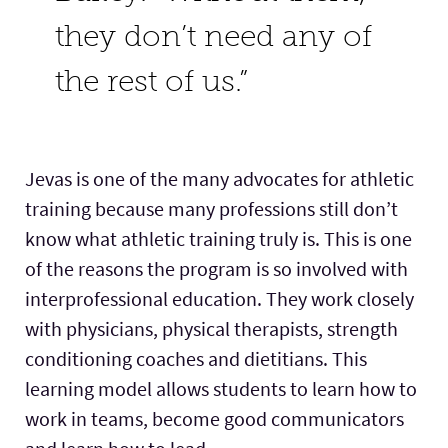
they don’t need any of
the rest of us.”
Jevas is one of the many advocates for athletic
training because many professions still don’t
know what athletic training truly is. This is one
of the reasons the program is so involved with
interprofessional education. They work closely
with physicians, physical therapists, strength
conditioning coaches and dietitians. This
learning model allows students to learn how to
work in teams, become good communicators