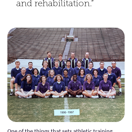
and rehabilitation.”
One of the things that sets athletic training