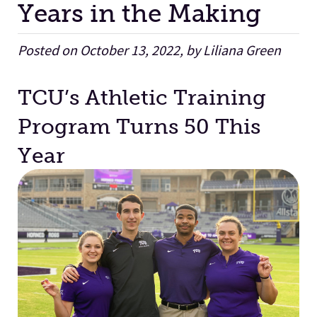
Years in the Making
Facilities
Posted on October 13, 2022, by Liliana Green
Stories
TCU’s Athletic Training
Program Turns 50 This
Year