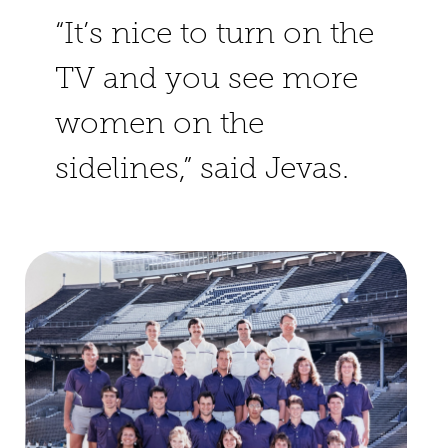
“It’s nice to turn on the
TV and you see more
women on the
sidelines,” said Jevas.