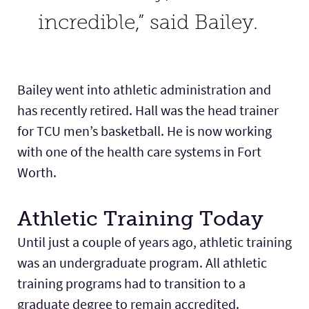
incredible,” said Bailey.
Bailey went into athletic administration and
has recently retired. Hall was the head trainer
for TCU men’s basketball. He is now working
with one of the health care systems in Fort
Worth.
Athletic Training Today
Until just a couple of years ago, athletic training
was an undergraduate program. All athletic
training programs had to transition to a
graduate degree to remain accredited.