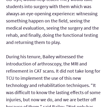
students into surgery with them which was
always an eye-opening experience: witnessing
something happen on the field, seeing the
medical evaluation, seeing the surgery and the
rehab, and finally, doing the functional testing
and returning them to play.
During his tenure, Bailey witnessed the
introduction of arthroscopy, the MRI and
refinement in CAT scans. It did not take long for
TCU to implement the use of this new
technology and rehabilitation techniques. “It
was difficult to know the lasting effects of some
injuries, but now we do, and we are better off
because of them,” said Bailey. “Not only has