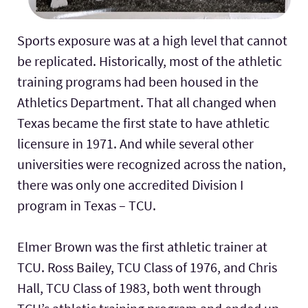
Sports exposure was at a high level that cannot
be replicated. Historically, most of the athletic
training programs had been housed in the
Athletics Department. That all changed when
Texas became the first state to have athletic
licensure in 1971. And while several other
universities were recognized across the nation,
there was only one accredited Division I
program in Texas – TCU.
Elmer Brown was the first athletic trainer at
TCU. Ross Bailey, TCU Class of 1976, and Chris
Hall, TCU Class of 1983, both went through