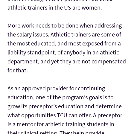
athletic trainers in the US are women.
More work needs to be done when addressing
the salary issues. Athletic trainers are some of
the most educated, and most exposed from a
liability standpoint, of anybody in an athletic
department, and yet they are not compensated
for that.
As an approved provider for continuing
education, one of the program’s goals is to
grow its preceptor’s education and determine
what opportunities TCU can offer. A preceptor
is a mentor for athletic training students in
their clinical setting. They help provide