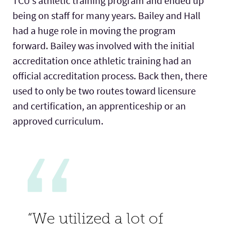
TCU’s athletic training program and ended up
being on staff for many years. Bailey and Hall
had a huge role in moving the program
forward. Bailey was involved with the initial
accreditation once athletic training had an
official accreditation process. Back then, there
used to only be two routes toward licensure
and certification, an apprenticeship or an
approved curriculum.
“We utilized a lot of