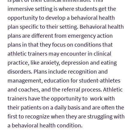
immersive setting is where students get the
opportunity to develop a behavioral health
plan specific to their setting. Behavioral health
plans are different from emergency action
plans in that they focus on conditions that
athletic trainers may encounter in clinical
practice, like anxiety, depression and eating
disorders. Plans include recognition and
management, education for student-athletes
and coaches, and the referral process. Athletic
trainers have the opportunity to work with
their patients on a daily basis and are often the
first to recognize when they are struggling with
a behavioral health condition.