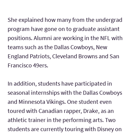
She explained how many from the undergrad
program have gone on to graduate assistant
positions. Alumni are working in the NFL with
teams such as the Dallas Cowboys, New
England Patriots, Cleveland Browns and San
Francisco 49ers.
In addition, students have participated in
seasonal internships with the Dallas Cowboys
and Minnesota Vikings. One student even
toured with Canadian rapper, Drake, as an
athletic trainer in the performing arts. Two
students are currently touring with Disney on