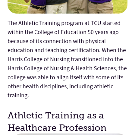
The Athletic Training program at TCU started
within the College of Education 50 years ago
because of its connection with physical
education and teaching certification. When the
Harris College of Nursing transitioned into the
Harris College of Nursing & Health Sciences, the
college was able to align itself with some of its
other health disciplines, including athletic
training.
Athletic Training as a
Healthcare Profession