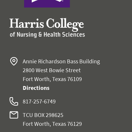
Annie Richardson Bass Building
2800 West Bowie Street
Fort Worth, Texas 76109
Directions
817-257-6749
TCU BOX 298625
Fort Worth, Texas 76129