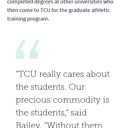
completed degrees at other universities who
then come to TCU for the graduate athletic
training program.
“TCU really cares about
the students. Our
precious commodity is
the students,” said
Bailey. “Without them,