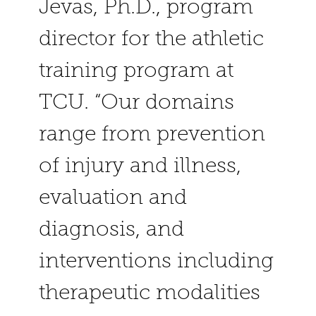
Jevas, Ph.D., program
director for the athletic
training program at
TCU. “Our domains
range from prevention
of injury and illness,
evaluation and
diagnosis, and
interventions including
therapeutic modalities