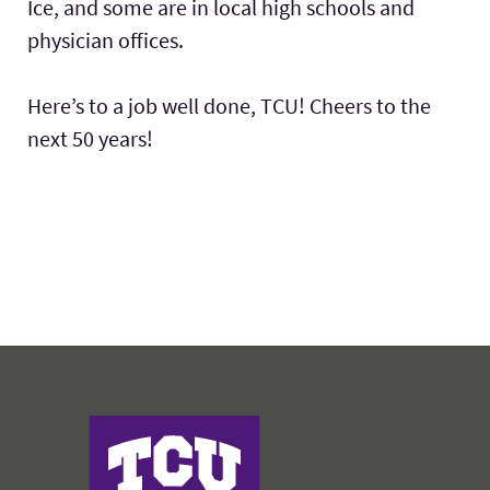
Ice, and some are in local high schools and
physician offices.
Here’s to a job well done, TCU! Cheers to the
next 50 years!
Harris College of Nursing & Health Sciences