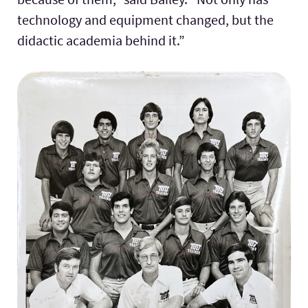
technology and equipment changed, but the
didactic academia behind it.”