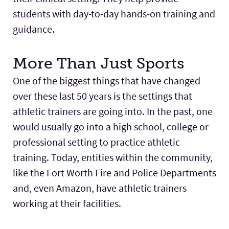
students with day-to-day hands-on training and
guidance.
More Than Just Sports
One of the biggest things that have changed
over these last 50 years is the settings that
athletic trainers are going into. In the past, one
would usually go into a high school, college or
professional setting to practice athletic
training. Today, entities within the community,
like the Fort Worth Fire and Police Departments
and, even Amazon, have athletic trainers
working at their facilities.