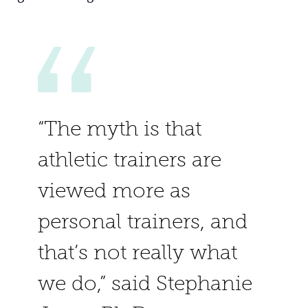
“The myth is that
athletic trainers are
viewed more as
personal trainers, and
that’s not really what
we do,” said Stephanie