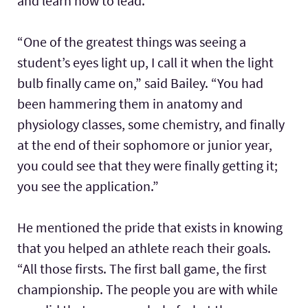
and learn how to lead.
“One of the greatest things was seeing a
student’s eyes light up, I call it when the light
bulb finally came on,” said Bailey. “You had
been hammering them in anatomy and
physiology classes, some chemistry, and finally
at the end of their sophomore or junior year,
you could see that they were finally getting it;
you see the application.”
He mentioned the pride that exists in knowing
that you helped an athlete reach their goals.
“All those firsts. The first ball game, the first
championship. The people you are with while