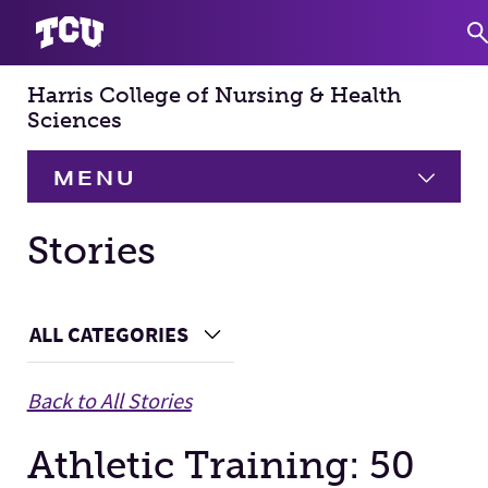
Harris College of Nursing & Health
S
Sciences
MENU
HOME
Stories
About
Expand
Main Content
ALL CATEGORIES
Choose a Category
Academics
Expand
Back to All Stories
Faculty & Staff
Athletic Training: 50
Research
Expand