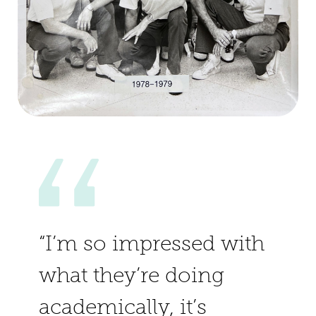
“I’m so impressed with
what they’re doing
academically, it’s