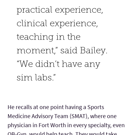
practical experience,
clinical experience,
teaching in the
moment,” said Bailey.
“We didn’t have any
sim labs.”
He recalls at one point having a Sports
Medicine Advisory Team (SMAT), where one
physician in Fort Worth in every specialty, even
OB-Gyn, would help teach. They would take