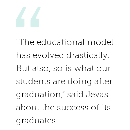
“The educational model
has evolved drastically.
But also, so is what our
students are doing after
graduation,” said Jevas
about the success of its
graduates.