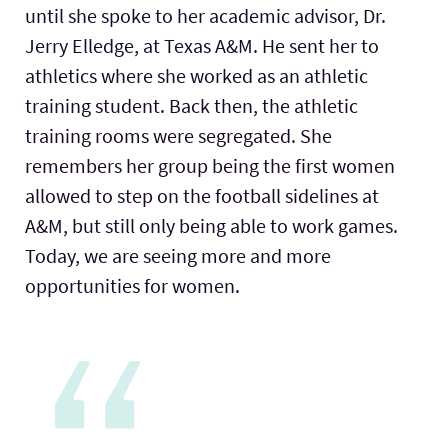
until she spoke to her academic advisor, Dr.
Jerry Elledge, at Texas A&M. He sent her to
athletics where she worked as an athletic
training student. Back then, the athletic
training rooms were segregated. She
remembers her group being the first women
allowed to step on the football sidelines at
A&M, but still only being able to work games.
Today, we are seeing more and more
opportunities for women.