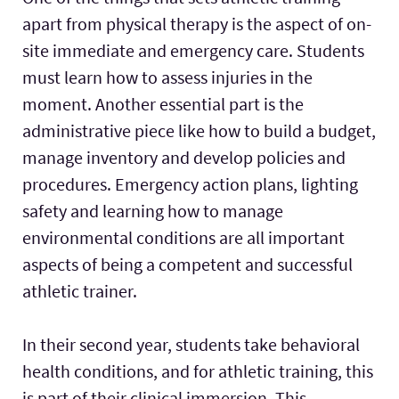
apart from physical therapy is the aspect of on-
site immediate and emergency care. Students
must learn how to assess injuries in the
moment. Another essential part is the
administrative piece like how to build a budget,
manage inventory and develop policies and
procedures. Emergency action plans, lighting
safety and learning how to manage
environmental conditions are all important
aspects of being a competent and successful
athletic trainer.
In their second year, students take behavioral
health conditions, and for athletic training, this
is part of their clinical immersion. This