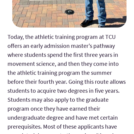
Today, the athletic training program at TCU
offers an early admission master’s pathway
where students spend the first three years in
movement science, and then they come into
the athletic training program the summer
before their fourth year. Going this route allows
students to acquire two degrees in five years.
Students may also apply to the graduate
program once they have earned their
undergraduate degree and have met certain
prerequisites. Most of these applicants have