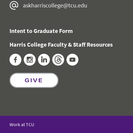
askharriscollege@tcu.edu
Intent to Graduate Form
Harris College Faculty & Staff Resources
Facebook
Instagram
LinkedIn
Threads
YouTube
GIVE
Work at TCU