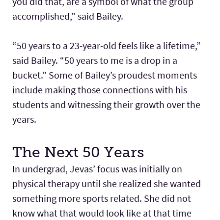
you did that, are a symbol of what the group
accomplished,” said Bailey.
“50 years to a 23-year-old feels like a lifetime,”
said Bailey. “50 years to me is a drop in a
bucket.” Some of Bailey’s proudest moments
include making those connections with his
students and witnessing their growth over the
years.
The Next 50 Years
In undergrad, Jevas’ focus was initially on
physical therapy until she realized she wanted
something more sports related. She did not
know what that would look like at that time