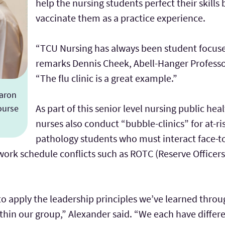
help the nursing students perfect their skills
vaccinate them as a practice experience.
“TCU Nursing has always been student focused
remarks Dennis Cheek, Abell-Hanger Professo
“The flu clinic is a great example.”
haron
As part of this senior level nursing public heal
ourse
nurses also conduct “bubble-clinics” for at-r
pathology students who must interact face-to
rk schedule conflicts such as ROTC (Reserve Officers’
me to apply the leadership principles we’ve learned thr
hin our group,” Alexander said. “We each have differen