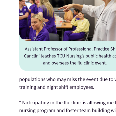
Assistant Professor of Professional Practice S
Canclini teaches TCU Nursing’s public health c
and oversees the flu clinic event.
populations who may miss the event due to wo
training and night shift employees.
“Participating in the flu clinic is allowing 
nursing program and foster team building wit