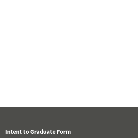
Intent to Graduate Form