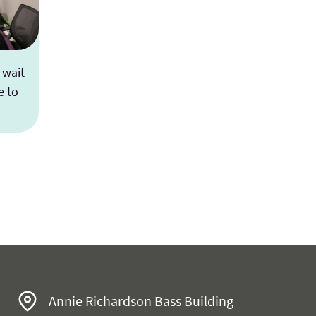
 wait
e to
es
Annie Richardson Bass Building