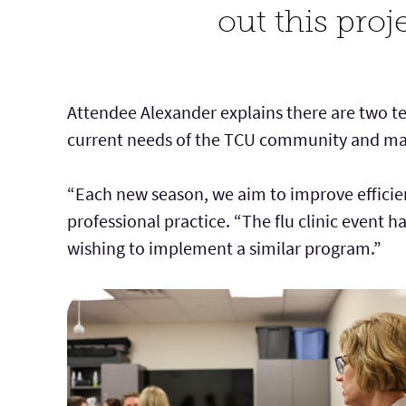
out this proj
Attendee Alexander explains there are two t
current needs of the TCU community and mak
“Each new season, we aim to improve efficien
professional practice. “The flu clinic event 
wishing to implement a similar program.”