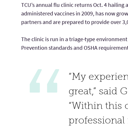
TCU’s annual flu clinic returns Oct. 4 hailing
administered vaccines in 2009, has now gro
partners and are prepared to provide over 3,0
The clinic is run in a triage-type environmen
Prevention standards and OSHA requirements 
“My experien
great,” said 
“Within this 
professional 