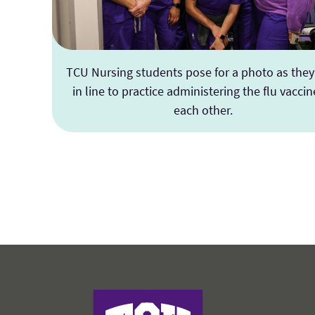
TCU Nursing students pose for a photo as they
in line to practice administering the flu vaccin
each other.
Harris College of Nursing & Health Scienc