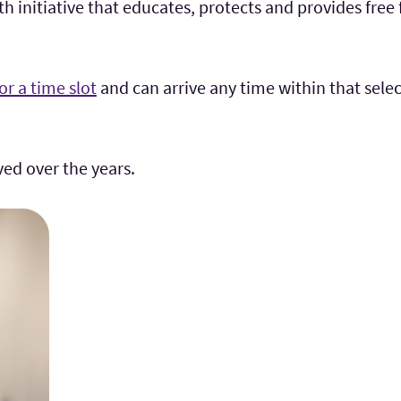
 initiative that educates, protects and provides free 
for a time slot
and can arrive any time within that select
lved
over the years.