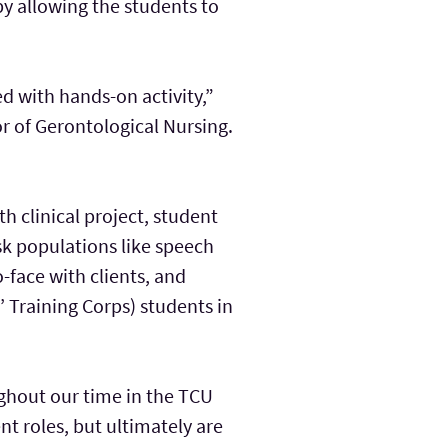
 by allowing the students to
 with hands-on activity,”
r of Gerontological Nursing.
th clinical project, student
isk populations like speech
-face with clients, and
 Training Corps) students in
oughout our time in the TCU
t roles, but ultimately are