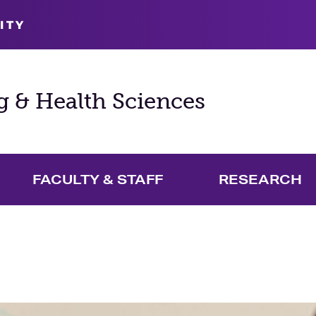
ITY
g & Health Sciences
FACULTY & STAFF
RESEARCH
and Academics Menu