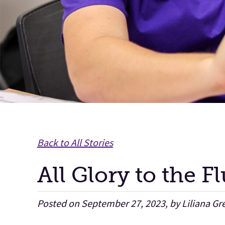
Back to All Stories
All Glory to the F
Posted on September 27, 2023, by Liliana Gr