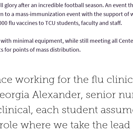
 all glory after an incredible football season. An event 
wn to a mass-immunization event with the support o
00 flu vaccines to TCU students, faculty and staff.
t with minimal equipment, while still meeting all Cent
for points of mass distribution.
ce working for the flu clini
Georgia Alexander, senior nu
clinical, each student assum
role where we take the lead 