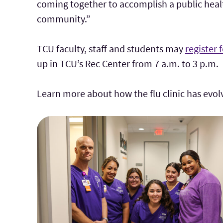
coming together to accomplish a public health
community.”
TCU faculty, staff and students may
register 
up in TCU’s Rec Center from 7 a.m. to 3 p.m.
Learn more about
how the flu clinic has evo