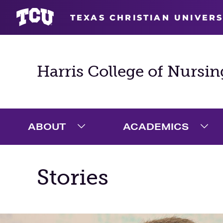
TEXAS CHRISTIAN UNIVERS
Harris College of Nursin
ABOUT
ACADEMICS
Expand About Menu
Exp
Stories
Main Content