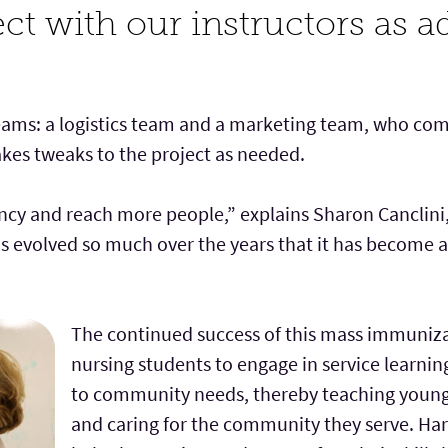
ect with our instructors as ad
eams: a logistics team and a marketing team, who com
es tweaks to the project as needed.
cy and reach more people,” explains Sharon Canclini, 
has evolved so much over the years that it has become a
The continued success of this mass immuniza
nursing students to engage in service learnin
to community needs, thereby teaching young n
and caring for the community they serve. Harr