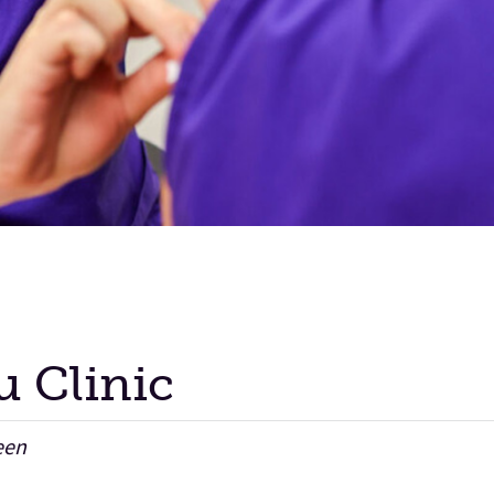
lu Clinic
een