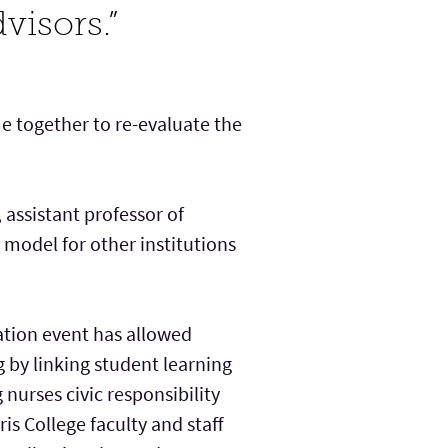
visors.”
e together to re-evaluate the
assistant professor of
 model for other institutions
tion event has allowed
g by linking student learning
urses civic responsibility
is College faculty and staff