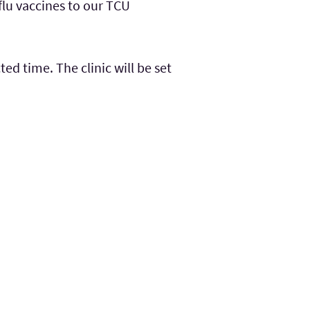
flu vaccines to our TCU
ed time. The clinic will be set