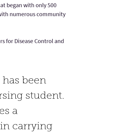
that began with only 500
f with numerous community
ers for Disease Control and
c has been
rsing student.
es a
in carrying