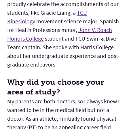
proudly celebrate the accomplishments of our
students, like Gracie Liang, a
TCU
Kinesiology
movement science major, Spanish
for Health Professions minor,
John V. Roach
Honors College
student and TCU Swim & Dive
Team captain. She spoke with Harris College
about her undergraduate experience and post-
graduate endeavors.
Why did you choose your
area of study?
My parents are both doctors, so I always knew I
wanted to be in the medical field but not a
doctor. As an athlete, I initially found physical
therapy (PT) to be an appealing career field,