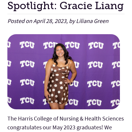
Spotlight: Gracie Liang
Facilities
Posted on April 28, 2023, by Liliana Green
Stories
The Harris College of Nursing & Health Sciences
congratulates our May 2023 graduates! We