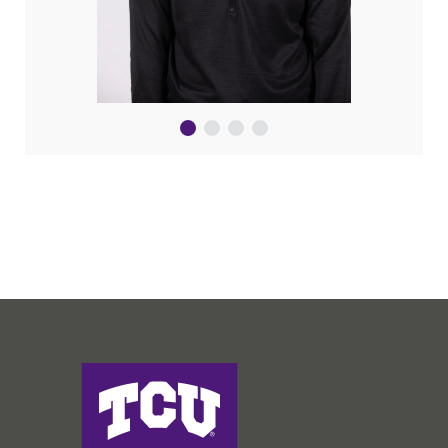
Harris College of Nursing & Health Sciences