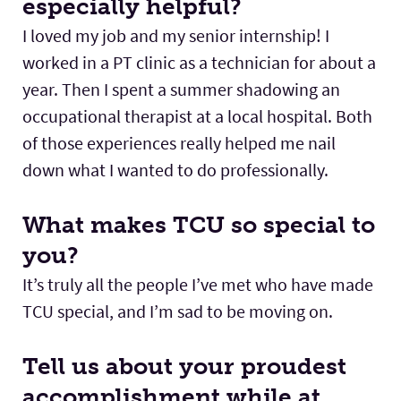
especially helpful?
I loved my job and my senior internship! I
worked in a PT clinic as a technician for about a
year. Then I spent a summer shadowing an
occupational therapist at a local hospital. Both
of those experiences really helped me nail
down what I wanted to do professionally.
What makes TCU so special to
you?
It’s truly all the people I’ve met who have made
TCU special, and I’m sad to be moving on.
Tell us about your proudest
accomplishment while at