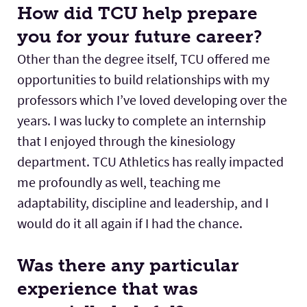
How did TCU help prepare
you for your future career?
Other than the degree itself, TCU offered me
opportunities to build relationships with my
professors which I’ve loved developing over the
years. I was lucky to complete an internship
that I enjoyed through the kinesiology
department. TCU Athletics has really impacted
me profoundly as well, teaching me
adaptability, discipline and leadership, and I
would do it all again if I had the chance.
Was there any particular
experience that was