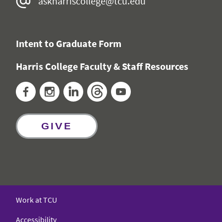
askharriscollege@tcu.edu
Intent to Graduate Form
Harris College Faculty & Staff Resources
Facebook
Instagram
LinkedIn
Threads
YouTube
GIVE
Work at TCU
Accessibility