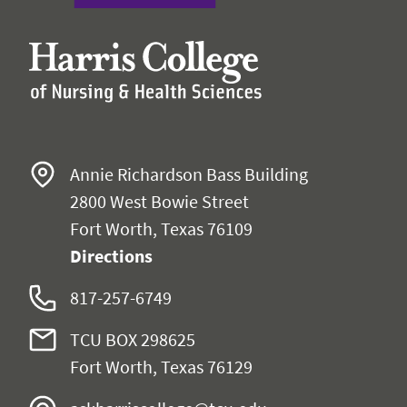
Annie Richardson Bass Building
2800 West Bowie Street
Fort Worth, Texas 76109
Directions
817-257-6749
TCU BOX 298625
Fort Worth, Texas 76129