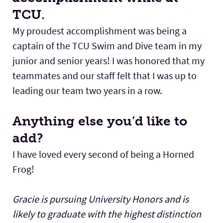
TCU.
My proudest accomplishment was being a
captain of the TCU Swim and Dive team in my
junior and senior years! I was honored that my
teammates and our staff felt that I was up to
leading our team two years in a row.
Anything else you’d like to
add?
I have loved every second of being a Horned
Frog!
Gracie is pursuing University Honors and is
likely to graduate with the highest distinction