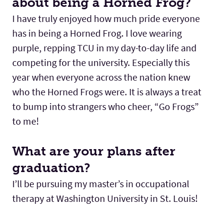
about being a Horned Frog?
I have truly enjoyed how much pride everyone
has in being a Horned Frog. I love wearing
purple, repping TCU in my day-to-day life and
competing for the university. Especially this
year when everyone across the nation knew
who the Horned Frogs were. It is always a treat
to bump into strangers who cheer, “Go Frogs”
to me!
What are your plans after
graduation?
I’ll be pursuing my master’s in occupational
therapy at Washington University in St. Louis!