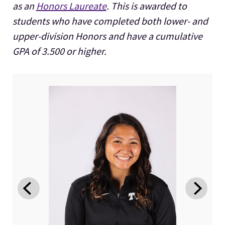
as an
Honors Laureate
. This is awarded to
students who have completed both lower- and
upper-division Honors and have a cumulative
GPA of 3.500 or higher.