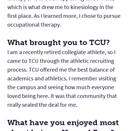
which is what drew me to kinesiology in the
first place. As I learned more, I chose to pursue
occupational therapy.
What brought you to TCU?
I am a recently retired collegiate athlete, so I
came to TCU through the athletic recruiting
process. TCU offered me the best balance of
academics and athletics. I remember visiting
the campus and seeing how much everyone
loved being here. It was that community that
really sealed the deal for me.
What have you enjoyed most