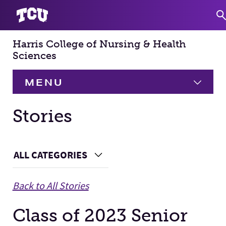
Harris College of Nursing & Health
S
Sciences
MENU
HOME
Stories
About
Expand
Main Content
ALL CATEGORIES
Choose a Category
Academics
Expand
Back to All Stories
Faculty & Staff
Class of 2023 Senior
Research
Expand