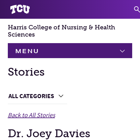
Harris College of Nursing & Health
S
Sciences
MENU
HOME
Stories
About
Expand
Main Content
ALL CATEGORIES
Choose a Category
Academics
Expand
Back to All Stories
Faculty & Staff
Dr. Joey Davies
Research
Expand