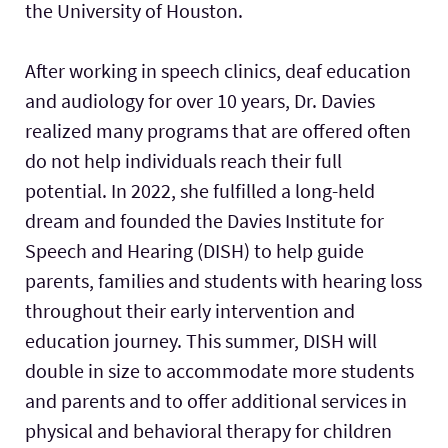
the University of Houston.
After working in speech clinics, deaf education
and audiology for over 10 years, Dr. Davies
realized many programs that are offered often
do not help individuals reach their full
potential. In 2022, she fulfilled a long-held
dream and founded the Davies Institute for
Speech and Hearing (DISH) to help guide
parents, families and students with hearing loss
throughout their early intervention and
education journey. This summer, DISH will
double in size to accommodate more students
and parents and to offer additional services in
physical and behavioral therapy for children