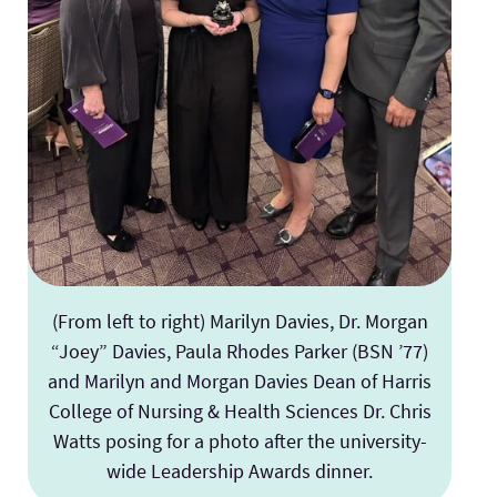
(From left to right) Marilyn Davies, Dr. Morgan
“Joey” Davies, Paula Rhodes Parker (BSN ’77)
and Marilyn and Morgan Davies Dean of Harris
College of Nursing & Health Sciences Dr. Chris
Watts posing for a photo after the university-
wide Leadership Awards dinner.