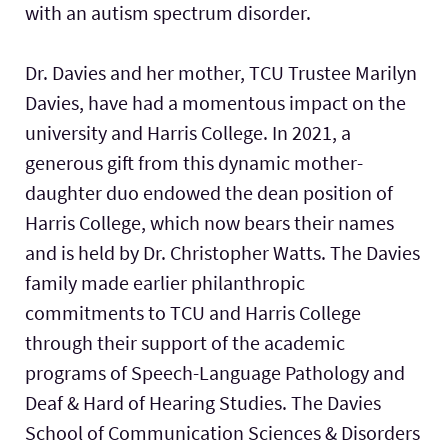
with an autism spectrum disorder.
Dr. Davies and her mother, TCU Trustee Marilyn
Davies, have had a momentous impact on the
university and Harris College. In 2021, a
generous gift from this dynamic mother-
daughter duo endowed the dean position of
Harris College, which now bears their names
and is held by Dr. Christopher Watts. The Davies
family made earlier philanthropic
commitments to TCU and Harris College
through their support of the academic
programs of Speech-Language Pathology and
Deaf & Hard of Hearing Studies. The Davies
School of Communication Sciences & Disorders