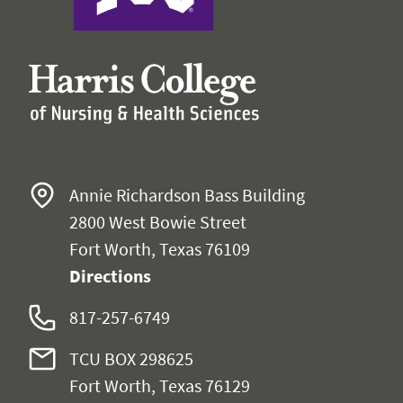
Annie Richardson Bass Building
2800 West Bowie Street
Fort Worth, Texas 76109
Directions
817-257-6749
TCU BOX 298625
Fort Worth, Texas 76129