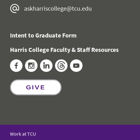
askharriscollege@tcu.edu
Intent to Graduate Form
Harris College Faculty & Staff Resources
Facebook
Instagram
LinkedIn
Threads
YouTube
GIVE
Work at TCU