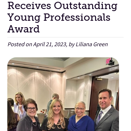
Receives Outstanding
Young Professionals
Facilities
Award
Stories
Posted on April 21, 2023, by Liliana Green