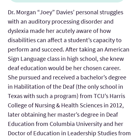
Dr. Morgan “Joey” Davies’ personal struggles
with an auditory processing disorder and
dyslexia made her acutely aware of how
disabilities can affect a student’s capacity to
perform and succeed. After taking an American
Sign Language class in high school, she knew
deaf education would be her chosen career.
She pursued and received a bachelor’s degree
in Habilitation of the Deaf (the only school in
Texas with such a program) from TCU’s Harris
College of Nursing & Health Sciences in 2012,
later obtaining her master’s degree in Deaf
Education from Columbia University and her
Doctor of Education in Leadership Studies from