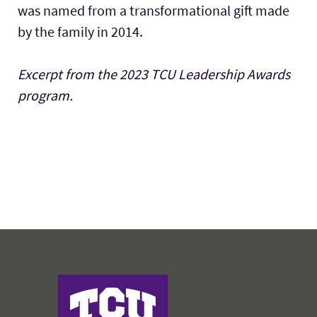
was named from a transformational gift made
by the family in 2014.
Excerpt from the 2023 TCU Leadership Awards
program.
Harris College of Nursing & Health Sciences