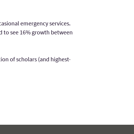
casional emergency services.
ted to see 16% growth between
tion of scholars (and highest-