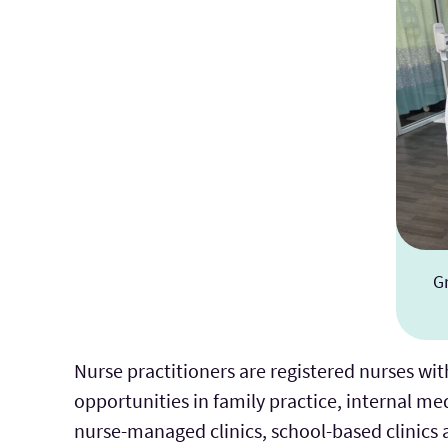
G
Nurse practitioners are registered nurses wit
opportunities in family practice, internal m
nurse-managed clinics, school-based clinics a