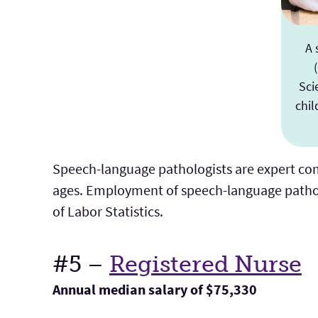
A 
Sci
chil
Speech-language pathologists are expert co
ages. Employment of speech-language pathol
of Labor Statistics.
#5 –
Registered Nurse
Annual median salary of $75,330