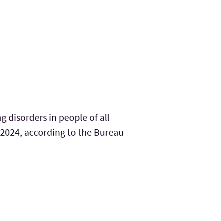
disorders in people of all
2024, according to the Bureau