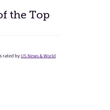
of the Top
bs rated by
US News & World