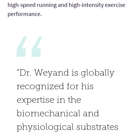
high-speed running and high-intensity exercise
performance.
“Dr. Weyand is globally
recognized for his
expertise in the
biomechanical and
physiological substrates