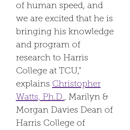
of human speed, and
we are excited that he is
bringing his knowledge
and program of
research to Harris
College at TCU,”
explains
Christopher
Watts, Ph.D.
,
Marilyn &
Morgan Davies Dean of
Harris College
of