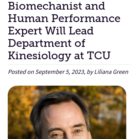
Biomechanist and
Human Performance
Facilities
Expert Will Lead
Stories
Department of
Kinesiology at TCU
Posted on September 5, 2023, by Liliana Green