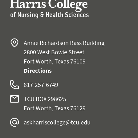
Annie Richardson Bass Building
2800 West Bowie Street
Fort Worth, Texas 76109
Directions
817-257-6749
TCU BOX 298625
Fort Worth, Texas 76129
askharriscollege@tcu.edu