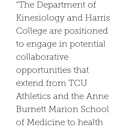
“The Department of
Kinesiology and Harris
College are positioned
to engage in potential
collaborative
opportunities that
extend from TCU
Athletics and the Anne
Burnett Marion School
of Medicine to health