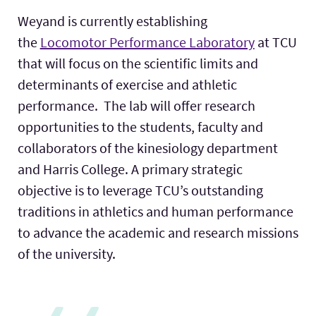
Weyand is currently establishing
the
Locomotor Performance Laboratory
at TCU
that will focus on the scientific limits and
determinants of exercise and athletic
performance. The lab will offer research
opportunities to the students, faculty and
collaborators of the kinesiology department
and Harris College. A primary strategic
objective is to leverage TCU’s outstanding
traditions in athletics and human performance
to advance the academic and research missions
of the university.