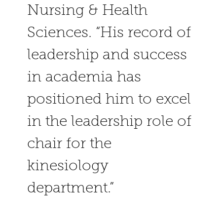
Nursing & Health
Sciences. “His record of
leadership and success
in academia has
positioned him to excel
in the leadership role of
chair for the
kinesiology
department.”