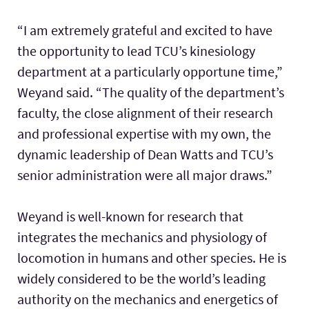
“I am extremely grateful and excited to have
the opportunity to lead TCU’s kinesiology
department at a particularly opportune time,”
Weyand said. “The quality of the department’s
faculty, the close alignment of their research
and professional expertise with my own, the
dynamic leadership of Dean Watts and TCU’s
senior administration were all major draws.”
Weyand is well-known for research that
integrates the mechanics and physiology of
locomotion in humans and other species. He is
widely considered to be the world’s leading
authority on the mechanics and energetics of