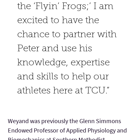
the ‘Flyin’ Frogs;’ I am
excited to have the
chance to partner with
Peter and use his
knowledge, expertise
and skills to help our
athletes here at TCU.”
Weyand was previously the Glenn Simmons
Endowed Professor of Applied Physiology and
Biomechanics at Southern Methodist