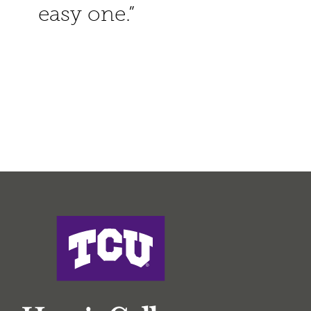
easy one.”
Harris College of Nursing & Health Sciences