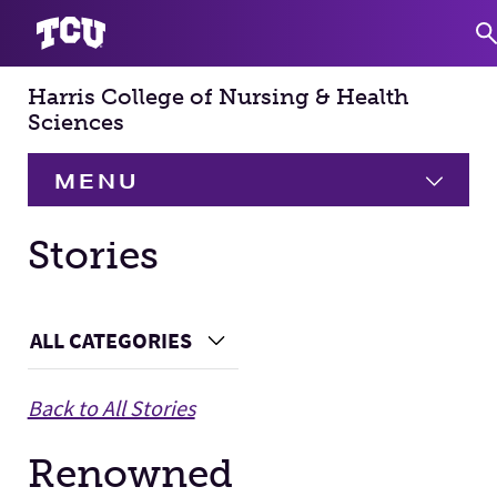
Harris College of Nursing & Health
S
Sciences
MENU
HOME
Stories
About
Expand
Main Content
ALL CATEGORIES
Choose a Category
Academics
Expand
Back to All Stories
Faculty & Staff
Renowned
Research
Expand