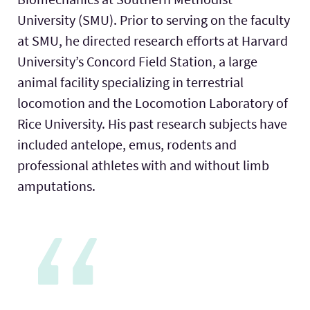
University (SMU). Prior to serving on the faculty
at SMU, he directed research efforts at Harvard
University’s Concord Field Station, a large
animal facility specializing in terrestrial
locomotion and the Locomotion Laboratory of
Rice University. His past research subjects have
included antelope, emus, rodents and
professional athletes with and without limb
amputations.