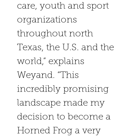
care, youth and sport
organizations
throughout north
Texas, the U.S. and the
world,” explains
Weyand. “This
incredibly promising
landscape made my
decision to become a
Horned Frog a very