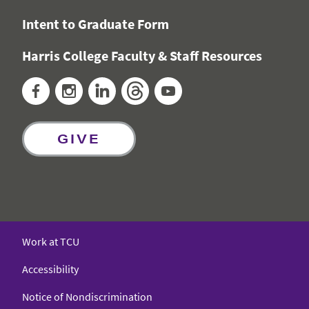
Intent to Graduate Form
Harris College Faculty & Staff Resources
Facebook
Instagram
LinkedIn
Threads
YouTube
GIVE
Work at TCU
Accessibility
Notice of Nondiscrimination