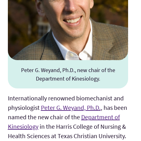
Peter G. Weyand, Ph.D., new chair of the
Department of Kinesiology.
Internationally renowned biomechanist and
physiologist
Peter G. Weyand, Ph.D.
, has been
named the new chair of the
Department of
Kinesiology
in the Harris College of Nursing &
Health Sciences at Texas Christian University.