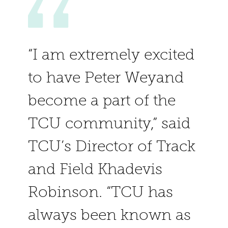
“I am extremely excited
to have Peter Weyand
become a part of the
TCU community,” said
TCU’s Director of Track
and Field Khadevis
Robinson. “TCU has
always been known as