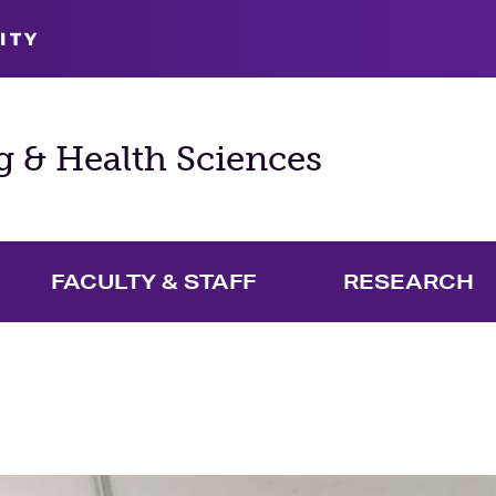
ITY
g & Health Sciences
FACULTY & STAFF
RESEARCH
and Academics Menu