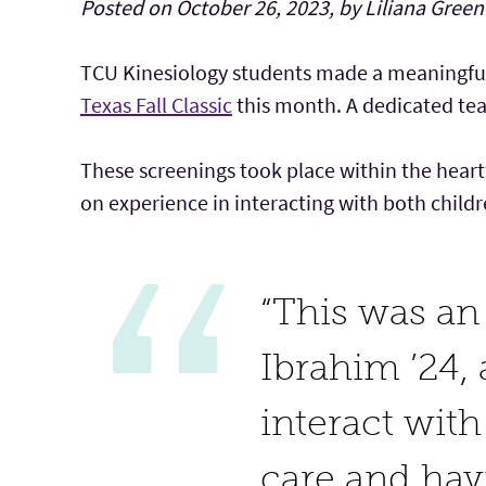
Posted on October 26, 2023, by Liliana Green
TCU Kinesiology students made a meaningful
Texas Fall Classic
this month. A dedicated tea
These screenings took place within the heart
on experience in interacting with both childr
“This was an 
Ibrahim ’24, 
interact with
care and hav