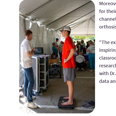
Moreove
for the
channel
orthosi
“The ex
inspirin
classro
research
with Dr
data an