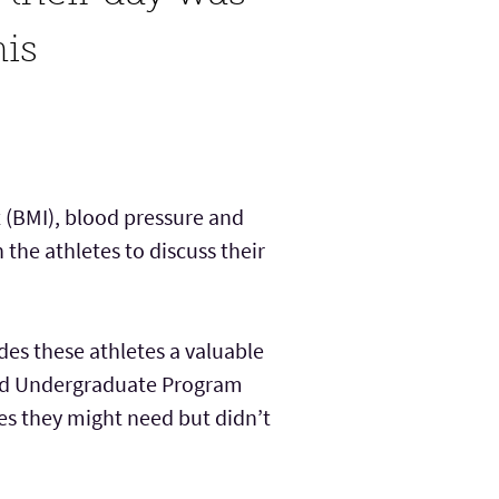
his
 (BMI), blood pressure and
the athletes to discuss their
des these athletes a valuable
 and Undergraduate Program
ces they might need but didn’t