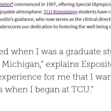
hletes®
commenced in 1997, offering Special Olympics 
njoyable atmosphere.
TCU Kinesiology
students have c
osito’s guidance, who now serves as the clinical direc
rscores our dedication to fostering the well-being o
ved when I was a graduate st
 Michigan,” explains Esposito
xperience for me that I wan
s when I began at TCU.”