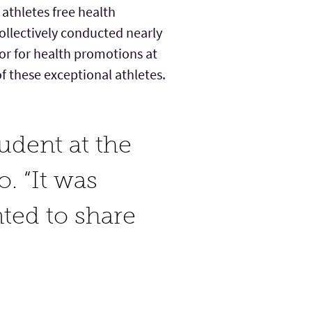
athletes free health
ollectively conducted nearly
tor for health promotions at
f these exceptional athletes.
udent at the
. “It was
ted to share