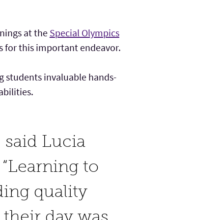
nings at the
Special Olympics
s for this important endeavor.
ng students invaluable hands-
bilities.
” said Lucia
. “Learning to
ding quality
 their day was