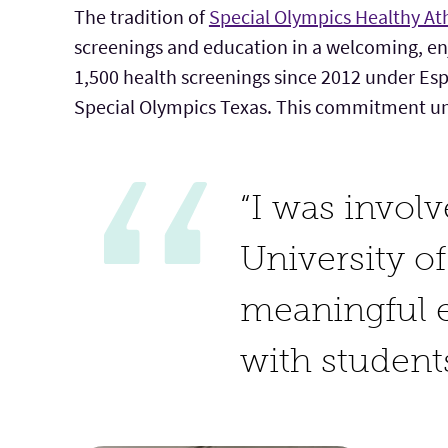
The tradition of
Special Olympics Healthy At
screenings and education in a welcoming, e
1,500 health screenings since 2012 under Esp
Special Olympics Texas. This commitment unde
“I was invol
University of
meaningful e
with student