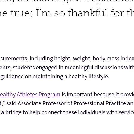
 true; I’m so thankful for t
urements, including height, weight, body mass index
nts, students engaged in meaningful discussions with 
 guidance on maintaining a healthy lifestyle.
ealthy Athletes Program
is important because it provi
nt,” said Associate Professor of Professional Practice
as a bridge to help connect these individuals with servi