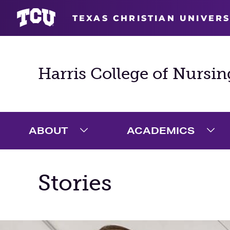
TEXAS CHRISTIAN UNIVERS
Harris College of Nursin
ABOUT
ACADEMICS
Expand About Menu
Exp
Stories
Main Content