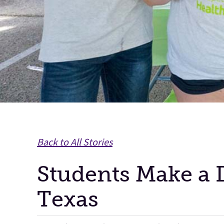
Back to All Stories
Students Make a D
Texas