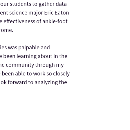
 our students to gather data
ment science major Eric Eaton
e effectiveness of ankle-foot
drome.
lies was palpable and
ve been learning about in the
 the community through my
ve been able to work so closely
look forward to analyzing the