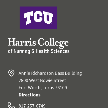
Harris College of Nursing & Health Sciences
Annie Richardson Bass Building
2800 West Bowie Street
Fort Worth, Texas 76109
Directions
817-257-6749