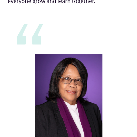
everyone grow and learn together.