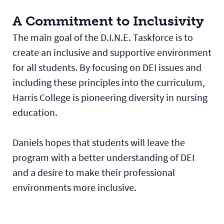
A Commitment to Inclusivity
The main goal of the D.I.N.E. Taskforce is to
create an inclusive and supportive environment
for all students. By focusing on DEI issues and
including these principles into the curriculum,
Harris College is pioneering diversity in nursing
education.
Daniels hopes that students will leave the
program with a better understanding of DEI
and a desire to make their professional
environments more inclusive.