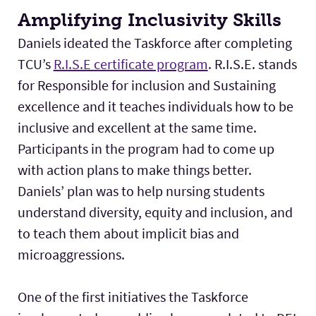
Amplifying Inclusivity Skills
Daniels ideated the Taskforce after completing
TCU’s
R.I.S.E certificate program
. R.I.S.E. stands
for Responsible for inclusion and Sustaining
excellence and it teaches individuals how to be
inclusive and excellent at the same time.
Participants in the program had to come up
with action plans to make things better.
Daniels’ plan was to help nursing students
understand diversity, equity and inclusion, and
to teach them about implicit bias and
microaggressions.
One of the first initiatives the Taskforce