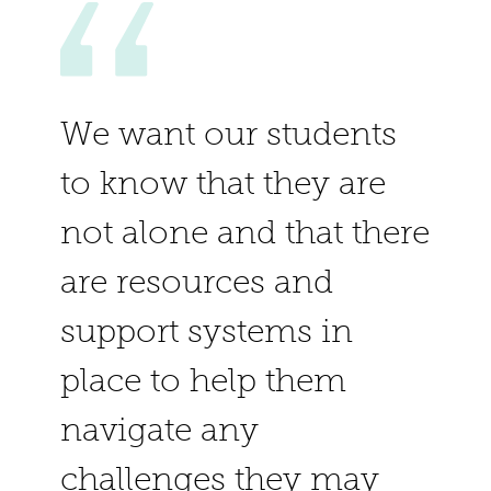
We want our students
to know that they are
not alone and that there
are resources and
support systems in
place to help them
navigate any
challenges they may