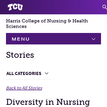
Harris College of Nursing & Health
S
Sciences
MENU
HOME
Stories
About
Expand
Main Content
ALL CATEGORIES
Choose a Category
Academics
Expand
Back to All Stories
Faculty & Staff
Diversity in Nursing
Research
Expand