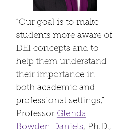
“Our goal is to make
students more aware of
DEI concepts and to
help them understand
their importance in
both academic and
professional settings,”
Professor
Glenda
Bowden Daniels
, Ph.D.,