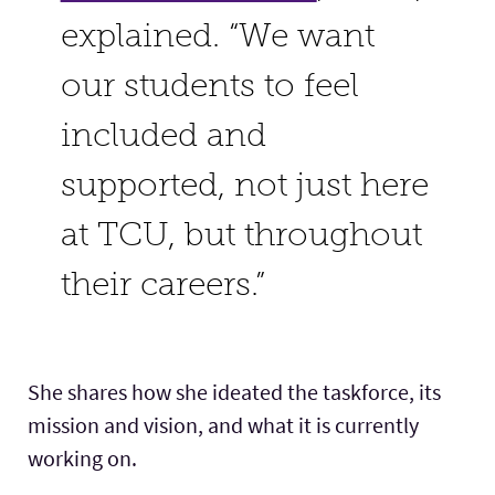
explained. “We want
our students to feel
included and
supported, not just here
at TCU, but throughout
their careers.”
She shares how she ideated the taskforce, its
mission and vision, and what it is currently
working on.