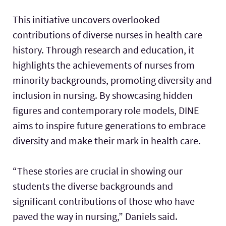
This initiative uncovers overlooked
contributions of diverse nurses in health care
history. Through research and education, it
highlights the achievements of nurses from
minority backgrounds, promoting diversity and
inclusion in nursing. By showcasing hidden
figures and contemporary role models, DINE
aims to inspire future generations to embrace
diversity and make their mark in health care.
“These stories are crucial in showing our
students the diverse backgrounds and
significant contributions of those who have
paved the way in nursing,” Daniels said.