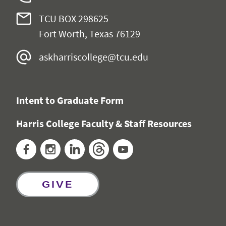
TCU BOX 298625
Fort Worth, Texas 76129
askharriscollege@tcu.edu
Intent to Graduate Form
Harris College Faculty & Staff Resources
Facebook
Instagram
LinkedIn
Threads
YouTube
GIVE