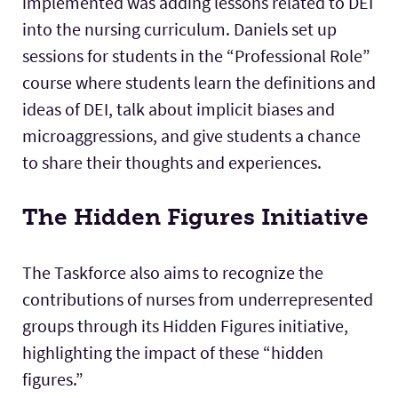
implemented was adding lessons related to DEI
into the nursing curriculum. Daniels set up
sessions for students in the “Professional Role”
course where students learn the definitions and
ideas of DEI, talk about implicit biases and
microaggressions, and give students a chance
to share their thoughts and experiences.
The Hidden Figures Initiative
The Taskforce also aims to recognize the
contributions of nurses from underrepresented
groups through its Hidden Figures initiative,
highlighting the impact of these “hidden
figures.”