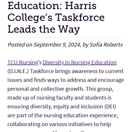
Education: Harris
College’s Taskforce
Facilities
Leads the Way
Stories
Posted on September 9, 2024, by Sofia Roberts
TCU Nursing
’s
Diversity in Nursing Education
(D.I.N.E.) Taskforce brings awareness to current
issues and finds ways to address and encourage
personal and collective growth. This group,
made up of nursing faculty and students is
ensuring diversity, equity and inclusion (DEI)
are part of the nursing education experience,
collaborating on various initiatives to help