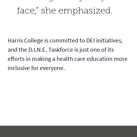
face,” she emphasized.
Harris College is committed to DEI initiatives,
and the D.I.N.E. Taskforce is just one of its
efforts in making a health care education more
inclusive for everyone.