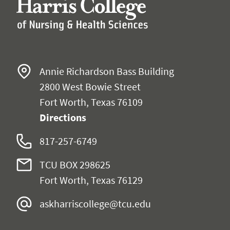
Annie Richardson Bass Building
2800 West Bowie Street
Fort Worth, Texas 76109
Directions
817-257-6749
TCU BOX 298625
Fort Worth, Texas 76129
askharriscollege@tcu.edu