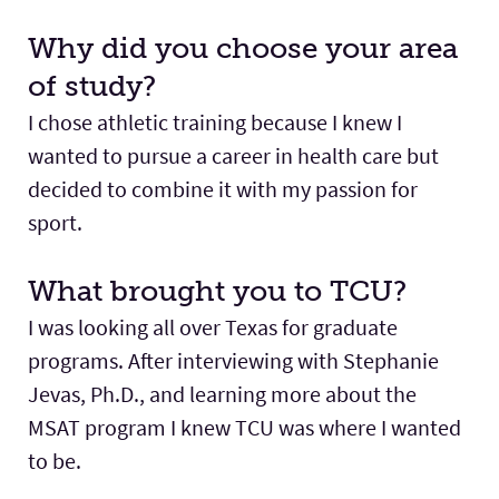
Why did you choose your area
of study?
I chose athletic training because I knew I
wanted to pursue a career in health care but
decided to combine it with my passion for
sport.
What brought you to TCU?
I was looking all over Texas for graduate
programs. After interviewing with Stephanie
Jevas, Ph.D., and learning more about the
MSAT program I knew TCU was where I wanted
to be.