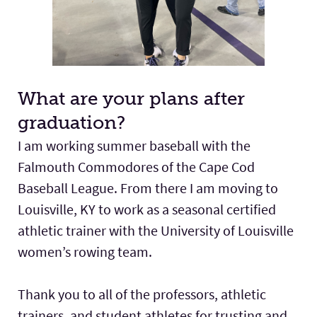
What are your plans after
graduation?
I am working summer baseball with the
Falmouth Commodores of the Cape Cod
Baseball League. From there I am moving to
Louisville, KY to work as a seasonal certified
athletic trainer with the University of Louisville
women’s rowing team.
Thank you to all of the professors, athletic
trainers, and student athletes for trusting and