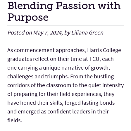
Blending Passion with
Purpose
Facilities
Posted on May 7, 2024, by Liliana Green
Stories
As commencement approaches, Harris College
graduates reflect on their time at TCU, each
one carrying a unique narrative of growth,
challenges and triumphs. From the bustling
corridors of the classroom to the quiet intensity
of preparing for their field experiences, they
have honed their skills, forged lasting bonds
and emerged as confident leaders in their
fields.