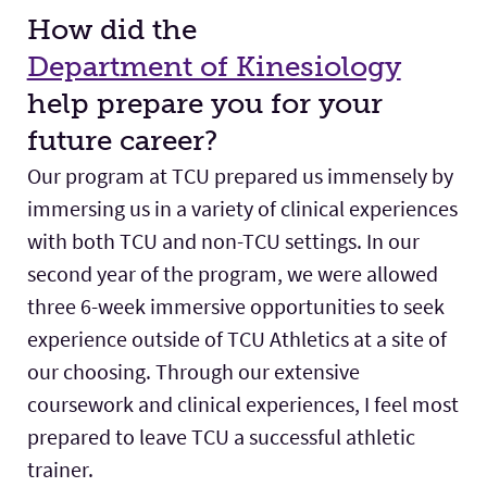
How did the
Department of Kinesiology
help prepare you for your
future career?
Our program at TCU prepared us immensely by
immersing us in a variety of clinical experiences
with both TCU and non-TCU settings. In our
second year of the program, we were allowed
three 6-week immersive opportunities to seek
experience outside of TCU Athletics at a site of
our choosing. Through our extensive
coursework and clinical experiences, I feel most
prepared to leave TCU a successful athletic
trainer.