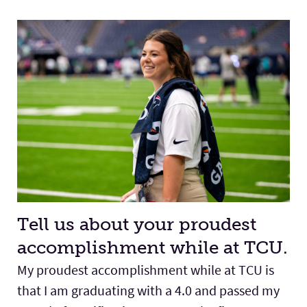
Tell us about your proudest
accomplishment while at TCU.
My proudest accomplishment while at TCU is
that I am graduating with a 4.0 and passed my