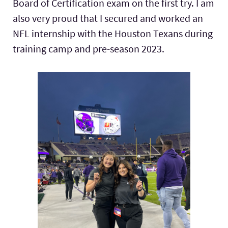
Board of Certification exam on the first try. I am
also very proud that I secured and worked an
NFL internship with the Houston Texans during
training camp and pre-season 2023.