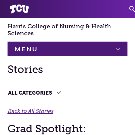
Harris College of Nursing & Health
S
Sciences
MENU
HOME
Stories
About
Expand
Main Content
ALL CATEGORIES
Choose a Category
Academics
Expand
Back to All Stories
Faculty & Staff
Grad Spotlight:
Research
Expand