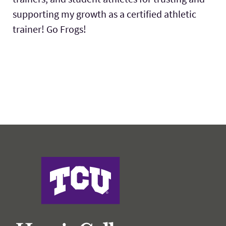
supporting my growth as a certified athletic
trainer! Go Frogs!
Harris College of Nursing & Health Sciences