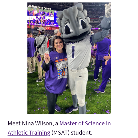
Meet Nina Wilson, a
Master of Science in
Athletic Training
(MSAT) student.