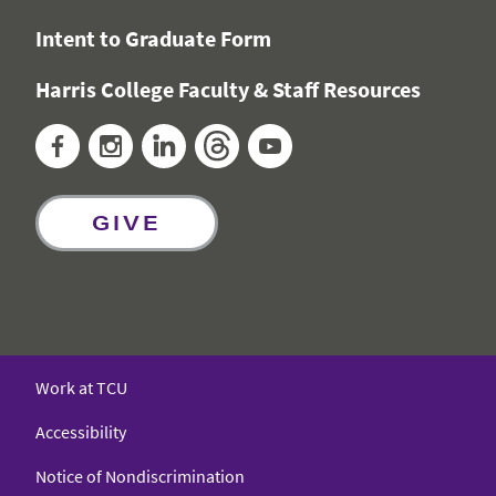
Intent to Graduate Form
Harris College Faculty & Staff Resources
Facebook
Instagram
LinkedIn
Threads
YouTube
GIVE
Work at TCU
Accessibility
Notice of Nondiscrimination