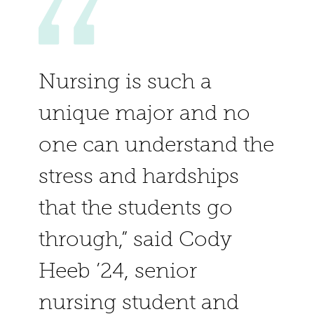
Nursing is such a
unique major and no
one can understand the
stress and hardships
that the students go
through,” said Cody
Heeb ’24, senior
nursing student and