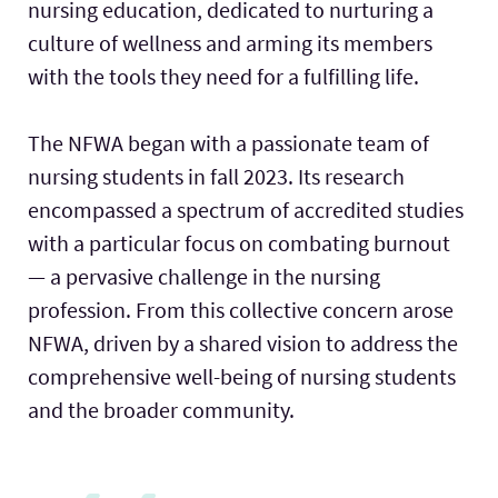
nursing education, dedicated to nurturing a
culture of wellness and arming its members
with the tools they need for a fulfilling life.
The NFWA began with a passionate team of
nursing students in fall 2023. Its research
encompassed a spectrum of accredited studies
with a particular focus on combating burnout
— a pervasive challenge in the nursing
profession. From this collective concern arose
NFWA, driven by a shared vision to address the
comprehensive well-being of nursing students
and the broader community.