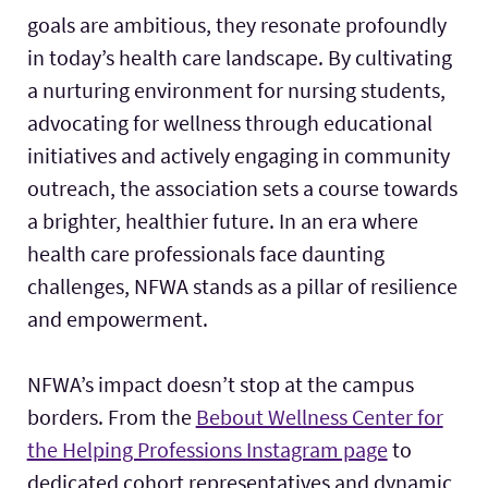
goals are ambitious, they resonate profoundly
in today’s health care landscape. By cultivating
a nurturing environment for nursing students,
advocating for wellness through educational
initiatives and actively engaging in community
outreach, the association sets a course towards
a brighter, healthier future. In an era where
health care professionals face daunting
challenges, NFWA stands as a pillar of resilience
and empowerment.
NFWA’s impact doesn’t stop at the campus
borders. From the
Bebout Wellness Center for
the Helping Professions Instagram page
to
dedicated cohort representatives and dynamic