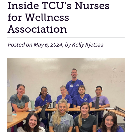
Inside TCU’s Nurses
for Wellness
Facilities
Association
Stories
Posted on May 6, 2024, by Kelly Kjetsaa