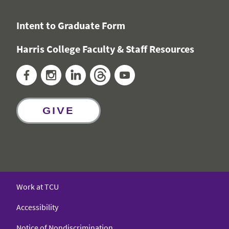
Intent to Graduate Form
Harris College Faculty & Staff Resources
Facebook
Instagram
LinkedIn
Threads
YouTube
GIVE
Work at TCU
Accessibility
Notice of Nondiscrimination