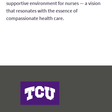
supportive environment for nurses — a vision
that resonates with the essence of
compassionate health care.
Harris College of Nursing & Health Sciences