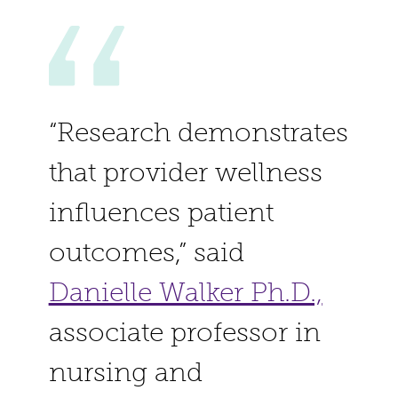
“Research demonstrates
that provider wellness
influences patient
outcomes,” said
Danielle Walker Ph.D.,
associate professor in
nursing and