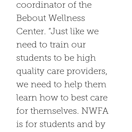
coordinator of the
Bebout Wellness
Center. “Just like we
need to train our
students to be high
quality care providers,
we need to help them
learn how to best care
for themselves. NWFA
is for students and by