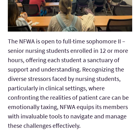
The NFWA is open to full-time sophomore II –
senior nursing students enrolled in 12 or more
hours, offering each student a sanctuary of
support and understanding. Recognizing the
diverse stressors faced by nursing students,
particularly in clinical settings, where
confronting the realities of patient care can be
emotionally taxing, NFWA equips its members
with invaluable tools to navigate and manage
these challenges effectively.