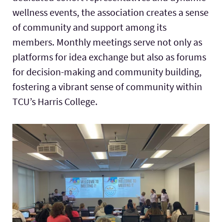
wellness events, the association creates a sense
of community and support among its
members. Monthly meetings serve not only as
platforms for idea exchange but also as forums
for decision-making and community building,
fostering a vibrant sense of community within
TCU’s
Harris College
.