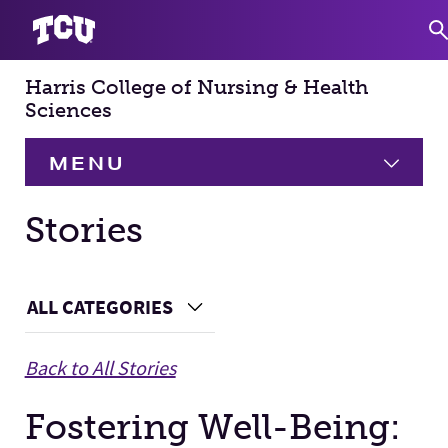
Harris College of Nursing & Health
S
Sciences
MENU
HOME
Stories
About
Expand
Main Content
ALL CATEGORIES
Choose a Category
Academics
Expand
Back to All Stories
Faculty & Staff
Fostering Well-Being:
Research
Expand