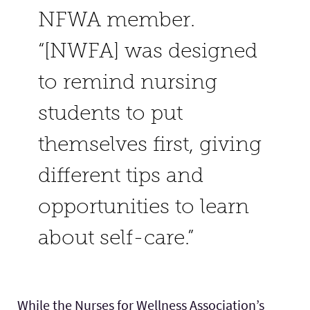
NFWA member.
“[NWFA] was designed
to remind nursing
students to put
themselves first, giving
different tips and
opportunities to learn
about self-care.”
While the Nurses for Wellness Association’s