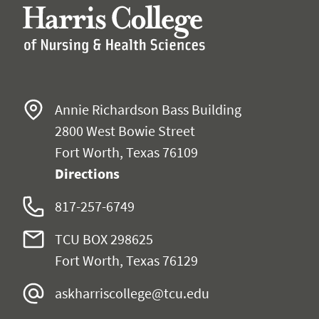
Annie Richardson Bass Building
2800 West Bowie Street
Fort Worth, Texas 76109
Directions
817-257-6749
TCU BOX 298625
Fort Worth, Texas 76129
askharriscollege@tcu.edu