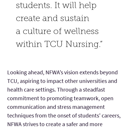
students. It will help
create and sustain
a culture of wellness
within TCU Nursing.”
Looking ahead, NFWA’s vision extends beyond
TCU, aspiring to impact other universities and
health care settings. Through a steadfast
commitment to promoting teamwork, open
communication and stress management
techniques from the onset of students’ careers,
NFWA strives to create a safer and more