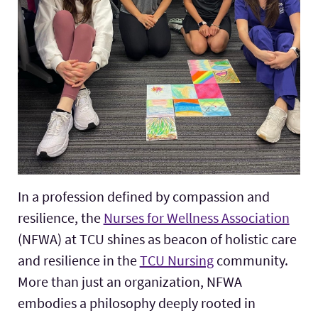
In a profession defined by compassion and
resilience, the
Nurses for Wellness Association
(NFWA) at TCU shines as beacon of holistic care
and resilience in the
TCU Nursing
community.
More than just an organization, NFWA
embodies a philosophy deeply rooted in