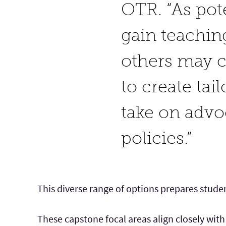
OTR. “As pot
gain teachin
others may 
to create tai
take on advo
policies.”
This diverse range of options prepares studen
These capstone focal areas align closely with