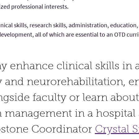
ized professional interests.
inical skills, research skills, administration, educat
development, all of which are essential to an OTD cur
 enhance clinical skills in a
 and neurorehabilitation, e
gside faculty or learn about
n management in a hospital s
pstone Coordinator
Crystal 