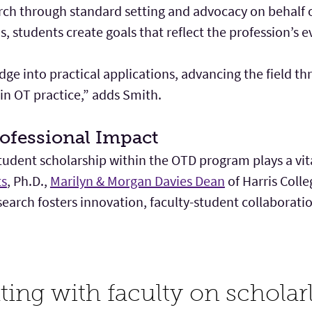
rch through standard setting and advocacy on behalf o
s, students create goals that reflect the profession’s e
ge into practical applications, advancing the field t
in OT practice,” adds Smith.
ofessional Impact
dent scholarship within the OTD program plays a vital
ts
, Ph.D.,
Marilyn & Morgan Davies Dean
of Harris Coll
earch fosters innovation, faculty-student collaborati
ating with faculty on schola