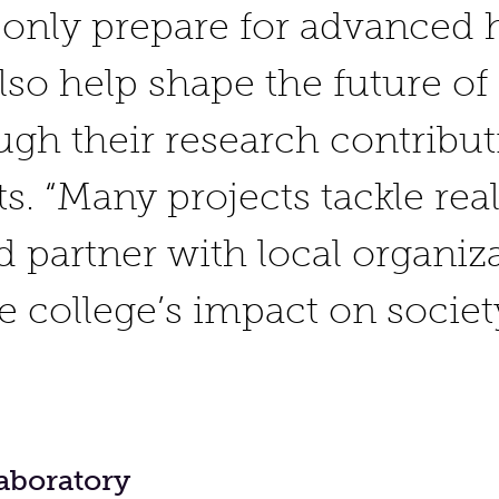
 only prepare for advanced 
also help shape the future o
ugh their research contribut
s. “Many projects tackle rea
 partner with local organiza
he college’s impact on socie
aboratory