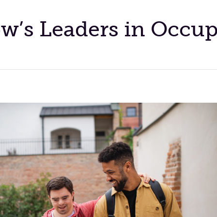
’s Leaders in Occup