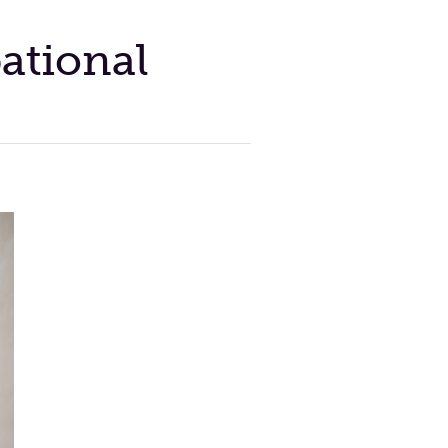
ational