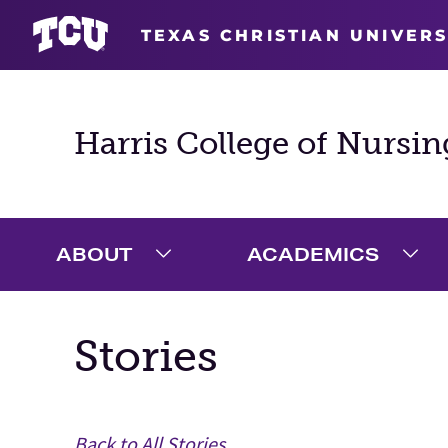
TEXAS CHRISTIAN UNIVERS
Harris College of Nursin
ABOUT
ACADEMICS
Expand About Menu
Exp
Stories
Main Content
Back to All Stories