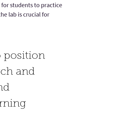
for students to practice
he lab is crucial for
 position
rch and
nd
arning