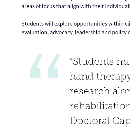
areas of focus that align with their individual
Students will explore opportunities within cl
evaluation, advocacy, leadership and policy 
“Students may
hand therapy
research alon
rehabilitatio
Doctoral Ca