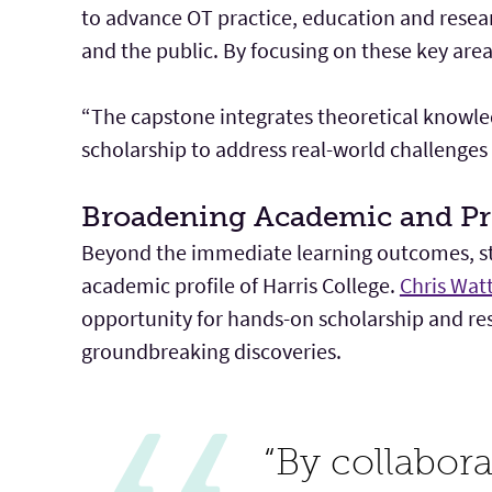
to advance OT practice, education and resea
and the public. By focusing on these key area
“The capstone integrates theoretical knowled
scholarship to address real-world challenges 
Broadening Academic and Pr
Beyond the immediate learning outcomes, stu
academic profile of Harris College.
Chris Wat
opportunity for hands-on scholarship and res
groundbreaking discoveries.
“By collabor