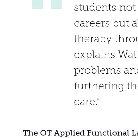
students not
careers but 
therapy thro
explains Watt
problems and
furthering t
care.”
The OT Applied Functional L