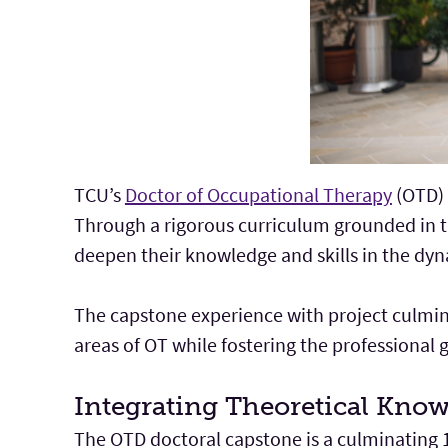
TCU’s
Doctor of Occupational Therapy
(OTD) 
Through a rigorous curriculum grounded in 
deepen their knowledge and skills in the dyn
The capstone experience with project culmina
areas of OT while fostering the professional 
Integrating Theoretical Know
The OTD doctoral capstone is a culminating 