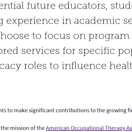
ential future educators, stu
g experience in academic se
choose to focus on progra
lored services for specific p
cacy roles to influence heal
ts to make significant contributions to the growing fie
 the mission of the
American Occupational Therapy As