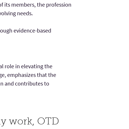
f its members, the profession
volving needs.
hrough evidence-based
 role in elevating the
ege, emphasizes that the
on and contributes to
rly work, OTD