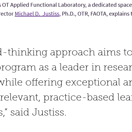
 OT Applied Functional Laboratory, a dedicated space 
irector
Michael D. Justiss
, Ph.D., OTR, FAOTA, explains t
d-thinking approach aims to
ogram as a leader in resea
while offering exceptional a
 relevant, practice-based le
,” said Justiss.