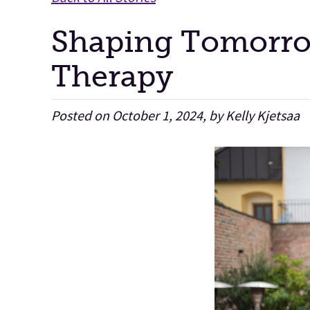
Shaping Tomorrow
Therapy
Posted on October 1, 2024, by Kelly Kjetsaa