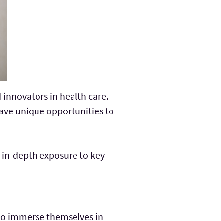
 innovators in health care.
ave unique opportunities to
h in-depth exposure to key
 to immerse themselves in