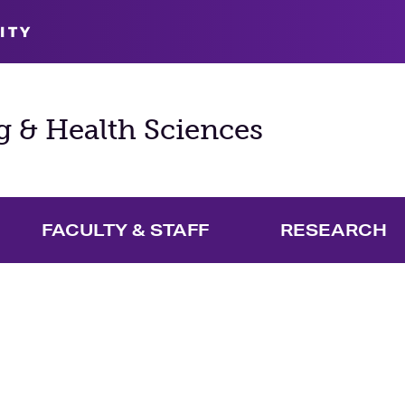
ITY
g & Health Sciences
FACULTY & STAFF
RESEARCH
and Academics Menu