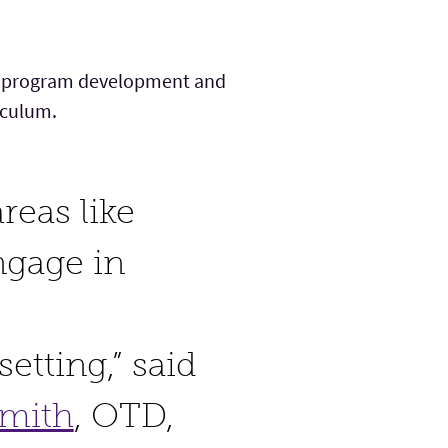
ion, program development and
riculum.
reas like
ngage in
etting,” said
Smith
, OTD,