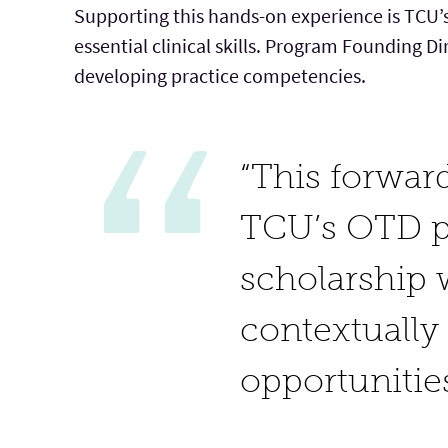
Supporting this hands-on experience is TCU’s
essential clinical skills. Program Founding D
developing practice competencies.
“This forwar
TCU’s OTD pr
scholarship 
contextually
opportunities