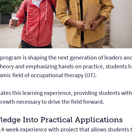
program is shaping the next generation of leaders and
theory and emphasizing hands-on practice, students h
amic field of occupational therapy (OT).
tes this learning experience, providing students wit
growth necessary to drive the field forward.
ledge Into Practical Applications
14-week experience with project that allows students