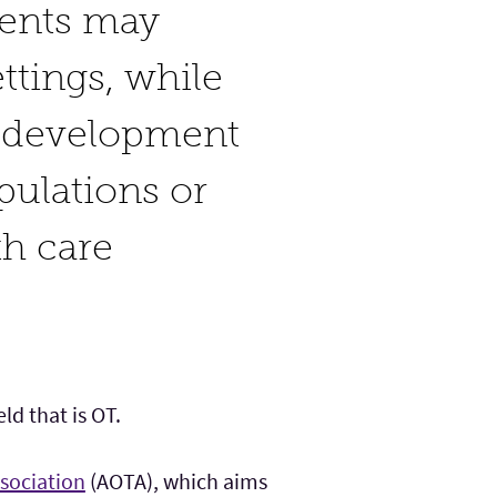
dents may
ttings, while
m development
opulations or
th care
ld that is OT.
sociation
(AOTA), which aims