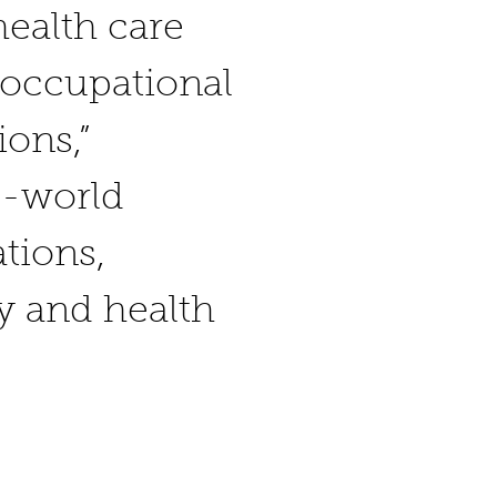
health care
f occupational
ions,”
l-world
tions,
ty and health