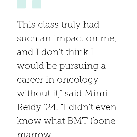
This class truly had
such an impact on me,
and I don't think I
would be pursuing a
career in oncology
without it,” said Mimi
Reidy ’24. “I didn't even
know what BMT (bone
marrow