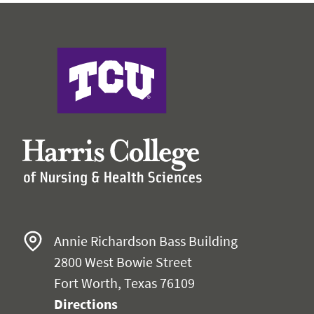
Harris College of Nursing & Health Sciences
Annie Richardson Bass Building
2800 West Bowie Street
Fort Worth, Texas 76109
Directions