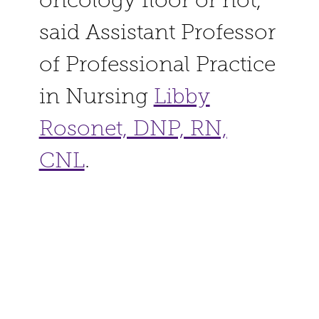
oncology floor or not,”
said Assistant Professor
of Professional Practice
in Nursing
Libby
Rosonet, DNP, RN,
CNL
.