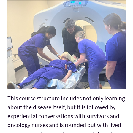
This course structure includes not only learning
about the disease itself, but it is followed by
experiential conversations with survivors and
oncology nurses and is rounded out with lived