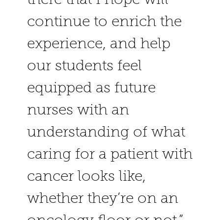
continue to enrich the
experience, and help
our students feel
equipped as future
nurses with an
understanding of what
caring for a patient with
cancer looks like,
whether they’re on an