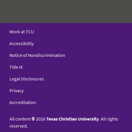
Work at TCU
Accessibility
Notice of Nondiscrimination
Title IX
Legal Disclosures
Privacy
Accreditation
All content
©
2026
Texas Christian University
. All rights
reserved.