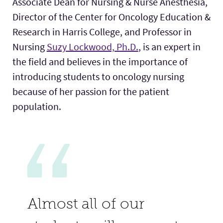
Associate Dean for Nursing & Nurse Anesthesia,
Director of the Center for Oncology Education &
Research in Harris College, and Professor in
Nursing
Suzy Lockwood, Ph.D.
, is an expert in
the field and believes in the importance of
introducing students to oncology nursing
because of her passion for the patient
population.
Almost all of our