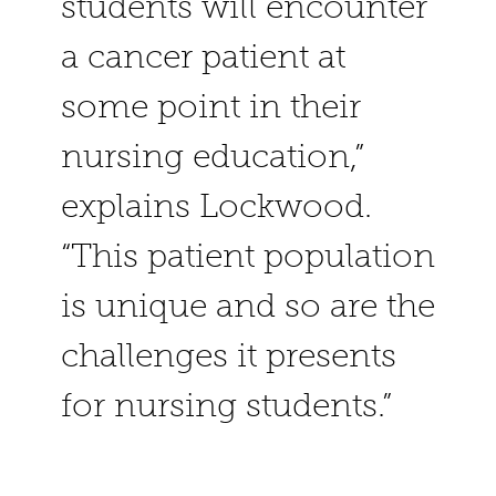
students will encounter
a cancer patient at
some point in their
nursing education,”
explains Lockwood.
“This patient population
is unique and so are the
challenges it presents
for nursing students.”