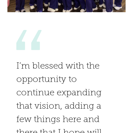
I’m blessed with the
opportunity to
continue expanding
that vision, adding a
few things here and
there that I hope will