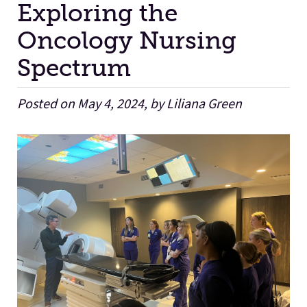
Exploring the
Oncology Nursing
Facilities
Spectrum
Stories
Posted on May 4, 2024, by Liliana Green