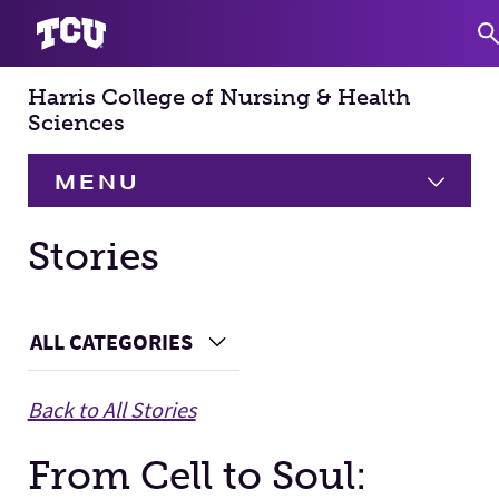
Harris College of Nursing & Health
S
Sciences
MENU
HOME
Stories
About
Expand
Main Content
ALL CATEGORIES
Choose a Category
Academics
Expand
Back to All Stories
Faculty & Staff
From Cell to Soul:
Research
Expand