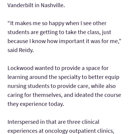
Vanderbilt in Nashville.
“It makes me so happy when I see other
students are getting to take the class, just
because I know how important it was for me,”
said Reidy.
Lockwood wanted to provide a space for
learning around the specialty to better equip
nursing students to provide care, while also
caring for themselves, and ideated the course
they experience today.
Interspersed in that are three clinical
experiences at oncology outpatient clinics,