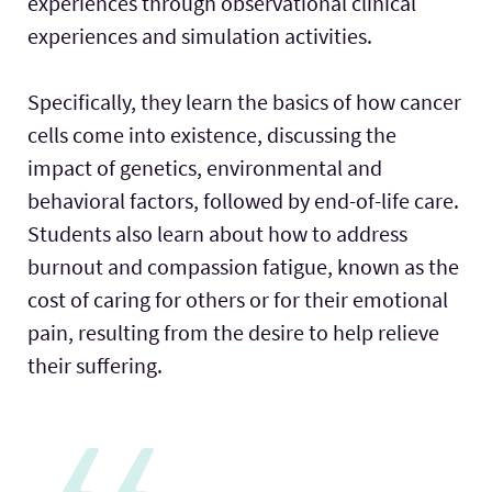
experiences through observational clinical
experiences and simulation activities.
Specifically, they learn the basics of how cancer
cells come into existence, discussing the
impact of genetics, environmental and
behavioral factors, followed by end-of-life care.
Students also learn about how to address
burnout and compassion fatigue, known as the
cost of caring for others or for their emotional
pain, resulting from the desire to help relieve
their suffering.