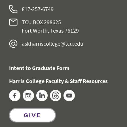
817-257-6749
TCU BOX 298625
Fort Worth, Texas 76129
askharriscollege@tcu.edu
Intent to Graduate Form
Harris College Faculty & Staff Resources
Facebook
Instagram
LinkedIn
Threads
YouTube
GIVE