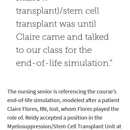
transplant)/stem cell
transplant was until
Claire came and talked
to our class for the
end-of-life simulation.”
The nursing senior is referencing the course’s
end-of-life simulation, modeled after a patient
Claire Flores, RN, lost, whom Flores played the
role of. Reidy accepted a position in the
Myelosuppression/Stem Cell Transplant Unit at