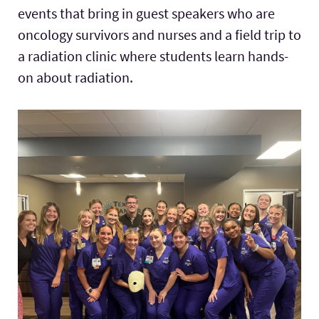
events that bring in guest speakers who are
oncology survivors and nurses and a field trip to
a radiation clinic where students learn hands-
on about radiation.