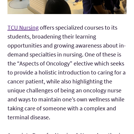
TCU Nursing
offers specialized courses to its
students, broadening their learning
opportunities and growing awareness about in-
demand specialties in nursing. One of these is
the “Aspects of Oncology” elective which seeks
to provide a holistic introduction to caring for a
cancer patient, while also highlighting the
unique challenges of being an oncology nurse
and ways to maintain one’s own wellness while
taking care of someone with a complex and
terminal disease.