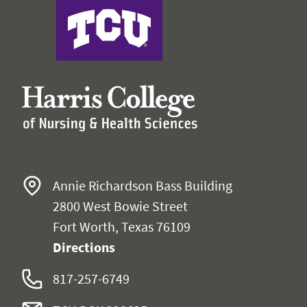
Harris College of Nursing & Health Sciences
Annie Richardson Bass Building
2800 West Bowie Street
Fort Worth, Texas 76109
Directions
817-257-6749