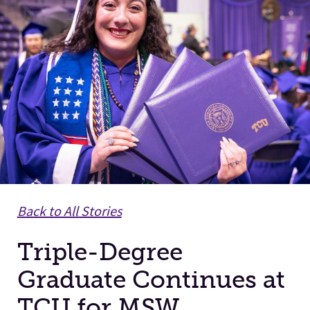
Facilities
Stories
Back to All Stories
Triple-Degree
Graduate Continues at
TCU for MSW