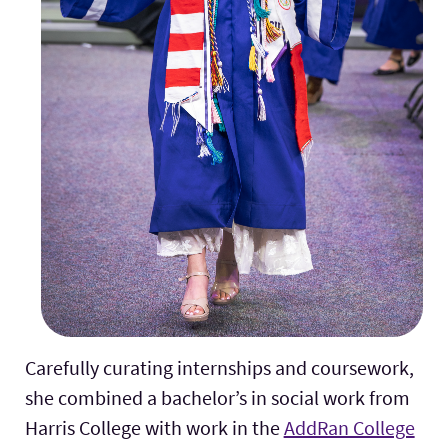
Carefully curating internships and coursework,
she combined a bachelor’s in social work from
Harris College with work in the
AddRan College