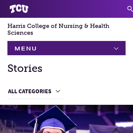
Harris College of Nursing & Health
S
Sciences
MENU
HOME
Stories
About
Expand
Main Content
ALL CATEGORIES
Choose a Category
Academics
Expand
Faculty & Staff
Research
Expand