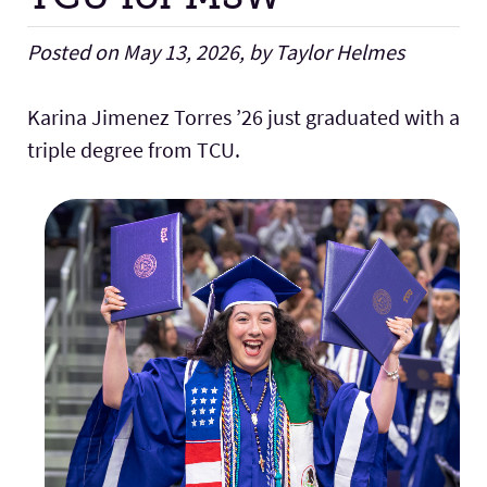
Posted on May 13, 2026, by Taylor Helmes
Karina Jimenez Torres ’26 just graduated with a
triple degree from TCU.