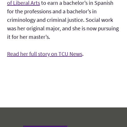
of Liberal Arts
to earn a bachelor’s in Spanish
for the professions and a bachelor’s in
criminology and criminal justice. Social work
was her original major, and she is now pursuing
it for her master’s.
Read her full story on TCU News
.