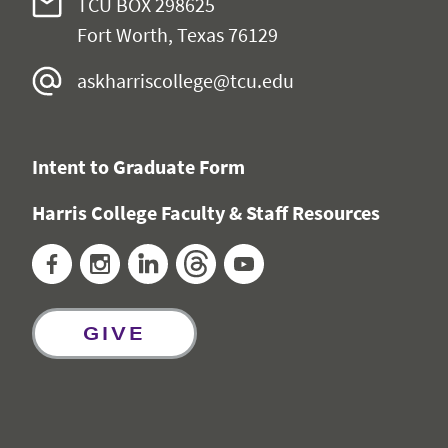
TCU BOX 298625
Fort Worth, Texas 76129
askharriscollege@tcu.edu
Intent to Graduate Form
Harris College Faculty & Staff Resources
Facebook
Instagram
LinkedIn
Threads
YouTube
GIVE