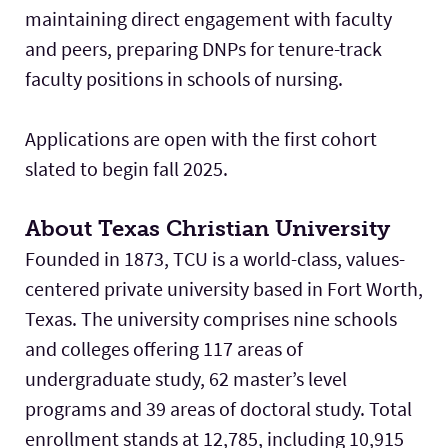
maintaining direct engagement with faculty
and peers, preparing DNPs for tenure-track
faculty positions in schools of nursing.
Applications are open with the first cohort
slated to begin fall 2025.
About Texas Christian University
Founded in 1873, TCU is a world-class, values-
centered private university based in Fort Worth,
Texas. The university comprises nine schools
and colleges offering 117 areas of
undergraduate study, 62 master’s level
programs and 39 areas of doctoral study. Total
enrollment stands at 12,785, including 10,915