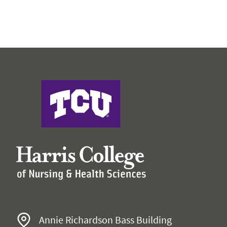
Harris College of Nursing & Health Sciences
Annie Richardson Bass Building