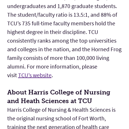
undergraduates and 1,870 graduate students.
The student/faculty ratio is 13.5:1, and 88% of
TCU’s 735 full-time faculty members hold the
highest degree in their discipline. TCU
consistently ranks among the top universities
and colleges in the nation, and the Horned Frog
family consists of more than 100,000 living
alumni. For more information, please
visit
TCU’s website
.
About Harris College of Nursing
and Heath Sciences at TCU
Harris College of Nursing & Health Sciences is
the original nursing school of Fort Worth,
training the next generation of health care