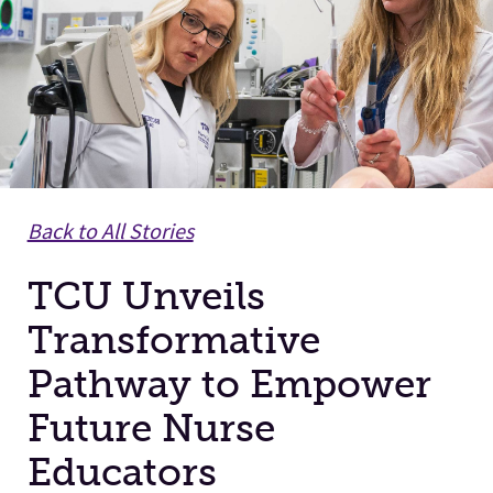
Facilities
Stories
Back to All Stories
TCU Unveils
Transformative
Pathway to Empower
Future Nurse
Educators