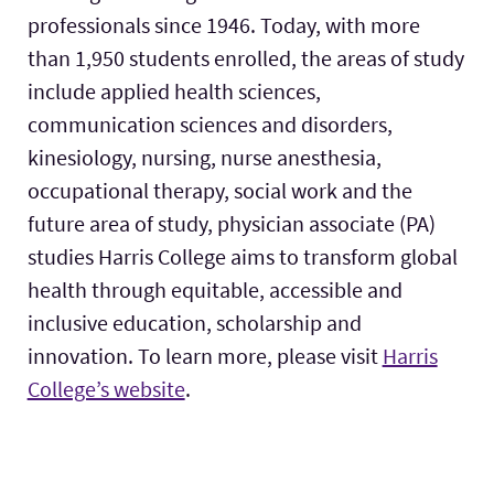
professionals since 1946. Today, with more
than 1,950 students enrolled, the areas of study
include applied health sciences,
communication sciences and disorders,
kinesiology, nursing, nurse anesthesia,
occupational therapy, social work and the
future area of study, physician associate (PA)
studies Harris College aims to transform global
health through equitable, accessible and
inclusive education, scholarship and
innovation. To learn more, please visit
Harris
College’s website
.