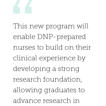
This new program will
enable DNP-prepared
nurses to build on their
clinical experience by
developing a strong
research foundation,
allowing graduates to
advance research in