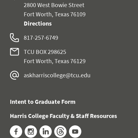
2800 West Bowie Street
Fort Worth, Texas 76109
Directions
817-257-6749
TCU BOX 298625
Fort Worth, Texas 76129
askharriscollege@tcu.edu
Intent to Graduate Form
Harris College Faculty & Staff Resources
Facebook
Instagram
LinkedIn
Threads
YouTube