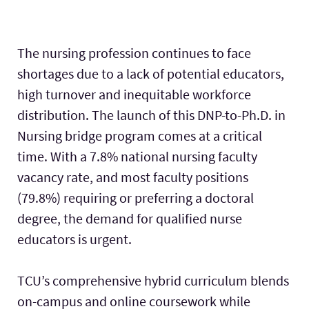
The nursing profession continues to face
shortages due to a lack of potential educators,
high turnover and inequitable workforce
distribution. The launch of this DNP-to-Ph.D. in
Nursing bridge program comes at a critical
time. With a 7.8% national nursing faculty
vacancy rate, and most faculty positions
(79.8%) requiring or preferring a doctoral
degree, the demand for qualified nurse
educators is urgent.
TCU’s comprehensive hybrid curriculum blends
on-campus and online coursework while