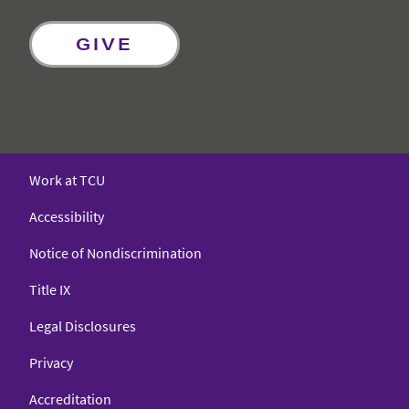
GIVE
Work at TCU
Accessibility
Notice of Nondiscrimination
Title IX
Legal Disclosures
Privacy
Accreditation