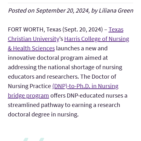
Posted on September 20, 2024, by Liliana Green
FORT WORTH, Texas (Sept. 20, 2024) –
Texas
Christian University
’s
Harris College of Nursing
& Health Sciences
launches a new and
innovative doctoral program aimed at
addressing the national shortage of nursing
educators and researchers. The Doctor of
Nursing Practice
(DNP)-to-Ph.D. in Nursing
bridge program
offers DNP-educated nurses a
streamlined pathway to earning a research
doctoral degree in nursing.