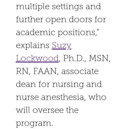
multiple settings and
further open doors for
academic positions,”
explains
Suzy
Lockwood
, Ph.D., MSN,
RN, FAAN, associate
dean for nursing and
nurse anesthesia, who
will oversee the
program.