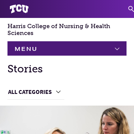
Harris College of Nursing & Health
S
Sciences
MENU
HOME
Stories
About
Expand
Main Content
ALL CATEGORIES
Choose a Category
Academics
Expand
Faculty & Staff
Research
Expand