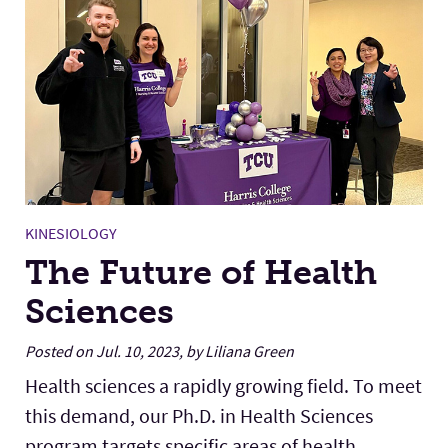
KINESIOLOGY
The Future of Health
Sciences
Posted on Jul. 10, 2023, by Liliana Green
Health sciences a rapidly growing field. To meet
this demand, our Ph.D. in Health Sciences
program targets specific areas of health