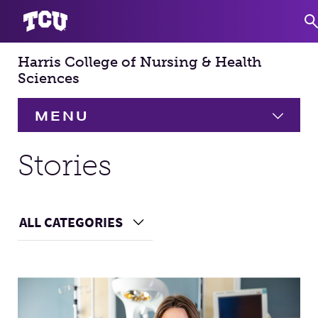
Harris College of Nursing & Health
S
Sciences
MENU
HOME
Stories
About
Expand
ALL CATEGORIES
Choose a Category
Academics
Expand
Main Content
Faculty & Staff
Research
Expand