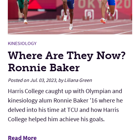
KINESIOLOGY
Where Are They Now?
Ronnie Baker
Posted on Jul. 03, 2023, by Liliana Green
Harris College caught up with Olympian and
kinesiology alum Ronnie Baker ’16 where he
delved into his time at TCU and how Harris
College helped him achieve his goals.
Read More