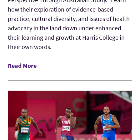
how their exploration of evidence-based
practice, cultural diversity, and issues of health
advocacy in the land down under enhanced
their learning and growth at Harris College in
their own words.
Read More