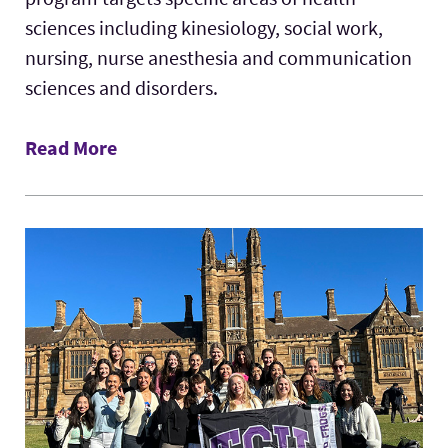
sciences including kinesiology, social work,
nursing, nurse anesthesia and communication
sciences and disorders.
Read More