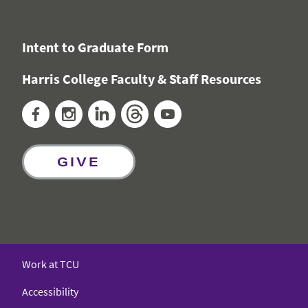
Intent to Graduate Form
Harris College Faculty & Staff Resources
Facebook
Instagram
LinkedIn
Threads
YouTube
GIVE
Work at TCU
Accessibility