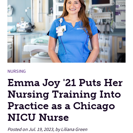
Facilities
Stories
NURSING
Emma Joy '21 Puts Her
Nursing Training Into
Practice as a Chicago
NICU Nurse
Posted on Jul. 19, 2023, by Liliana Green