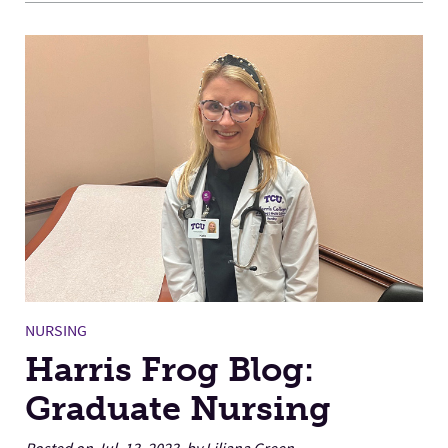
NURSING
Harris Frog Blog:
Graduate Nursing