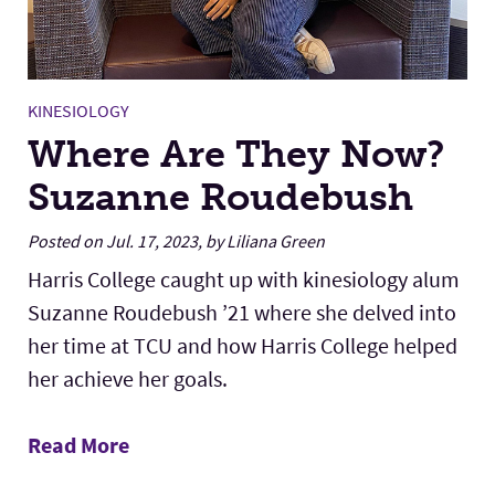
KINESIOLOGY
Where Are They Now?
Suzanne Roudebush
Posted on Jul. 17, 2023, by Liliana Green
Harris College caught up with kinesiology alum
Suzanne Roudebush ’21 where she delved into
her time at TCU and how Harris College helped
her achieve her goals.
Read More