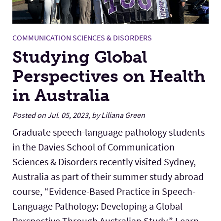
COMMUNICATION SCIENCES & DISORDERS
Studying Global
Perspectives on Health
in Australia
Posted on Jul. 05, 2023, by Liliana Green
Graduate speech-language pathology students
in the Davies School of Communication
Sciences & Disorders recently visited Sydney,
Australia as part of their summer study abroad
course, “Evidence-Based Practice in Speech-
Language Pathology: Developing a Global
Perspective Through Australian Study.” Learn