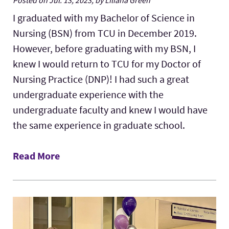
Posted on Jul. 13, 2023, by Liliana Green
I graduated with my Bachelor of Science in
Nursing (BSN) from TCU in December 2019.
However, before graduating with my BSN, I
knew I would return to TCU for my Doctor of
Nursing Practice (DNP)! I had such a great
undergraduate experience with the
undergraduate faculty and knew I would have
the same experience in graduate school.
Read More