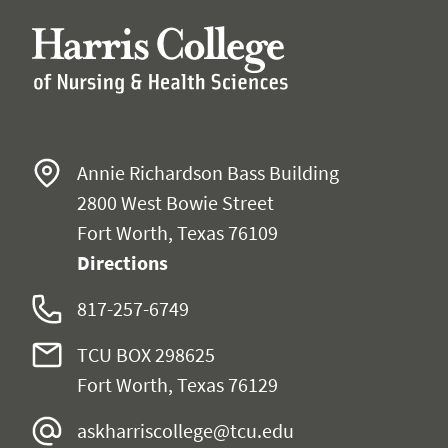
Annie Richardson Bass Building
2800 West Bowie Street
Fort Worth, Texas 76109
Directions
817-257-6749
TCU BOX 298625
Fort Worth, Texas 76129
askharriscollege@tcu.edu