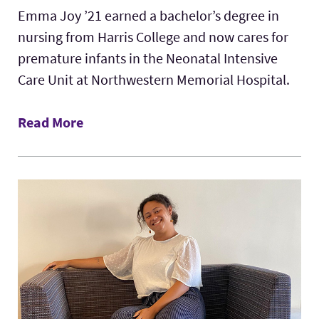
Emma Joy ’21 earned a bachelor’s degree in
nursing from Harris College and now cares for
premature infants in the Neonatal Intensive
Care Unit at Northwestern Memorial Hospital.
Read More