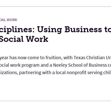
IAL WORK
iplines: Using Business t
 Social Work
 year has now come to fruition, with Texas Christian Un
social work program and a Neeley School of Business c
zations, partnering with a local nonprofit serving chi