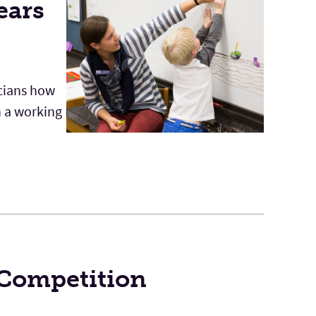
ears
icians how
h a working
 Competition