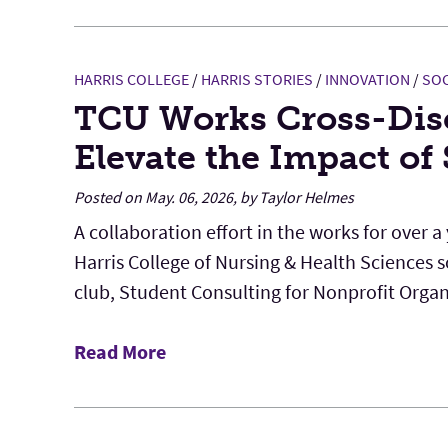
HARRIS COLLEGE
/
HARRIS STORIES
/
INNOVATION
/
SOC
TCU Works Cross-Disc
Elevate the Impact of
Posted on May. 06, 2026, by Taylor Helmes
A collaboration effort in the works for over a
Harris College of Nursing & Health Sciences 
club, Student Consulting for Nonprofit Organi
Read More