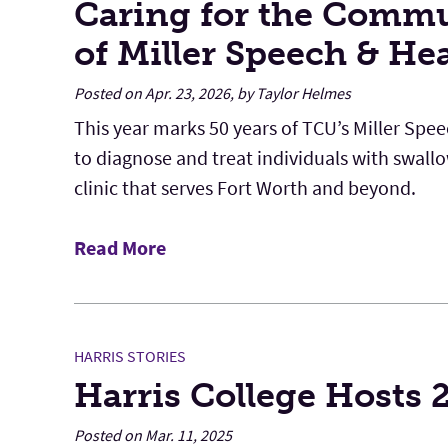
Caring for the Commu
of Miller Speech & He
Posted on Apr. 23, 2026, by Taylor Helmes
This year marks 50 years of TCU’s Miller Spe
to diagnose and treat individuals with swal
clinic that serves Fort Worth and beyond.
Read More
HARRIS STORIES
Harris College Hosts
Posted on Mar. 11, 2025