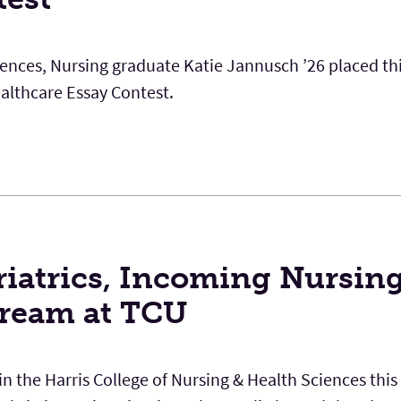
iences, Nursing graduate Katie Jannusch ’26 placed thi
lthcare Essay Contest.
riatrics, Incoming Nursin
Dream at TCU
 the Harris College of Nursing & Health Sciences this f