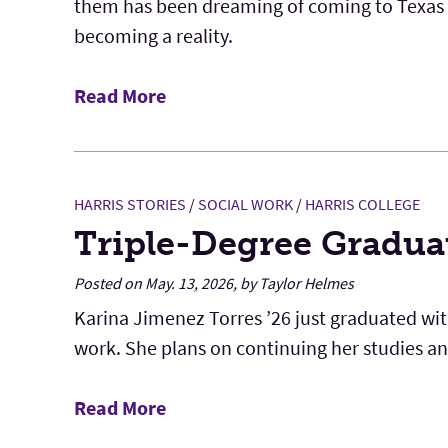
them has been dreaming of coming to Texas Ch
becoming a reality.
Read More
HARRIS STORIES
/
SOCIAL WORK
/
HARRIS COLLEGE
Triple-Degree Gradua
Posted on May. 13, 2026, by Taylor Helmes
Karina Jimenez Torres ’26 just graduated with
work. She plans on continuing her studies and 
Read More