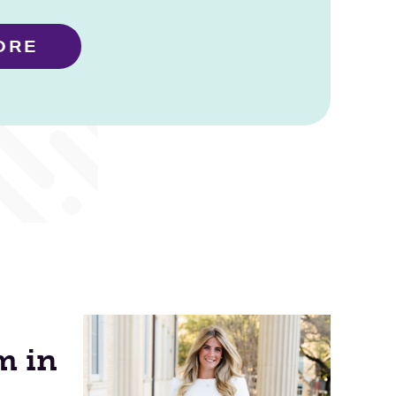
ORE
m in