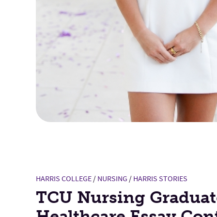
HARRIS COLLEGE
/
NURSING
/
HARRIS STORIES
TCU Nursing Graduat
Healthcare Essay Con