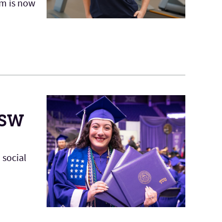
am is now
MSW
 social