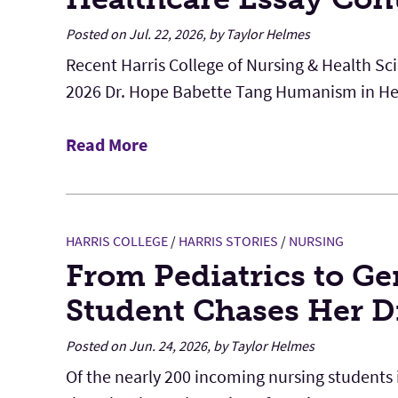
Posted on Jul. 22, 2026, by Taylor Helmes
Recent Harris College of Nursing & Health Sc
2026 Dr. Hope Babette Tang Humanism in Hea
Read More
HARRIS COLLEGE
/
HARRIS STORIES
/
NURSING
From Pediatrics to Ge
Student Chases Her 
Posted on Jun. 24, 2026, by Taylor Helmes
Of the nearly 200 incoming nursing students in