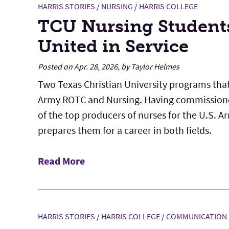
HARRIS STORIES
/
NURSING
/
HARRIS COLLEGE
TCU Nursing Student
United in Service
Posted on Apr. 28, 2026, by Taylor Helmes
Two Texas Christian University programs that
Army ROTC and Nursing. Having commissione
of the top producers of nurses for the U.S. 
prepares them for a career in both fields.
Read More
HARRIS STORIES
/
HARRIS COLLEGE
/
COMMUNICATION 