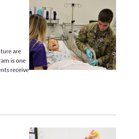
uture are
ram is one
ents receive