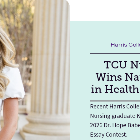
Harris Col
TCU Nu
Wins Na
in Health
Recent Harris Colle
Nursing graduate K
2026 Dr. Hope Bab
Essay Contest.