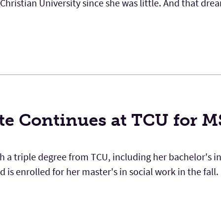
ristian University since she was little. And that dre
te Continues at TCU for 
 a triple degree from TCU, including her bachelor's in
is enrolled for her master's in social work in the fall.