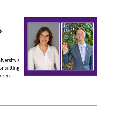
o
iversity’s
onsulting
ldren.