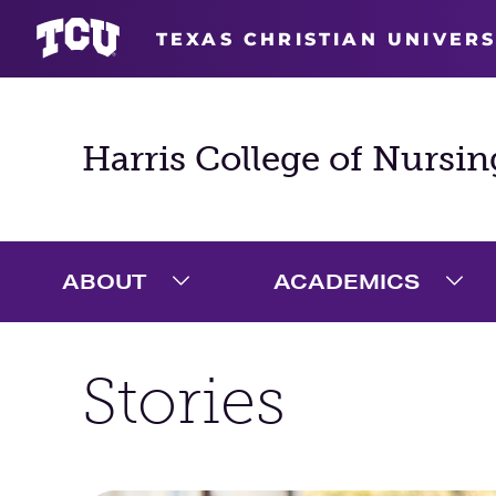
TEXAS CHRISTIAN UNIVERS
Harris College of Nursin
ABOUT
ACADEMICS
Expand About Menu
Exp
Stories