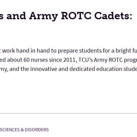
s and Army ROTC Cadets:
 work hand in hand to prepare students for a bright f
d about 60 nurses since 2011, TCU’s Army ROTC prog
Army, and the innovative and dedicated education stud
SCIENCES & DISORDERS