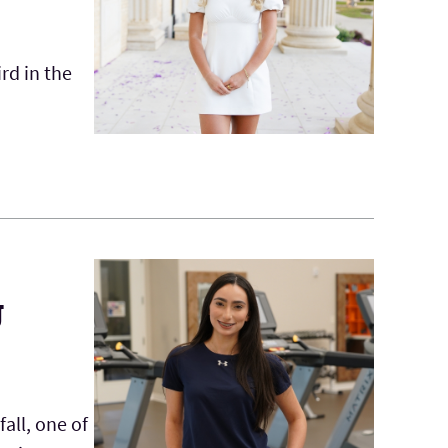
rd in the
g
all, one of