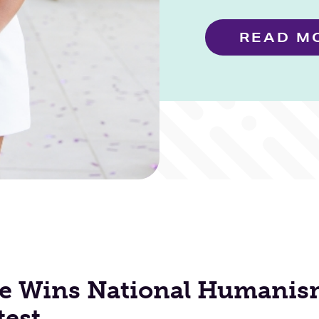
READ M
e Wins National Humanis
test