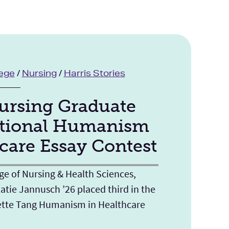
lege
/
Nursing
/
Harris Stories
rsing Graduate
tional Humanism
care Essay Contest
ge of Nursing & Health Sciences,
atie Jannusch ’26 placed third in the
ette Tang Humanism in Healthcare