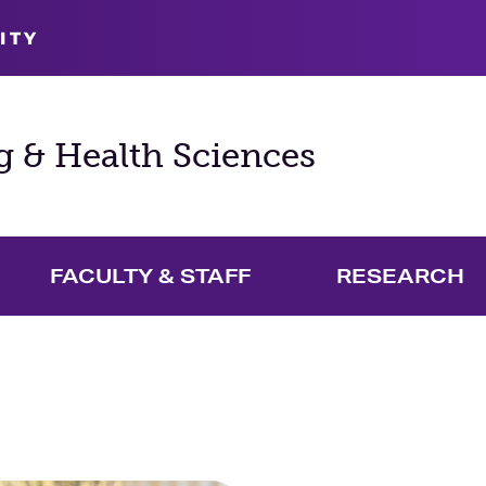
ITY
g & Health Sciences
FACULTY & STAFF
RESEARCH
and Academics Menu