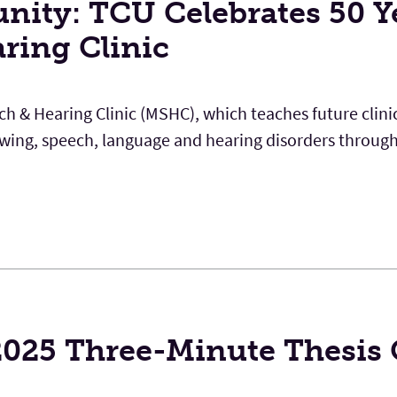
nity: TCU Celebrates 50 Y
aring Clinic
ech & Hearing Clinic (MSHC), which teaches future clin
lowing, speech, language and hearing disorders throug
 2025 Three-Minute Thesis