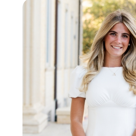
Main Content