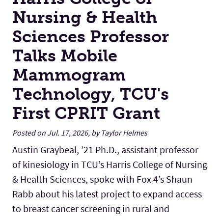
Nursing & Health
Sciences Professor
Talks Mobile
Mammogram
Technology, TCU's
First CPRIT Grant
Posted on Jul. 17, 2026, by Taylor Helmes
Austin Graybeal, ’21 Ph.D., assistant professor
of kinesiology in TCU’s Harris College of Nursing
& Health Sciences, spoke with Fox 4’s Shaun
Rabb about his latest project to expand access
to breast cancer screening in rural and