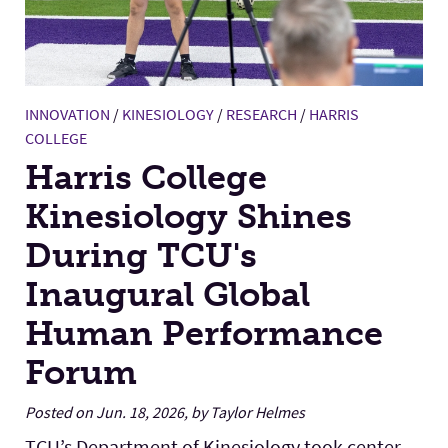
INNOVATION
/
KINESIOLOGY
/
RESEARCH
/
HARRIS
COLLEGE
Harris College
Kinesiology Shines
During TCU's
Inaugural Global
Human Performance
Forum
Posted on Jun. 18, 2026, by Taylor Helmes
TCU’s Department of Kinesiology took center