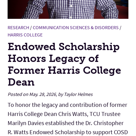
RESEARCH
/
COMMUNICATION SCIENCES & DISORDERS
/
HARRIS COLLEGE
Endowed Scholarship
Honors Legacy of
Former Harris College
Dean
Posted on May. 28, 2026, by Taylor Helmes
To honor the legacy and contribution of former
Harris College Dean Chris Watts, TCU Trustee
Marilyn Davies established the Dr. Christopher
R. Watts Endowed Scholarship to support COSD