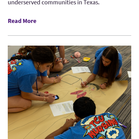
underserved communities in Texas.
Read More