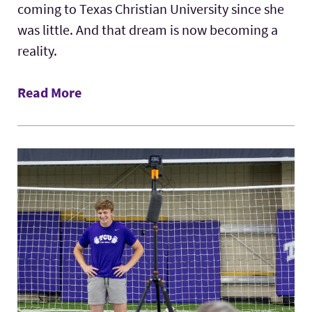
coming to Texas Christian University since she
was little. And that dream is now becoming a
reality.
Read More