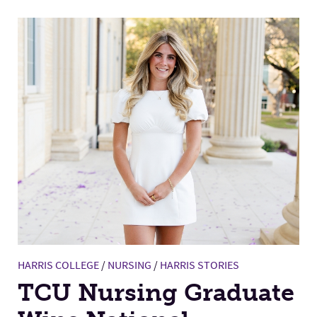
HARRIS COLLEGE
/
NURSING
/
HARRIS STORIES
TCU Nursing Graduate