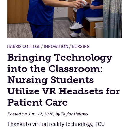
HARRIS COLLEGE
/
INNOVATION
/
NURSING
Bringing Technology
into the Classroom:
Nursing Students
Utilize VR Headsets for
Patient Care
Posted on Jun. 12, 2026, by Taylor Helmes
Thanks to virtual reality technology, TCU