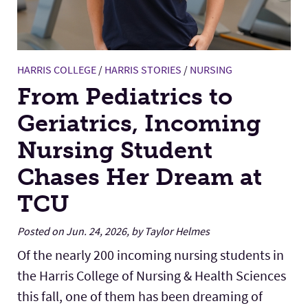
HARRIS COLLEGE
/
HARRIS STORIES
/
NURSING
From Pediatrics to
Geriatrics, Incoming
Nursing Student
Chases Her Dream at
TCU
Posted on Jun. 24, 2026, by Taylor Helmes
Of the nearly 200 incoming nursing students in
the Harris College of Nursing & Health Sciences
this fall, one of them has been dreaming of