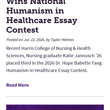
Wins National
Humanism in
Healthcare Essay
Contest
Posted on Jul. 22, 2026, by Taylor Helmes
Recent Harris College of Nursing & Health
Sciences, Nursing graduate Katie Jannusch ’26
placed third in the 2026 Dr. Hope Babette Tang
Humanism in Healthcare Essay Contest.
Read More