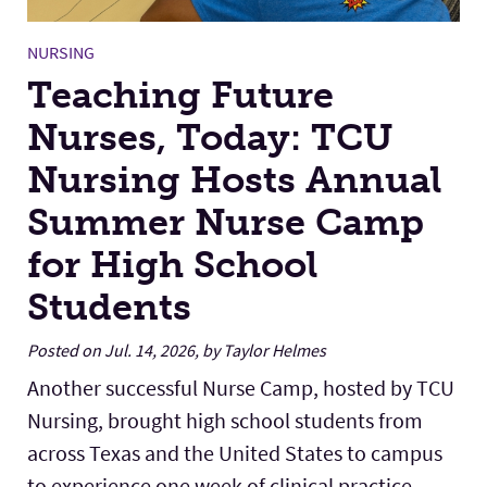
NURSING
Teaching Future
Nurses, Today: TCU
Nursing Hosts Annual
Summer Nurse Camp
for High School
Students
Posted on Jul. 14, 2026, by Taylor Helmes
Another successful Nurse Camp, hosted by TCU
Nursing, brought high school students from
across Texas and the United States to campus
to experience one week of clinical practice,