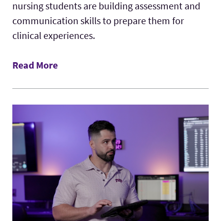
nursing students are building assessment and
communication skills to prepare them for
clinical experiences.
Read More