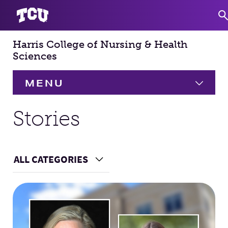
Harris College of Nursing & Health
S
Sciences
MENU
HOME
Stories
About
Expand
ALL CATEGORIES
Choose a Category
Academics
Expand
Main Content
Faculty & Staff
Research
Expand