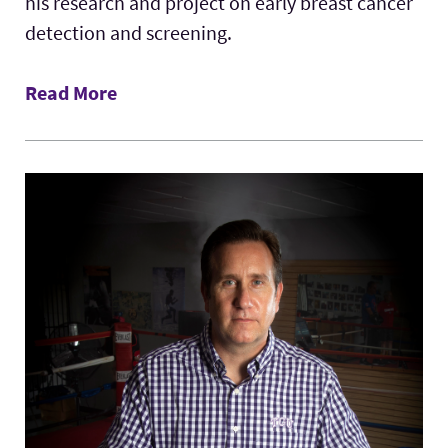
his research and project on early breast cancer
detection and screening.
Read More