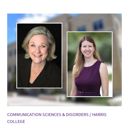
COMMUNICATION SCIENCES & DISORDERS
/
HARRIS
COLLEGE