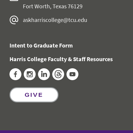
Fort Worth, Texas 76129
askharriscollege@tcu.edu
Intent to Graduate Form
Harris College Faculty & Staff Resources
Facebook
Instagram
LinkedIn
Threads
YouTube
GIVE