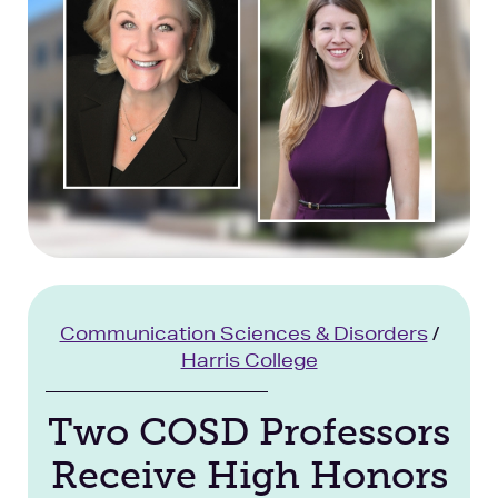
Facilities
Stories
Communication Sciences & Disorders
/
Harris College
Two COSD Professors
Receive High Honors