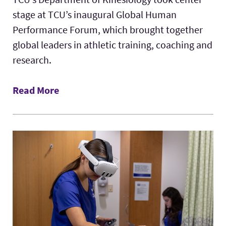
stage at TCU’s inaugural Global Human
Performance Forum, which brought together
global leaders in athletic training, coaching and
research.
Read More