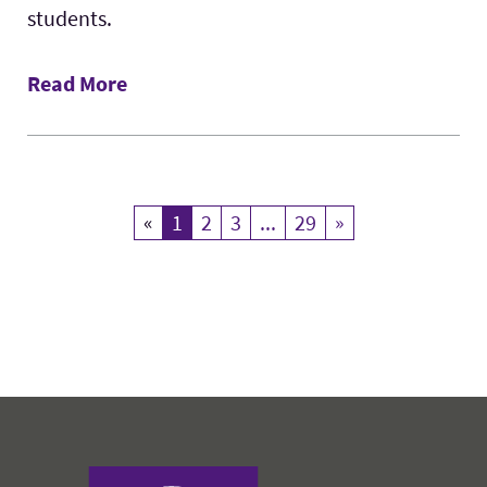
students.
Read More
«
Previous
1
Current Page
2
3
...
29
»
Next
Harris College of Nursing & Health Sciences