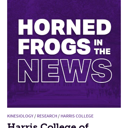
KINESIOLOGY
/
RESEARCH
/
HARRIS COLLEGE
Harris College of