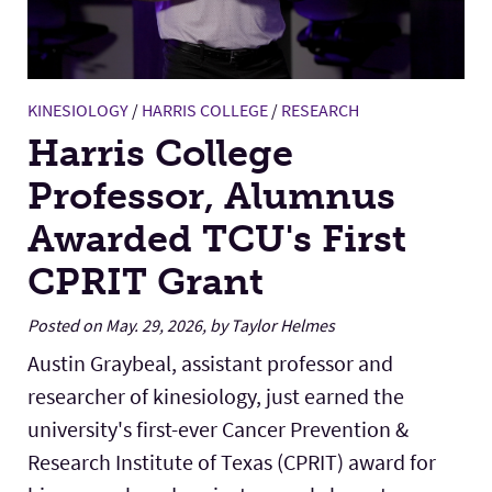
KINESIOLOGY
/
HARRIS COLLEGE
/
RESEARCH
Harris College
Professor, Alumnus
Awarded TCU's First
CPRIT Grant
Posted on May. 29, 2026, by Taylor Helmes
Austin Graybeal, assistant professor and
researcher of kinesiology, just earned the
university's first-ever Cancer Prevention &
Research Institute of Texas (CPRIT) award for