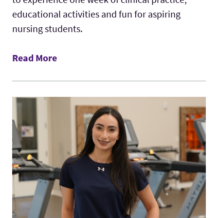
educational activities and fun for aspiring
nursing students.
Read More