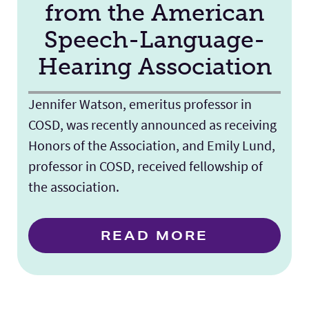
from the American
Speech-Language-
Hearing Association
Jennifer Watson, emeritus professor in
COSD, was recently announced as receiving
Honors of the Association, and Emily Lund,
professor in COSD, received fellowship of
the association.
READ MORE