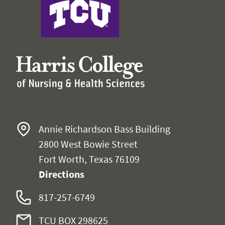
Annie Richardson Bass Building
2800 West Bowie Street
Fort Worth, Texas 76109
Directions
817-257-6749
TCU BOX 298625