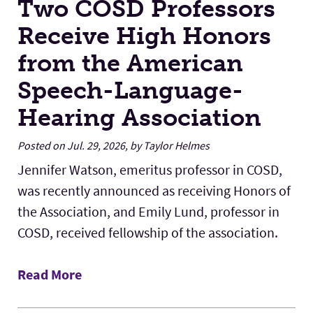
Two COSD Professors
Receive High Honors
from the American
Speech-Language-
Hearing Association
Posted on Jul. 29, 2026, by Taylor Helmes
Jennifer Watson, emeritus professor in COSD,
was recently announced as receiving Honors of
the Association, and Emily Lund, professor in
COSD, received fellowship of the association.
Read More