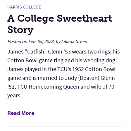
HARRIS COLLEGE
A College Sweetheart
Story
Posted on Feb. 09, 2023, by Liliana Green
James “Catfish” Glenn ’53 wears two rings: his
Cotton Bowl game ring and his wedding ring.
James played in the TCU’s 1952 Cotton Bowl
game and is married to Judy (Deaton) Glenn
’52, TCU Homecoming Queen and wife of 70
years.
Read More