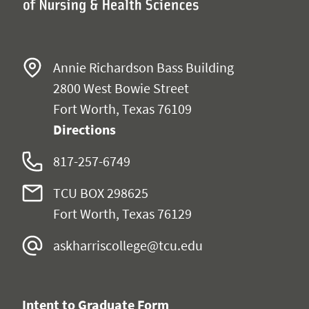
Annie Richardson Bass Building
2800 West Bowie Street
Fort Worth, Texas 76109
Directions
817-257-6749
TCU BOX 298625
Fort Worth, Texas 76129
askharriscollege@tcu.edu
Intent to Graduate Form