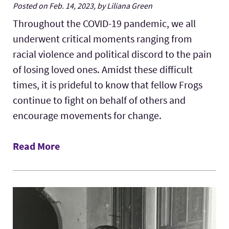
Posted on Feb. 14, 2023, by Liliana Green
Throughout the COVID-19 pandemic, we all
underwent critical moments ranging from
racial violence and political discord to the pain
of losing loved ones. Amidst these difficult
times, it is prideful to know that fellow Frogs
continue to fight on behalf of others and
encourage movements for change.
Read More