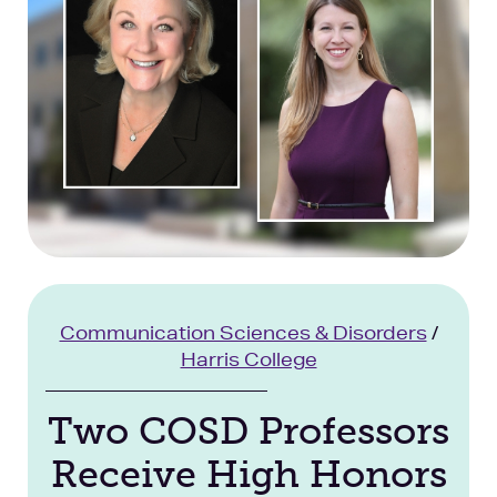
Facilities
Stories
Communication Sciences & Disorders
/
Harris College
Two COSD Professors
Receive High Honors