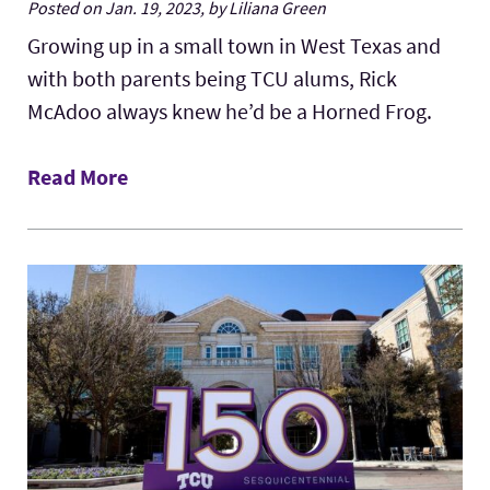
Posted on Jan. 19, 2023, by Liliana Green
Growing up in a small town in West Texas and
with both parents being TCU alums, Rick
McAdoo always knew he’d be a Horned Frog.
Read More