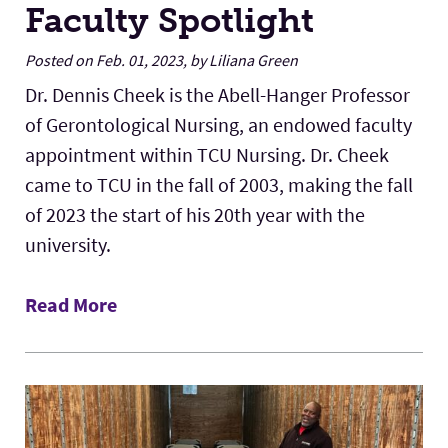
Faculty Spotlight
Posted on Feb. 01, 2023, by Liliana Green
Dr. Dennis Cheek is the Abell-Hanger Professor
of Gerontological Nursing, an endowed faculty
appointment within TCU Nursing. Dr. Cheek
came to TCU in the fall of 2003, making the fall
of 2023 the start of his 20th year with the
university.
Read More