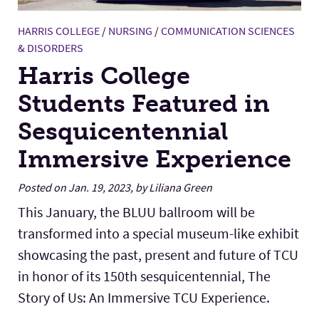
HARRIS COLLEGE
/
NURSING
/
COMMUNICATION SCIENCES
& DISORDERS
Harris College
Students Featured in
Sesquicentennial
Immersive Experience
Posted on Jan. 19, 2023, by Liliana Green
This January, the BLUU ballroom will be
transformed into a special museum-like exhibit
showcasing the past, present and future of TCU
in honor of its 150th sesquicentennial, The
Story of Us: An Immersive TCU Experience.