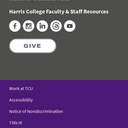
Harris College Faculty & Staff Resources
Facebook
Instagram
LinkedIn
Threads
YouTube
GIVE
Work at TCU
Accessibility
Notice of Nondiscrimination
Title IX