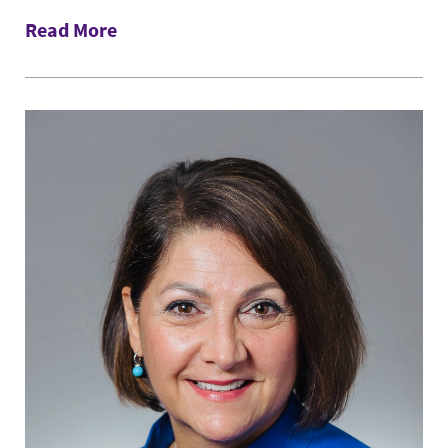
Read More