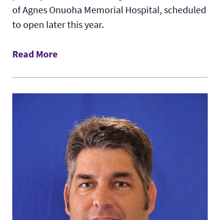
of Agnes Onuoha Memorial Hospital, scheduled
to open later this year.
Read More