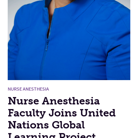
NURSE ANESTHESIA
Nurse Anesthesia
Faculty Joins United
Nations Global
Learning Project