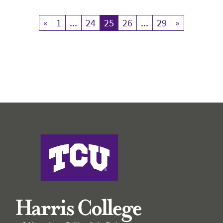
«
Previous
1
...
24
25
Current Page
26
...
29
»
Next
Harris College of Nursing & Health Sciences