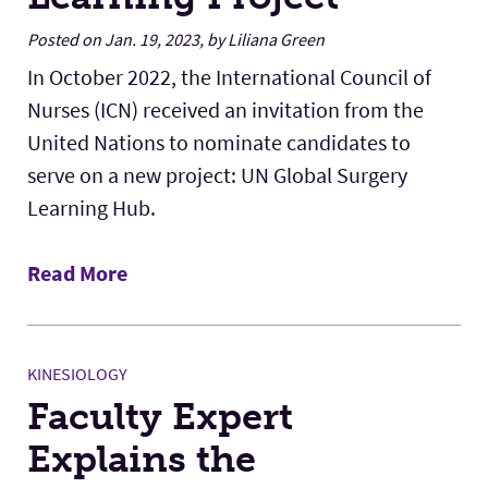
Posted on Jan. 19, 2023, by Liliana Green
In October 2022, the International Council of
Nurses (ICN) received an invitation from the
United Nations to nominate candidates to
serve on a new project: UN Global Surgery
Learning Hub.
Read More
KINESIOLOGY
Faculty Expert
Explains the