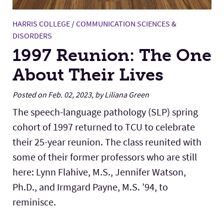
HARRIS COLLEGE
/
COMMUNICATION SCIENCES &
DISORDERS
1997 Reunion: The One
About Their Lives
Posted on Feb. 02, 2023, by Liliana Green
The speech-language pathology (SLP) spring
cohort of 1997 returned to TCU to celebrate
their 25-year reunion. The class reunited with
some of their former professors who are still
here: Lynn Flahive, M.S., Jennifer Watson,
Ph.D., and Irmgard Payne, M.S. ’94, to
reminisce.