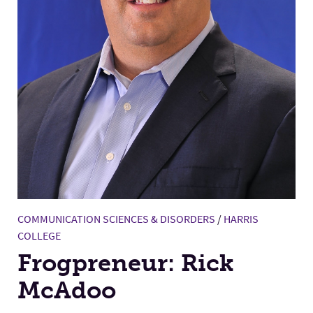
COMMUNICATION SCIENCES & DISORDERS
/
HARRIS
COLLEGE
Frogpreneur: Rick
McAdoo