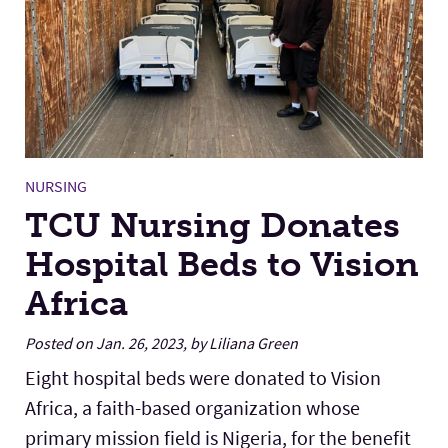
NURSING
TCU Nursing Donates
Hospital Beds to Vision
Africa
Posted on Jan. 26, 2023, by Liliana Green
Eight hospital beds were donated to Vision
Africa, a faith-based organization whose
primary mission field is Nigeria, for the benefit