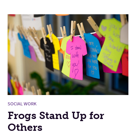
SOCIAL WORK
Frogs Stand Up for
Others