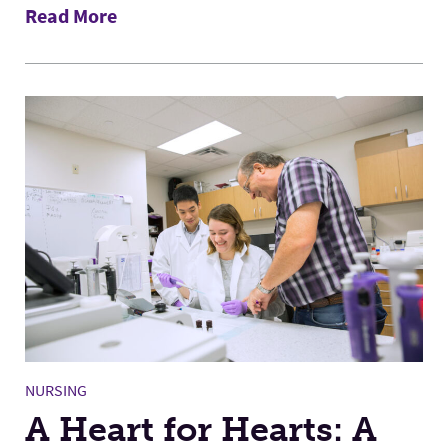
Read More
NURSING
A Heart for Hearts: A