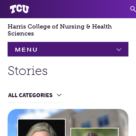
Harris College of Nursing & Health
S
Sciences
MENU
HOME
Stories
About
Expand
ALL CATEGORIES
Choose a Category
Academics
Expand
Main Content
Faculty & Staff
Research
Expand