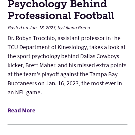
Psychology Behind
Professional Football
Posted on Jan. 18, 2023, by Liliana Green
Dr. Robyn Trocchio, assistant professor in the
TCU Department of Kinesiology, takes a look at
the sport psychology behind Dallas Cowboys
kicker, Brett Maher, and his missed extra points
at the team’s playoff against the Tampa Bay
Buccaneers on Jan. 16, 2023, the most ever in
an NFL game.
Read More