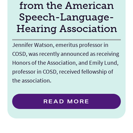
from the American
Speech-Language-
Hearing Association
Jennifer Watson, emeritus professor in
COSD, was recently announced as receiving
Honors of the Association, and Emily Lund,
professor in COSD, received fellowship of
the association.
READ MORE