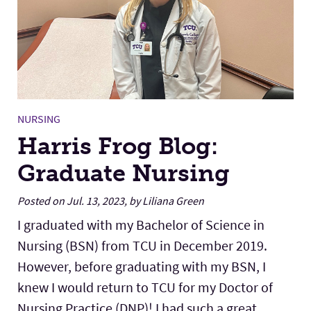
NURSING
Harris Frog Blog:
Graduate Nursing
Posted on Jul. 13, 2023, by Liliana Green
I graduated with my Bachelor of Science in
Nursing (BSN) from TCU in December 2019.
However, before graduating with my BSN, I
knew I would return to TCU for my Doctor of
Nursing Practice (DNP)! I had such a great