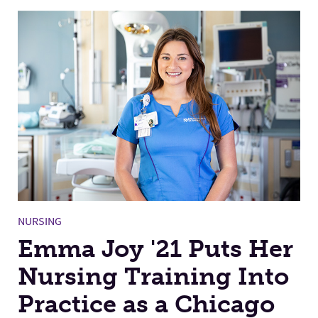
NURSING
Emma Joy '21 Puts Her
Nursing Training Into
Practice as a Chicago