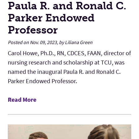
Paula R. and Ronald C.
Parker Endowed
Professor
Posted on Nov. 09, 2023, by Liliana Green
Carol Howe, Ph.D., RN, CDCES, FAAN, director of
nursing research and scholarship at TCU, was
named the inaugural Paula R. and Ronald C.
Parker Endowed Professor.
Read More