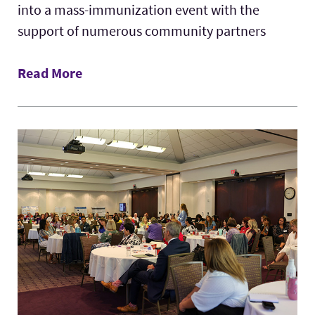
into a mass-immunization event with the
support of numerous community partners
Read More