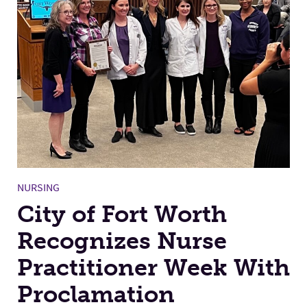
NURSING
City of Fort Worth
Recognizes Nurse
Practitioner Week With
Proclamation