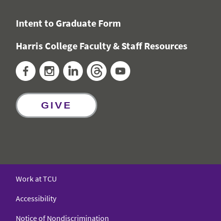
Intent to Graduate Form
Harris College Faculty & Staff Resources
Facebook
Instagram
LinkedIn
Threads
YouTube
GIVE
Work at TCU
Accessibility
Notice of Nondiscrimination