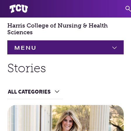
Harris College of Nursing & Health
S
Sciences
MENU
HOME
Stories
About
Expand
ALL CATEGORIES
Choose a Category
Academics
Expand
Main Content
Faculty & Staff
Research
Expand