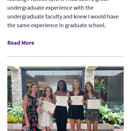
undergraduate experience with the
undergraduate faculty and knew I would have
the same experience in graduate school.
Read More