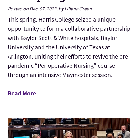
Posted on Dec. 07, 2023, by Liliana Green
This spring, Harris College seized a unique
opportunity to form a collaborative partnership
with Baylor Scott & White hospitals, Baylor
University and the University of Texas at
Arlington, uniting their efforts to revive the pre-
pandemic “Perioperative Nursing” course
through an intensive Maymester session.
Read More