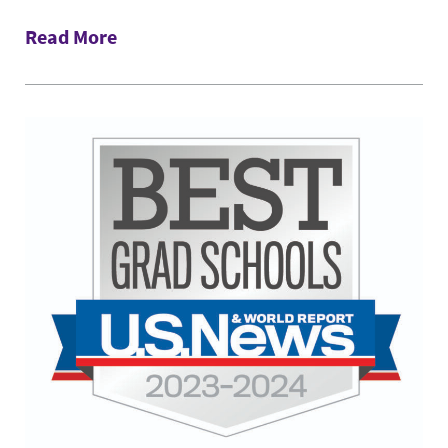
Read More