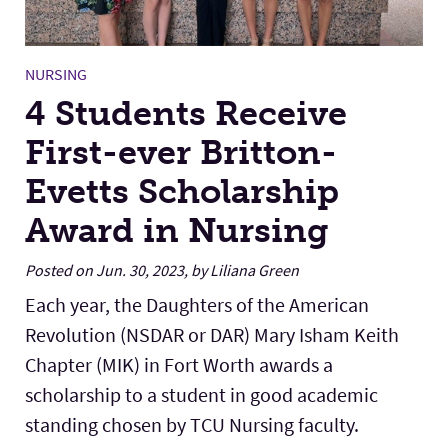
NURSING
4 Students Receive
First-ever Britton-
Evetts Scholarship
Award in Nursing
Posted on Jun. 30, 2023, by Liliana Green
Each year, the Daughters of the American
Revolution (NSDAR or DAR) Mary Isham Keith
Chapter (MIK) in Fort Worth awards a
scholarship to a student in good academic
standing chosen by TCU Nursing faculty.