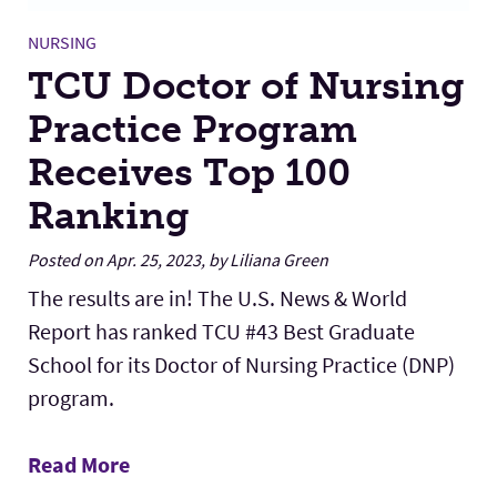
NURSING
TCU Doctor of Nursing
Practice Program
Receives Top 100
Ranking
Posted on Apr. 25, 2023, by Liliana Green
The results are in! The U.S. News & World
Report has ranked TCU #43 Best Graduate
School for its Doctor of Nursing Practice (DNP)
program.
Read More