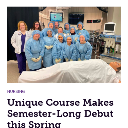
NURSING
Unique Course Makes
Semester-Long Debut
this Spring