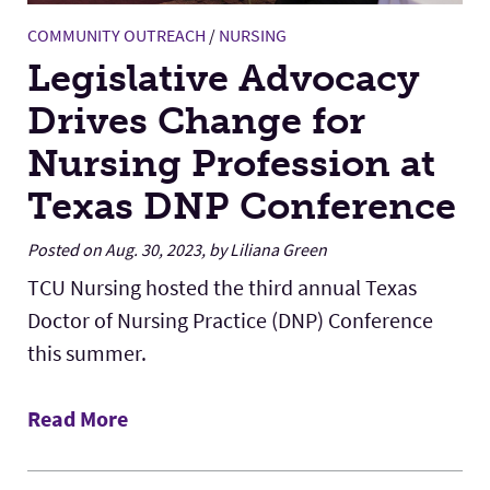
COMMUNITY OUTREACH
/
NURSING
Legislative Advocacy
Drives Change for
Nursing Profession at
Texas DNP Conference
Posted on Aug. 30, 2023, by Liliana Green
TCU Nursing hosted the third annual Texas
Doctor of Nursing Practice (DNP) Conference
this summer.
Read More