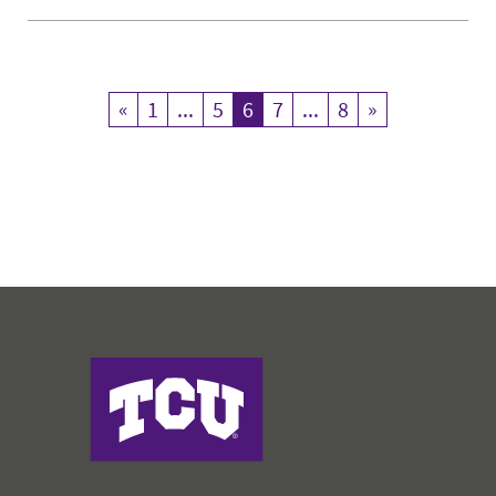
«
Previous
1
...
5
6
Current Page
7
...
8
»
Next
Harris College of Nursing & Health Sciences