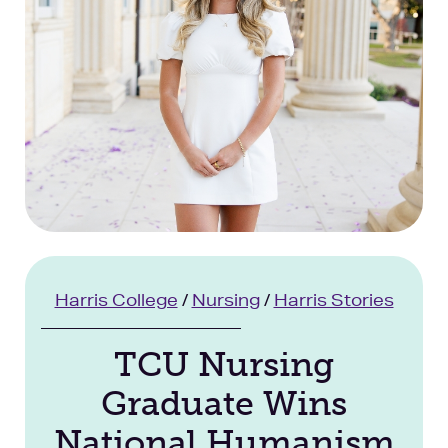
Facilities
Stories
Harris College
/
Nursing
/
Harris Stories
TCU Nursing
Graduate Wins
National Humanism