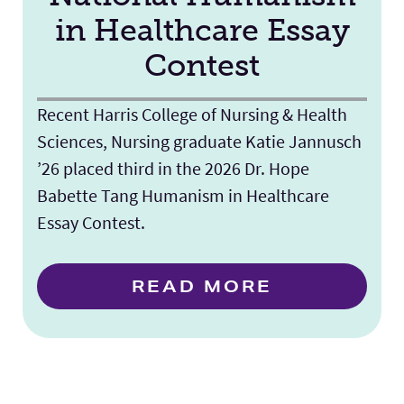
in Healthcare Essay
Contest
Recent Harris College of Nursing & Health
Sciences, Nursing graduate Katie Jannusch
’26 placed third in the 2026 Dr. Hope
Babette Tang Humanism in Healthcare
Essay Contest.
READ MORE