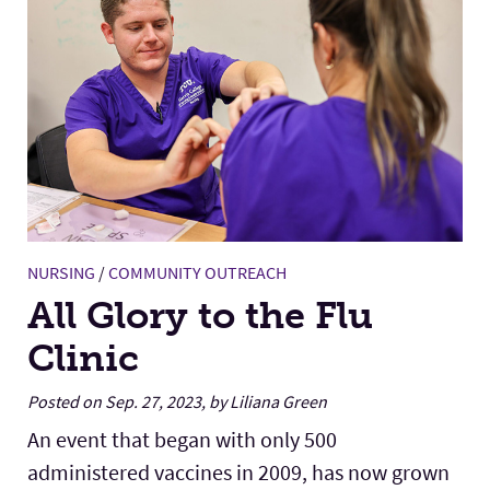
NURSING
/
COMMUNITY OUTREACH
All Glory to the Flu
Clinic
Posted on Sep. 27, 2023, by Liliana Green
An event that began with only 500
administered vaccines in 2009, has now grown