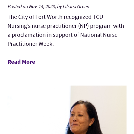
Posted on Nov. 14, 2023, by Liliana Green
The City of Fort Worth recognized TCU
Nursing’s nurse practitioner (NP) program with
a proclamation in support of National Nurse
Practitioner Week.
Read More