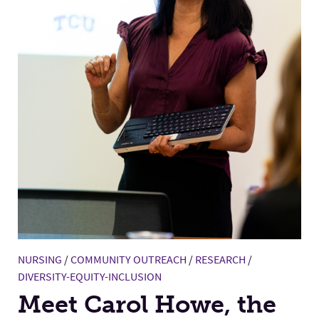
NURSING
/
COMMUNITY OUTREACH
/
RESEARCH
/
DIVERSITY-EQUITY-INCLUSION
Meet Carol Howe, the