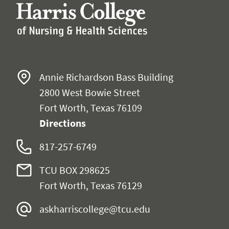
Annie Richardson Bass Building
2800 West Bowie Street
Fort Worth, Texas 76109
Directions
817-257-6749
TCU BOX 298625
Fort Worth, Texas 76129
askharriscollege@tcu.edu