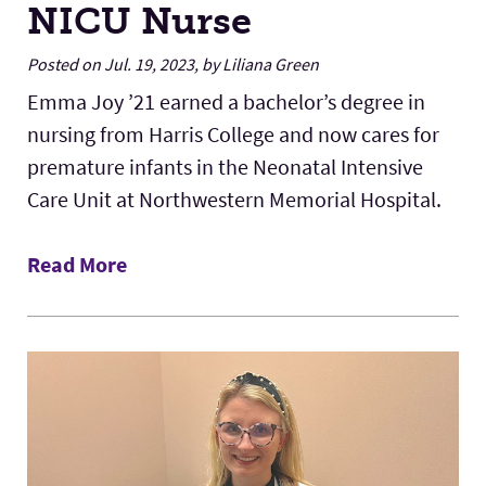
NICU Nurse
Posted on Jul. 19, 2023, by Liliana Green
Emma Joy ’21 earned a bachelor’s degree in
nursing from Harris College and now cares for
premature infants in the Neonatal Intensive
Care Unit at Northwestern Memorial Hospital.
Read More